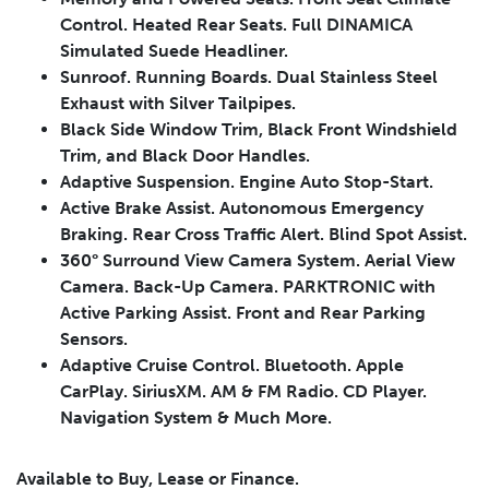
Control. Heated Rear Seats. Full DINAMICA
Simulated Suede Headliner.
Sunroof. Running Boards. Dual Stainless Steel
Exhaust with Silver Tailpipes.
Black Side Window Trim, Black Front Windshield
Trim, and Black Door Handles.
Adaptive Suspension. Engine Auto Stop-Start.
Active Brake Assist. Autonomous Emergency
Braking. Rear Cross Traffic Alert. Blind Spot Assist.
360° Surround View Camera System. Aerial View
Leasing
Finance
Camera. Back-Up Camera. PARKTRONIC with
Leasing
Calculator
Active Parking Assist. Front and Rear Parking
Clear
Sensors.
Adaptive Cruise Control. Bluetooth. Apple
Vehicle Price
Down Payment
Leasing
CarPlay. SiriusXM. AM & FM Radio. CD Player.
Calculator
$
$
Navigation System & Much More.
Available to Buy, Lease or Finance.
Trade-in Value
Residual Value