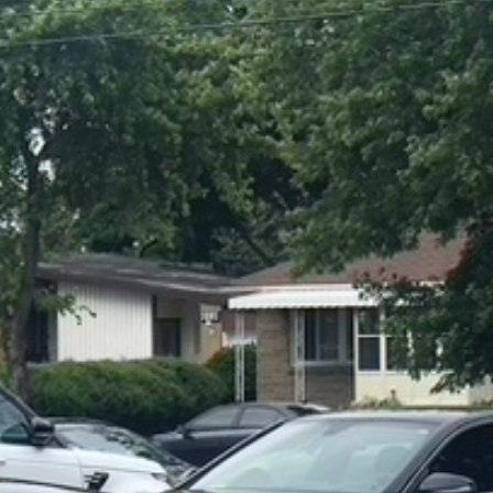
For your 2020 Mercedes-Benz G63 AMG 4MATIC