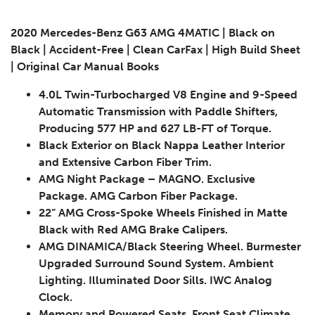
2020 Mercedes-Benz G63 AMG 4MATIC | Black on
Black | Accident-Free | Clean CarFax | High Build Sheet
| Original Car Manual Books
Submit
4.0L Twin-Turbocharged V8 Engine and 9-Speed
Automatic Transmission with Paddle Shifters,
Producing 577 HP and 627 LB-FT of Torque.
Black Exterior on Black Nappa Leather Interior
and Extensive Carbon Fiber Trim.
AMG Night Package – MAGNO. Exclusive
Package. AMG Carbon Fiber Package.
22” AMG Cross-Spoke Wheels Finished in Matte
Black with Red AMG Brake Calipers.
AMG DINAMICA/Black Steering Wheel. Burmester
Upgraded Surround Sound System. Ambient
Lighting. Illuminated Door Sills. IWC Analog
Clock.
Memory and Powered Seats. Front Seat Climate