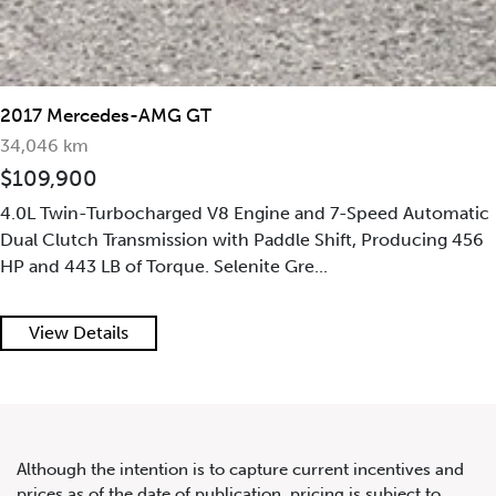
2020 Mercedes-Benz G63
AMG 4MATIC
2017 Mercedes-AMG GT
34,046 km
$109,900
4.0L Twin-Turbocharged V8 Engine and 7-Speed Automatic
Dual Clutch Transmission with Paddle Shift, Producing 456
HP and 443 LB of Torque. Selenite Gre...
View Details
Although the intention is to capture current incentives and
prices as of the date of publication, pricing is subject to