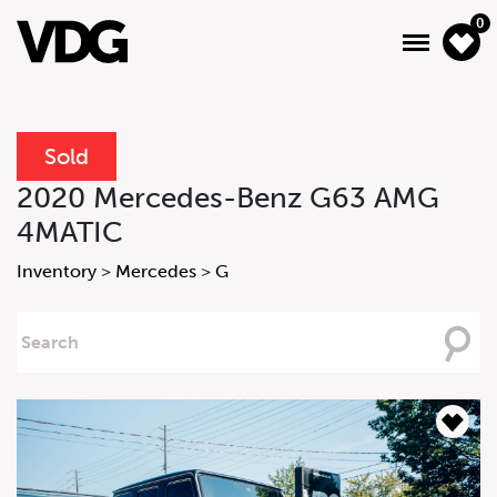
0
Sold
About
2020 Mercedes-Benz G63 AMG
4MATIC
Inventory
Inventory
>
Mercedes
>
G
Financing
Searching
News & Events
For
Services
Contact Us