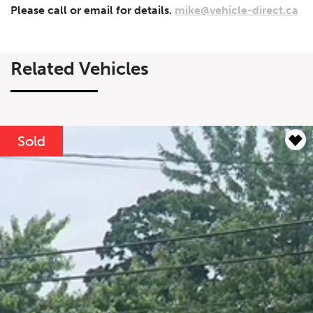
Please call or email for details.
mike@vehicle-direct.ca
$
$
Related Vehicles
Lease Term
Interest Rate
%
Sold
Results
----
Monthly
Payments