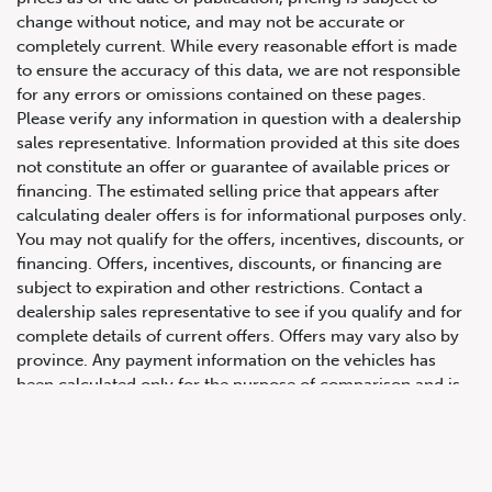
change without notice, and may not be accurate or
completely current. While every reasonable effort is made
to ensure the accuracy of this data, we are not responsible
for any errors or omissions contained on these pages.
Please verify any information in question with a dealership
sales representative. Information provided at this site does
not constitute an offer or guarantee of available prices or
financing. The estimated selling price that appears after
calculating dealer offers is for informational purposes only.
You may not qualify for the offers, incentives, discounts, or
647.668.1680
financing. Offers, incentives, discounts, or financing are
subject to expiration and other restrictions. Contact a
dealership sales representative to see if you qualify and for
1072 Islington Ave, Etobicoke,
complete details of current offers. Offers may vary also by
ON, M8Z 4R6
province. Any payment information on the vehicles has
been calculated only for the purpose of comparison and is
not an offer to provide a loan. This comparison is based on
the current prevailing rates and excludes any taxes or
additional fees. The APR rate applied is only an estimate,
which may be below or above the rate you actually receive.