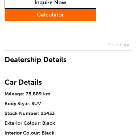
Inquire Now
Calculator
Preferred Contact Method
How Did You Hear About Us
Print Page
Dealership Details
Vehicle
*
Car Details
I agree to receive periodical offers, newsletter,
safety and recall updates from VDG. Consent can be
Mileage: 78,889 km
withdrawn at any time.
Body Style: SUV
Stock Number: 25433
Message
*
Exterior Colour: Black
Interior Colour: Black