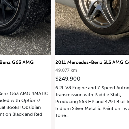
edes-Benz SLS AMG Coupe
2013 Mercedes-Benz SL63
29,283 km
0
$68,000
gine and 7-Speed Automatic
Details Coming Soon.
2016 Mercedes-AMG GT S
n with Paddle Shift,
63 HP and 479 LB of Torque.
er Metallic Paint on Two-