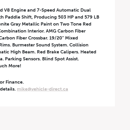
d V8 Engine and 7-Speed Automatic Dual
th Paddle Shift, Producing 503 HP and 579 LB
enite Gray Metallic Paint on Two Tone Red
ombination Interior. AMG Carbon Fiber
Carbon Fiber Crossbar. 19/20” Mixed
ims. Burmester Sound System. Collision
atic High Beam. Red Brake Calipers. Heated
. Parking Sensors. Blind Spot Assist.
uch More!
 or Finance.
 details.
mike@vehicle-direct.ca