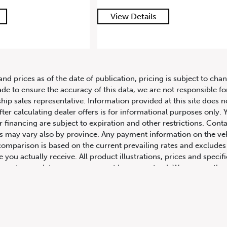
ails
View Details
and prices as of the date of publication, pricing is subject to c
ade to ensure the accuracy of this data, we are not responsible f
hip sales representative. Information provided at this site does n
fter calculating dealer offers is for informational purposes only. Y
r financing are subject to expiration and other restrictions. Conta
ers may vary also by province. Any payment information on the ve
comparison is based on the current prevailing rates and excludes 
you actually receive. All product illustrations, prices and speci
rrect, complete accuracy cannot be guaranteed. We reserve the r
cluding and without limitation to prices, incentive programs, spec
ns shown are examples, only, and may not reflect exact vehicle c
hicles in transit to the dealership. See Vehicle Direct for actual
h Columbia include dealer-installed accessories, optional equipmen