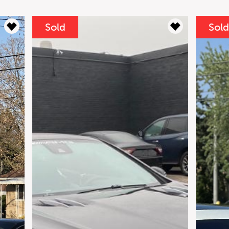
Sold
yments
 Mercedes-AMG GT S