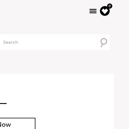
0
Searching
For
 Now