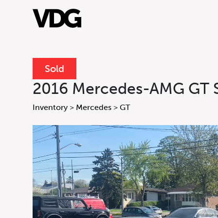
Sold
About
2016 Mercedes-AMG GT 
Inventory
Inventory
>
Mercedes
>
GT
Financing
News & Events
Services
Inquire
Inquire For
Form
Contact Us