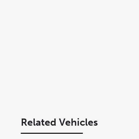
Submit
Related Vehicles