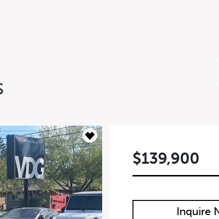
S
$139,900
m
Inquire