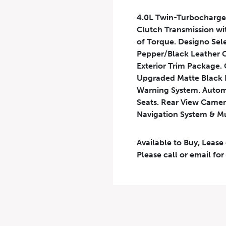
4.0L Twin-Turbocharge
Clutch Transmission wi
of Torque. Designo Sel
Pepper/Black Leather C
Exterior Trim Package. 
Upgraded Matte Black R
Warning System. Autom
Seats. Rear View Camera
Navigation System & M
Available to Buy, Lease
Please call or email for
Results