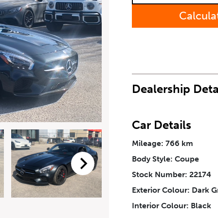
Last Name
*
Calcula
Phone Number
*
How Did You Hear About Us
Dealership Deta
Car Details
Mileage: 766 km
eriodical offers, newsletter, safety and recall updates from VDG. Consen
Body Style: Coupe
Stock Number: 22174
Exterior Colour: Dark G
Interior Colour: Black