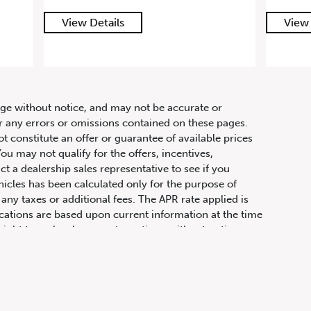
View Details
hange without notice, and may not be accurate or
or any errors or omissions contained on these pages.
ot constitute an offer or guarantee of available prices
ou may not qualify for the offers, incentives,
ct a dealership sales representative to see if you
hicles has been calculated only for the purpose of
any taxes or additional fees. The APR rate applied is
fications are based upon current information at the time
ight to make changes at any time, without notice or
ifications, equipment, colours, materials, and to
olour, trim, options, pricing or other specifications.
 price, payments and complete details.
t physically attached to the vehicle, transportation