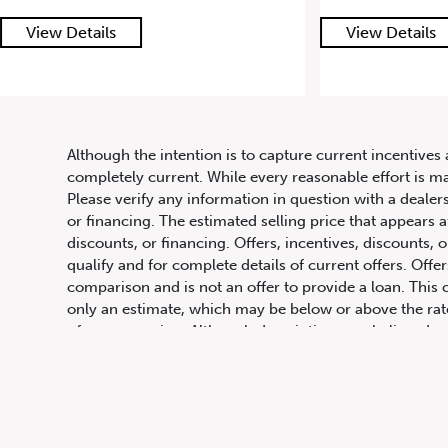
View Details
View Det
Although the intention is to capture current incentives 
completely current. While every reasonable effort is m
647.668.1680
Please verify any information in question with a dealers
or financing. The estimated selling price that appears a
discounts, or financing. Offers, incentives, discounts, o
qualify and for complete details of current offers. Off
1072 Islington Ave, Etobicoke,
comparison and is not an offer to provide a loan. This 
ON, M8Z 4R6
only an estimate, which may be below or above the rate 
of programming. Although descriptions are believed co
obligation, in the information contained on this site in
change or discontinue models. Images, pricing and optio
Images shown may not necessarily represent identical ve
Prices for the provinces of Ontario, Alberta and Britis