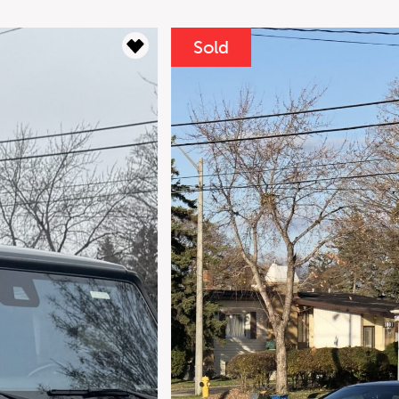
----
or
Clear
Sold
Monthly
Pa
Down Payment
$
Residual Value
$
Interest Rate
%
For your 2016