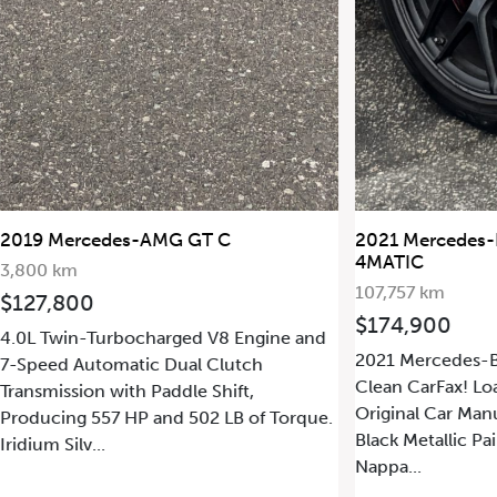
2021 Mercedes-Benz G63 AMG
2011 Merc
4MATIC
49,077 km
107,757 km
$249,90
$174,900
nd
6.2L V8 En
2021 Mercedes-Benz G63 AMG 4MATIC.
Transmissio
Clean CarFax! Loaded with Options!
Producing 5
Original Car Manual Books! Obsidian
ue.
Iridium Silv
Black Metallic Paint on Black and Red
Tone...
Nappa...