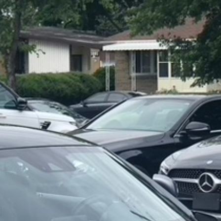
For your 2019 Mercedes-Benz G63 AMG 4MATIC