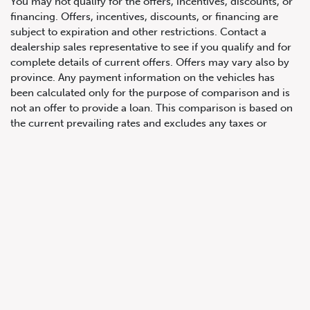
You may not qualify for the offers, incentives, discounts, or
financing. Offers, incentives, discounts, or financing are
subject to expiration and other restrictions. Contact a
647.668.1680
dealership sales representative to see if you qualify and for
complete details of current offers. Offers may vary also by
province. Any payment information on the vehicles has
1072 Islington Ave, Etobicoke,
been calculated only for the purpose of comparison and is
ON, M8Z 4R6
not an offer to provide a loan. This comparison is based on
the current prevailing rates and excludes any taxes or
additional fees. The APR rate applied is only an estimate,
which may be below or above the rate you actually receive.
All product illustrations, prices and specifications are based
upon current information at the time of programming.
Although descriptions are believed correct, complete
accuracy cannot be guaranteed. We reserve the right to
make changes at any time, without notice or obligation, in
the information contained on this site including and without
limitation to prices, incentive programs, specifications,
equipment, colours, materials, and to change or discontinue
models. Images, pricing and options shown are examples,
only, and may not reflect exact vehicle colour, trim, options,