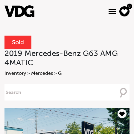
0
Sold
About
2019 Mercedes-Benz G63 AMG
4MATIC
Inventory
Inventory
>
Mercedes
>
G
Financing
Searching
News & Events
For
Services
Contact Us