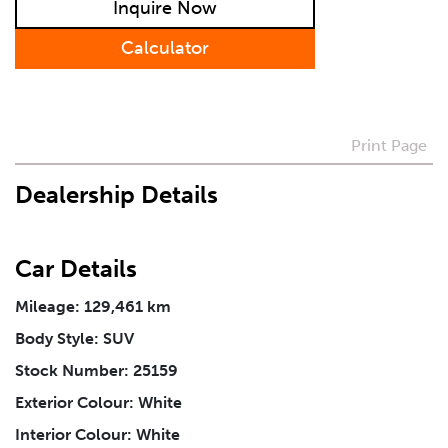
Inquire Now
Preferred Contact Method
Calculator
How Did You Hear About Us
Print Page
Dealership Details
Vehicle
*
Car Details
I agree to receive periodical offers, newsletter,
safety and recall updates from VDG. Consent can be
withdrawn at any time.
Mileage: 129,461 km
Body Style: SUV
Stock Number: 25159
Message
*
Exterior Colour: White
Interior Colour: White