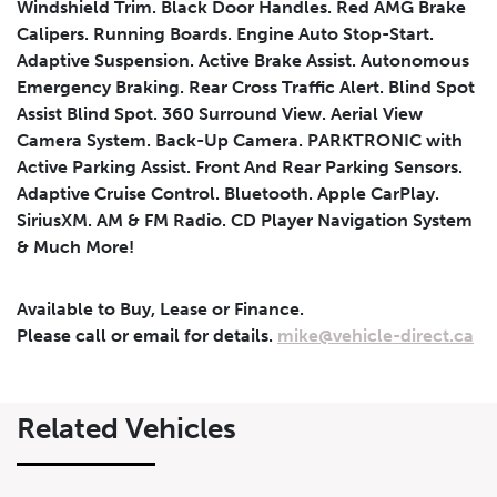
Windshield Trim. Black Door Handles. Red AMG Brake
Calipers. Running Boards. Engine Auto Stop-Start.
Adaptive Suspension. Active Brake Assist. Autonomous
Emergency Braking. Rear Cross Traffic Alert. Blind Spot
Assist Blind Spot. 360 Surround View. Aerial View
Camera System. Back-Up Camera. PARKTRONIC with
Active Parking Assist. Front And Rear Parking Sensors.
Leasing
Finance
Adaptive Cruise Control. Bluetooth. Apple CarPlay.
SiriusXM. AM & FM Radio. CD Player Navigation System
Leasing
Calculator
Clear
& Much More!
Vehicle Price
Down Payment
Leasing
Available to Buy, Lease or Finance.
Calculator
$
$
Please call or email for details.
mike@vehicle-direct.ca
Trade-in Value
Residual Value
Related Vehicles
$
$