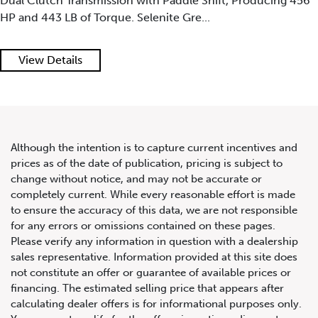
Dual Clutch Transmission with Paddle Shift, Producing 456
HP and 443 LB of Torque. Selenite Gre...
View Details
Although the intention is to capture current incentives and
prices as of the date of publication, pricing is subject to
change without notice, and may not be accurate or
completely current. While every reasonable effort is made
to ensure the accuracy of this data, we are not responsible
for any errors or omissions contained on these pages.
Please verify any information in question with a dealership
sales representative. Information provided at this site does
not constitute an offer or guarantee of available prices or
financing. The estimated selling price that appears after
calculating dealer offers is for informational purposes only.