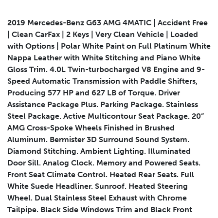
2019 Mercedes-Benz G63 AMG 4MATIC | Accident Free
| Clean CarFax | 2 Keys | Very Clean Vehicle | Loaded
with Options | Polar White Paint on Full Platinum White
Submit
Nappa Leather with White Stitching and Piano White
Gloss Trim. 4.0L Twin-turbocharged V8 Engine and 9-
Speed Automatic Transmission with Paddle Shifters,
Producing 577 HP and 627 LB of Torque. Driver
Assistance Package Plus. Parking Package. Stainless
Steel Package. Active Multicontour Seat Package. 20”
AMG Cross-Spoke Wheels Finished in Brushed
Aluminum. Bermister 3D Surround Sound System.
Diamond Stitching. Ambient Lighting. Illuminated
Door Sill. Analog Clock. Memory and Powered Seats.
Front Seat Climate Control. Heated Rear Seats. Full
White Suede Headliner. Sunroof. Heated Steering
Wheel. Dual Stainless Steel Exhaust with Chrome
Tailpipe. Black Side Windows Trim and Black Front