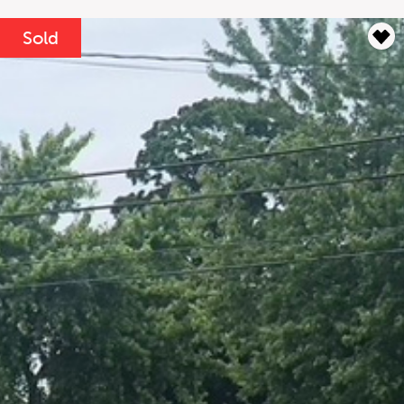
Lease Term
Interest Rate
Sold
%
Results
----
Monthly
Payments