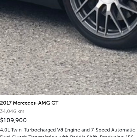
2019 Mercedes-Benz G63
2017 Mercedes-AMG GT
AMG 4MATIC
34,046 km
$109,900
4.0L Twin-Turbocharged V8 Engine and 7-Speed Automatic