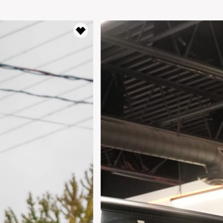
Lease Term
Interest Rate
%
Results
----
Monthly
Payments