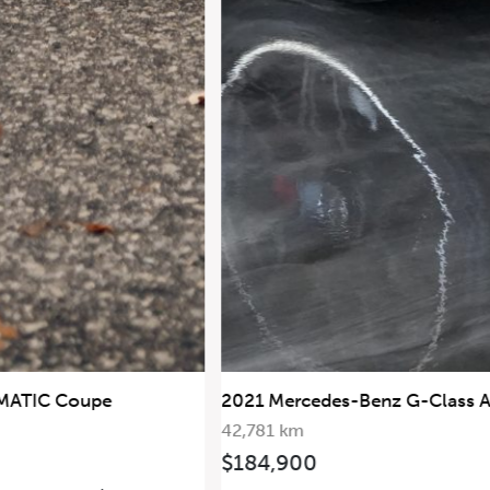
2019 Mercedes-Benz G63
2021 Mercedes-Benz G-Class AMG G63
AMG 4MATIC
42,781 km
$184,900