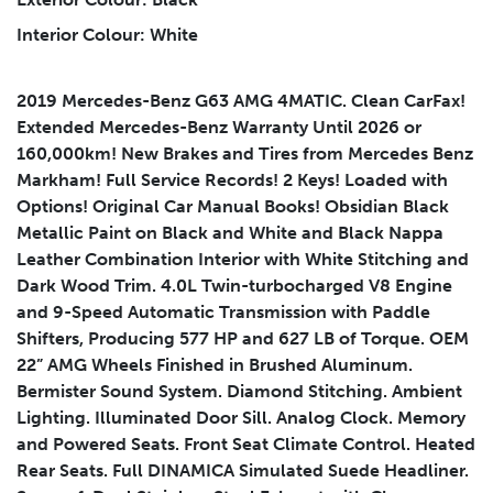
Interior Colour: White
2019 Mercedes-Benz G63 AMG 4MATIC. Clean CarFax!
Submit
Extended Mercedes-Benz Warranty Until 2026 or
160,000km! New Brakes and Tires from Mercedes Benz
Markham! Full Service Records! 2 Keys! Loaded with
Options! Original Car Manual Books! Obsidian Black
Metallic Paint on Black and White and Black Nappa
Leather Combination Interior with White Stitching and
Dark Wood Trim. 4.0L Twin-turbocharged V8 Engine
and 9-Speed Automatic Transmission with Paddle
Shifters, Producing 577 HP and 627 LB of Torque. OEM
22” AMG Wheels Finished in Brushed Aluminum.
Bermister Sound System. Diamond Stitching. Ambient
Lighting. Illuminated Door Sill. Analog Clock. Memory
and Powered Seats. Front Seat Climate Control. Heated
Rear Seats. Full DINAMICA Simulated Suede Headliner.