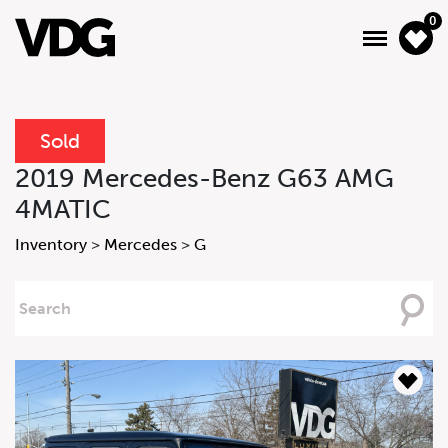
0
Sold
About
2019 Mercedes-Benz G63 AMG
4MATIC
Inventory
Inventory
>
Mercedes
>
G
Financing
Searching
News & Events
For
Services
Contact Us