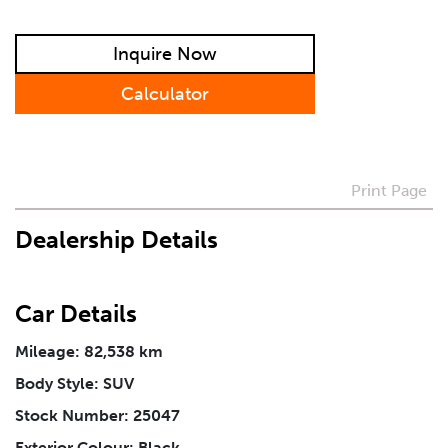
Preferred Contact Method
Inquire Now
Calculator
How Did You Hear About Us
Print Page
Vehicle
*
Dealership Details
I agree to receive periodical offers, newsletter,
safety and recall updates from VDG. Consent can be
withdrawn at any time.
Car Details
Mileage: 82,538 km
Message
*
Body Style: SUV
Stock Number: 25047
Exterior Colour: Black