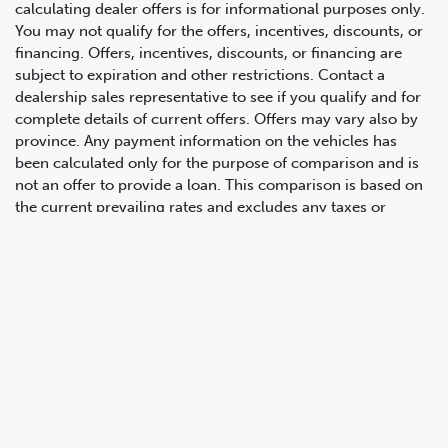
calculating dealer offers is for informational purposes only.
You may not qualify for the offers, incentives, discounts, or
financing. Offers, incentives, discounts, or financing are
subject to expiration and other restrictions. Contact a
647.668.1680
dealership sales representative to see if you qualify and for
complete details of current offers. Offers may vary also by
province. Any payment information on the vehicles has
1072 Islington Ave, Etobicoke,
been calculated only for the purpose of comparison and is
ON, M8Z 4R6
not an offer to provide a loan. This comparison is based on
the current prevailing rates and excludes any taxes or
additional fees. The APR rate applied is only an estimate,
which may be below or above the rate you actually receive.
All product illustrations, prices and specifications are based
upon current information at the time of programming.
Although descriptions are believed correct, complete
accuracy cannot be guaranteed. We reserve the right to
make changes at any time, without notice or obligation, in
the information contained on this site including and without
limitation to prices, incentive programs, specifications,
equipment, colours, materials, and to change or discontinue