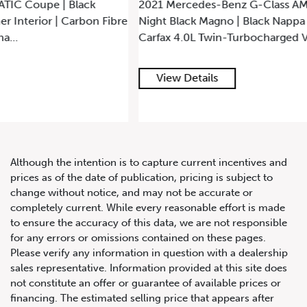
2021 Mercedes-Benz G-Class AMG G63 | AWD | Designo
Night Black Magno | Black Nappa Leather | Minor Claim on
Carfax 4.0L Twin-Turbocharged V8 Engine...
View Details
Although the intention is to capture current incentives and
prices as of the date of publication, pricing is subject to
change without notice, and may not be accurate or
completely current. While every reasonable effort is made
to ensure the accuracy of this data, we are not responsible
for any errors or omissions contained on these pages.
Please verify any information in question with a dealership
sales representative. Information provided at this site does
not constitute an offer or guarantee of available prices or
financing. The estimated selling price that appears after