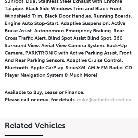
Sunroof. Dual Stainless Steel Exhaust with Chrome
Tailpipe. Black Side Windows Trim and Black Front
Windshield Trim. Black Door Handles. Running Boards.
Engine Auto Stop-Start. Adaptive Suspension. Active
Brake Assist. Autonomous Emergency Braking. Rear
Cross Traffic Alert. Blind Spot Assist Blind Spot. 360
Surround View. Aerial View Camera System. Back-Up
Leasing
Finance
Camera. PARKTRONIC with Active Parking Assist. Front
And Rear Parking Sensors. Adaptive Cruise Control.
Leasing
Calculator
Clear
Bluetooth. Apple CarPlay. SiriusXM. AM & FM Radio. CD
Player Navigation System & Much More!
Vehicle Price
Down Payment
Leasing
Calculator
$
$
Available to Buy, Lease or Finance.
Please call or email for details.
mike@vehicle-direct.ca
Trade-in Value
Residual Value
$
$
Related Vehicles