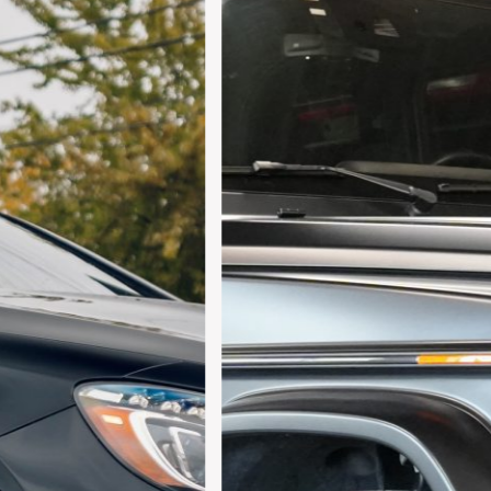
For your 2019 Mercedes-Benz G63 AMG 4MATIC