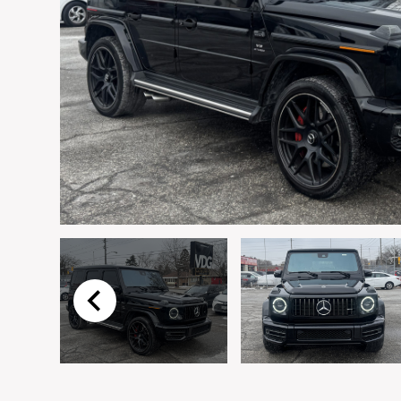
First Name
*
Email
*
Preferred Contact Method
Vehicle
*
I agree to receive p
time.
Message
*