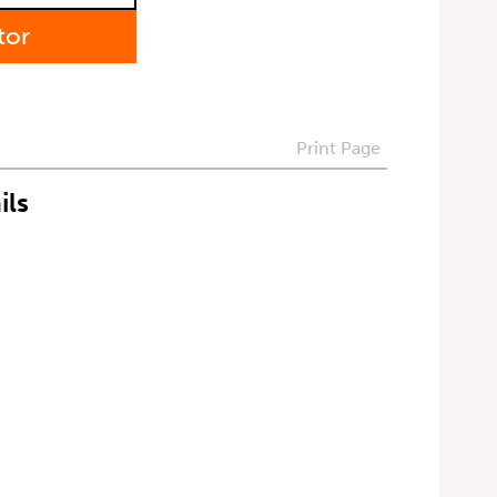
tor
Print Page
ils
t can be withdrawn at any