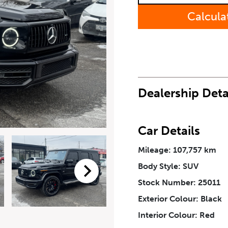
Calcula
Last Name
*
Phone Number
*
Dealership Deta
How Did You Hear About Us
Car Details
Mileage: 107,757 km
Body Style: SUV
eriodical offers, newsletter, safety and recall updates from VDG. Consen
Stock Number: 25011
Exterior Colour: Black
Interior Colour: Red