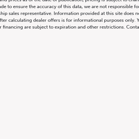
ade to ensure the accuracy of this data, we are not responsible f
hip sales representative. Information provided at this site does n
fter calculating dealer offers is for informational purposes only. Y
r financing are subject to expiration and other restrictions. Conta
ers may vary also by province. Any payment information on the ve
comparison is based on the current prevailing rates and excludes 
you actually receive. All product illustrations, prices and speci
rrect, complete accuracy cannot be guaranteed. We reserve the r
cluding and without limitation to prices, incentive programs, spec
ns shown are examples, only, and may not reflect exact vehicle c
hicles in transit to the dealership. See Vehicle Direct for actual
h Columbia include dealer-installed accessories, optional equipmen
not include taxes, insurance or licensing fees. For all other pro
y not include dealer installed options, accessories, administratio
cing is OAC. Please contact the dealership for more information.