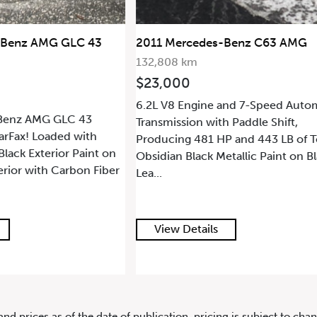
21 Mercedes-Benz G63 AMG 4MA
-Benz C63 AMG
2014 Mercedes-Benz G63 AMG
143,594 km
$84,900
and 7-Speed Automatic
5.5L Twin Turbo V8 Engine and 7-
 Paddle Shift,
Automatic Transmission with Padd
 and 443 LB of Torque.
Shift, Producing 536 HP and 560 L
tallic Paint on Black
Torque. Obsidian Black Metallic Pai
View Details
and prices as of the date of publication, pricing is subject to c