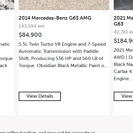
TIC
2021 Mercedes-Benz G-Class AMG
2021 M
G63
4MATIC
42,781 km
53,087 
$184,900
$199,
Speed
2021 Mercedes-Benz G-Class AMG G63 |
2021 Me
le
AWD | Designo Night Black Magno |
| Accide
B of
Black Nappa Leather | Minor Claim on
Build Sh
nt o...
Carfax 4.0L Twin-Turbocharged V8
Books |
Engine...
MAGN...
View Details
View 
hange without notice, and may not be accurate or