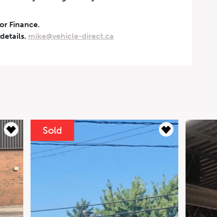
 or Finance.
 details.
mike@vehicle-direct.ca
yments
Sol
 Mercedes-Benz G63