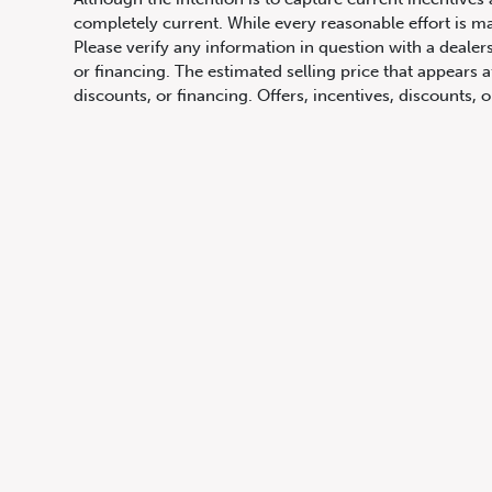
completely current. While every reasonable effort is m
1072 Islington Ave, Etobicoke,
Please verify any information in question with a dealers
ON, M8Z 4R6
or financing. The estimated selling price that appears a
discounts, or financing. Offers, incentives, discounts, o
qualify and for complete details of current offers. Off
comparison and is not an offer to provide a loan. This 
only an estimate, which may be below or above the rate 
of programming. Although descriptions are believed co
obligation, in the information contained on this site in
change or discontinue models. Images, pricing and optio
Images shown may not necessarily represent identical ve
Prices for the provinces of Ontario, Alberta and Britis
charges and any applicable administration fees, but do 
insurance, licensing and other applicable fees. Price ma
Canadian Dollars unless otherwise stated and all finan