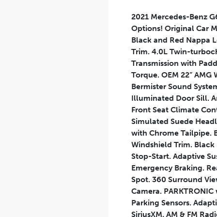
2021 Mercedes-Benz G6
Options! Original Car 
Black and Red Nappa Le
Trim. 4.0L Twin-turbo
Transmission with Padd
Torque. OEM 22” AMG W
Bermister Sound System
Illuminated Door Sill.
Front Seat Climate Con
Simulated Suede Headli
with Chrome Tailpipe. 
Windshield Trim. Black
Stop-Start. Adaptive S
Emergency Braking. Rear 
Spot. 360 Surround Vie
Camera. PARKTRONIC wit
Parking Sensors. Adapti
SiriusXM. AM & FM Radi