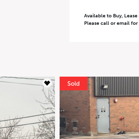
Available to Buy, Lease
Please call or email for
Results
----
or
Clear
Monthly
Pa
Down Payment
$
Sold
Residual Value
$
Interest Rate
%
For your 2021
AMG 4MATIC