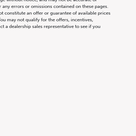
or any errors or omissions contained on these pages.
ot constitute an offer or guarantee of available prices
ou may not qualify for the offers, incentives,
ct a dealership sales representative to see if you
hicles has been calculated only for the purpose of
any taxes or additional fees. The APR rate applied is
fications are based upon current information at the time
ight to make changes at any time, without notice or
ifications, equipment, colours, materials, and to
olour, trim, options, pricing or other specifications.
 price, payments and complete details.
t physically attached to the vehicle, transportation
vinces (excluding Quebec), prices exclude taxes,
n fees and other dealer charges. All prices are in