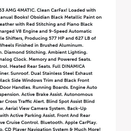
3 AMG 4MATIC. Clean CarFax! Loaded with
Manual Books! Obsidian Black Metallic Paint on
ather with Red Stitching and Piano Black
charged V8 Engine and 9-Speed Automatic
le Shifters, Producing 577 HP and 627 LB of
heels Finished in Brushed Aluminum.
. Diamond Stitching. Ambient Lighting.
 Analog Clock. Memory and Powered Seats.
trol. Heated Rear Seats. Full DINAMICA
ner. Sunroof. Dual Stainless Steel Exhaust
Black Side Windows Trim and Black Front
 Door Handles. Running Boards. Engine Auto
uspension. Active Brake Assist. Autonomous
Cross Traffic Alert. Blind Spot Assist Blind
w. Aerial View Camera System. Back-Up
h Active Parking Assist. Front And Rear
ve Cruise Control. Bluetooth. Apple CarPlay.
o. CD Player Navigation System & Much More!