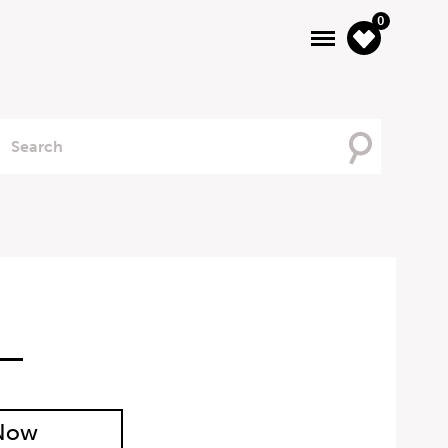
0
Searching
For
 Now