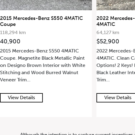
20
2022 Mercedes-Benz AMG GLC 43
2011 Mercedes
4MATIC
132,808 km
64,127 km
$23,000
$52,900
6.2L V8 Engine 
2022 Mercedes-Benz AMG GLC 43
Transmission with
4MATIC. Clean CarFax! Loaded with
Producing 481 HP
Options! 2 Keys! Black Exterior Paint on
Obsidian Black Me
Black Leather Interior with Carbon Fiber
Lea...
Trim...
View Details
View Details
647.668.1680
Although the intention is to capture current incentives 