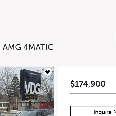
3 AMG 4MATIC
$174,900
m
Inquire