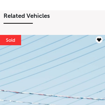
$
$
Related Vehicles
Lease Term
Interest Rate
%
Sold
Results
----
Monthly
Payments