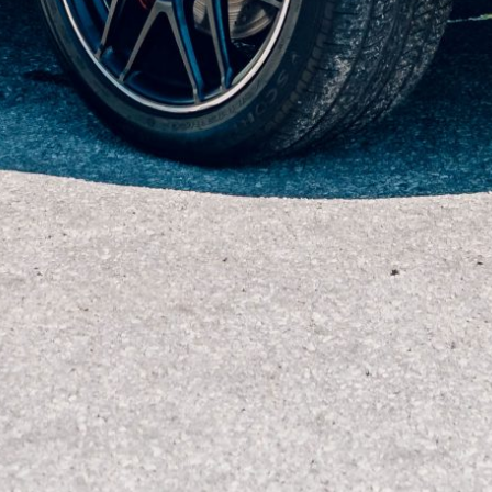
2018 Mercedes-AMG GT R