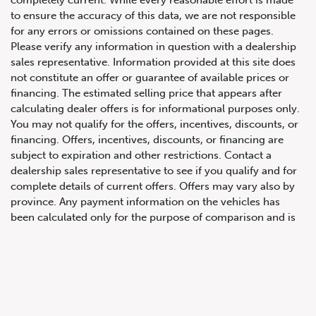
to ensure the accuracy of this data, we are not responsible
for any errors or omissions contained on these pages.
Please verify any information in question with a dealership
sales representative. Information provided at this site does
not constitute an offer or guarantee of available prices or
financing. The estimated selling price that appears after
calculating dealer offers is for informational purposes only.
You may not qualify for the offers, incentives, discounts, or
647.668.1680
financing. Offers, incentives, discounts, or financing are
subject to expiration and other restrictions. Contact a
dealership sales representative to see if you qualify and for
1072 Islington Ave, Etobicoke,
complete details of current offers. Offers may vary also by
ON, M8Z 4R6
province. Any payment information on the vehicles has
been calculated only for the purpose of comparison and is
not an offer to provide a loan. This comparison is based on
the current prevailing rates and excludes any taxes or
additional fees. The APR rate applied is only an estimate,
which may be below or above the rate you actually receive.
All product illustrations, prices and specifications are based
upon current information at the time of programming.