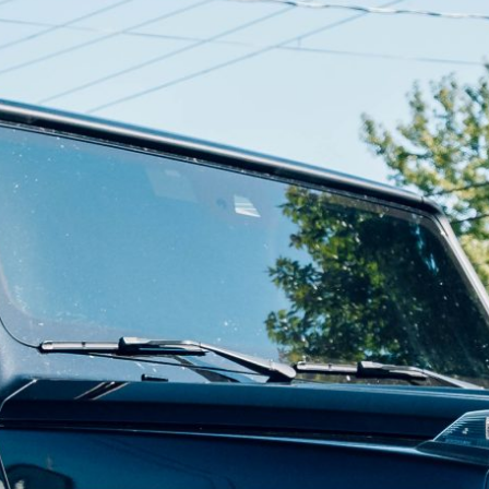
For your 2018 Mercedes-AMG GT R