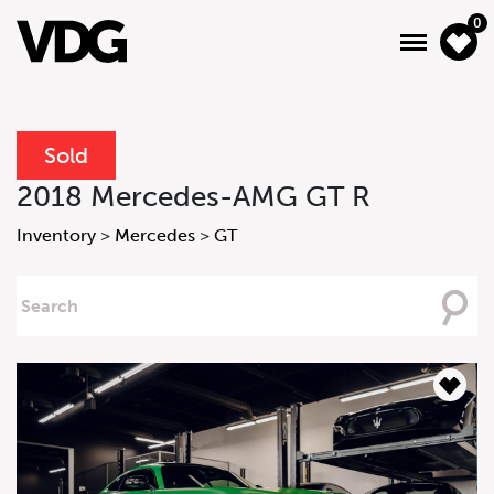
0
Sold
About
2018 Mercedes-AMG GT R
Inventory
Inventory
>
Mercedes
>
GT
Financing
Searching
For
News & Events
Services
Contact Us