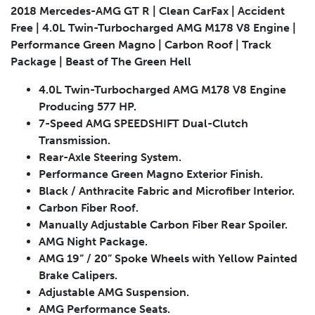
2018 Mercedes-AMG GT R | Clean CarFax | Accident
Free | 4.0L Twin-Turbocharged AMG M178 V8 Engine |
Performance Green Magno | Carbon Roof | Track
Package | Beast of The Green Hell
Submit
4.0L Twin-Turbocharged AMG M178 V8 Engine
Producing 577 HP.
7-Speed AMG SPEEDSHIFT Dual-Clutch
Transmission.
Rear-Axle Steering System.
Performance Green Magno Exterior Finish.
Black / Anthracite Fabric and Microfiber Interior.
Carbon Fiber Roof.
Manually Adjustable Carbon Fiber Rear Spoiler.
AMG Night Package.
AMG 19” / 20” Spoke Wheels with Yellow Painted
Brake Calipers.
Adjustable AMG Suspension.
AMG Performance Seats.