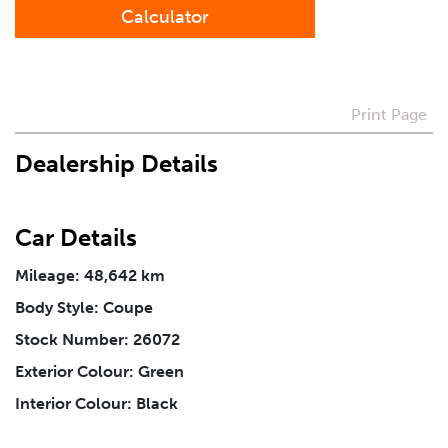
Calculator
Preferred Contact Method
Print Page
How Did You Hear About Us
Dealership Details
Vehicle
*
Car Details
Mileage: 48,642 km
I agree to receive periodical offers, newsletter,
safety and recall updates from VDG. Consent can be
Body Style: Coupe
withdrawn at any time.
Stock Number: 26072
Exterior Colour: Green
Message
*
Interior Colour: Black