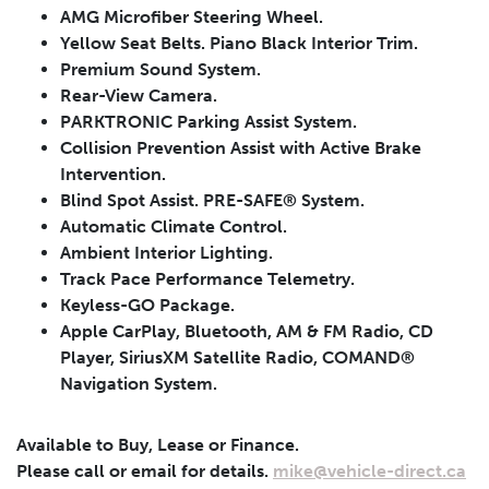
AMG Microfiber Steering Wheel.
Yellow Seat Belts. Piano Black Interior Trim.
Premium Sound System.
Rear-View Camera.
PARKTRONIC Parking Assist System.
Collision Prevention Assist with Active Brake
Intervention.
Blind Spot Assist. PRE-SAFE® System.
Automatic Climate Control.
Leasing
Finance
Ambient Interior Lighting.
Track Pace Performance Telemetry.
Leasing
Calculator
Clear
Keyless-GO Package.
Apple CarPlay, Bluetooth, AM & FM Radio, CD
Vehicle Price
Down Payment
Leasing
Player, SiriusXM Satellite Radio, COMAND®
Navigation System.
Calculator
$
$
Available to Buy, Lease or Finance.
Trade-in Value
Residual Value
Please call or email for details.
mike@vehicle-direct.ca