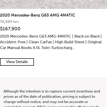
2020 Mercedes-Benz G63 AMG 4MATIC
78,889 km
$167,900
2020 Mercedes-Benz G63 AMG 4MATIC | Black on Black |
Accident-Free | Clean CarFax | High Build Sheet | Original
Car Manual Books 4.0L Twin-Turbocharg...
View Details
Although the intention is to capture current incentives and
prices as of the date of publication, pricing is subject to
change without notice, and may not be accurate or
completely current. While every reasonable effort is made