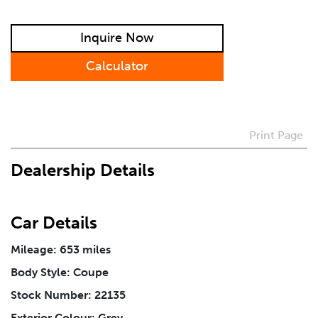
Preferred Contact Method
Inquire Now
How Did You Hear About Us
Calculator
Vehicle
*
Print Page
Dealership Details
I agree to receive periodical offers, newsletter,
safety and recall updates from VDG. Consent can be
withdrawn at any time.
Car Details
Message
*
Mileage: 653 miles
Body Style: Coupe
Stock Number: 22135
Exterior Colour: Grey