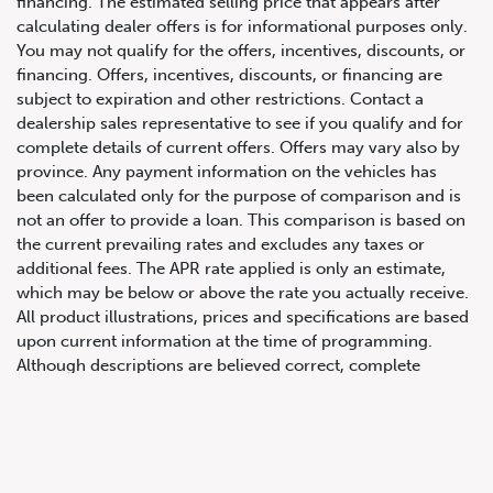
financing. The estimated selling price that appears after
calculating dealer offers is for informational purposes only.
You may not qualify for the offers, incentives, discounts, or
financing. Offers, incentives, discounts, or financing are
subject to expiration and other restrictions. Contact a
dealership sales representative to see if you qualify and for
complete details of current offers. Offers may vary also by
province. Any payment information on the vehicles has
been calculated only for the purpose of comparison and is
not an offer to provide a loan. This comparison is based on
647.668.1680
the current prevailing rates and excludes any taxes or
additional fees. The APR rate applied is only an estimate,
which may be below or above the rate you actually receive.
1072 Islington Ave, Etobicoke,
All product illustrations, prices and specifications are based
ON, M8Z 4R6
upon current information at the time of programming.
Although descriptions are believed correct, complete
accuracy cannot be guaranteed. We reserve the right to
make changes at any time, without notice or obligation, in
the information contained on this site including and without
limitation to prices, incentive programs, specifications,
equipment, colours, materials, and to change or discontinue