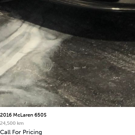
2016 McLaren 650S
24,500 km
Call For Pricing