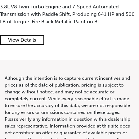
3.8L V8 Twin Turbo Engine and 7-Speed Automated
Transmission with Paddle Shift, Producing 641 HP and 500
LB of Torque. Fire Black Metallic Paint on Bl...
2019 McLaren Senna
View Details
Although the intention is to capture current incentives and
prices as of the date of publication, pricing is subject to
change without notice, and may not be accurate or
completely current. While every reasonable effort is made
to ensure the accuracy of this data, we are not responsible
for any errors or omissions contained on these pages.
Please verify any information in question with a dealership
sales representative. Information provided at this site does
not constitute an offer or guarantee of available prices or