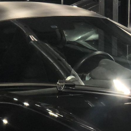
Results
----
Monthly
Payments
For your 2019 McLaren Senna