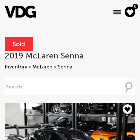
0
Sold
About
2019 McLaren Senna
Inventory
Inventory
>
McLaren
>
Senna
Financing
Searching
For
News & Events
Services
Contact Us