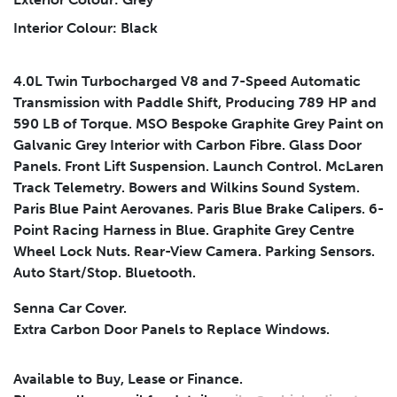
Interior Colour: Black
Submit
4.0L Twin Turbocharged V8 and 7-Speed Automatic
Transmission with Paddle Shift, Producing 789 HP and
590 LB of Torque. MSO Bespoke Graphite Grey Paint on
Galvanic Grey Interior with Carbon Fibre. Glass Door
Panels. Front Lift Suspension. Launch Control. McLaren
Track Telemetry. Bowers and Wilkins Sound System.
Paris Blue Paint Aerovanes. Paris Blue Brake Calipers. 6-
Point Racing Harness in Blue. Graphite Grey Centre
Wheel Lock Nuts. Rear-View Camera. Parking Sensors.
Auto Start/Stop. Bluetooth.
Senna Car Cover.
Extra Carbon Door Panels to Replace Windows.
Available to Buy, Lease or Finance.