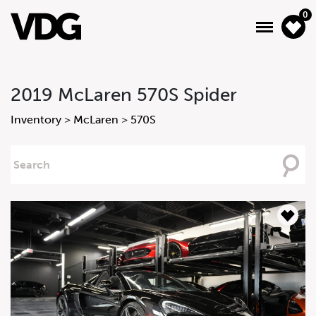
0
2019 McLaren 570S Spider
About
Inventory
>
McLaren
>
570S
Inventory
Searching
For
Financing
News & Events
Services
Contact Us