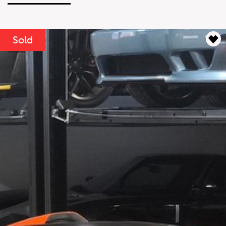
Lease Term
Interest Rate
%
Sold
Results
----
Monthly
Payments