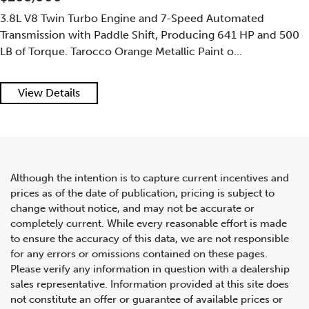
3.8L V8 Twin Turbo Engine and 7-Speed Automated
Transmission with Paddle Shift, Producing 641 HP and 500
LB of Torque. Tarocco Orange Metallic Paint o...
View Details
Although the intention is to capture current incentives and
prices as of the date of publication, pricing is subject to
change without notice, and may not be accurate or
completely current. While every reasonable effort is made
to ensure the accuracy of this data, we are not responsible
for any errors or omissions contained on these pages.
Please verify any information in question with a dealership
sales representative. Information provided at this site does
not constitute an offer or guarantee of available prices or