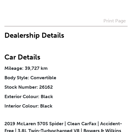
Preferred Contact Method
Print Page
Dealership Details
How Did You Hear About Us
Car Details
Vehicle
*
Mileage: 39,727 km
Body Style: Convertible
I agree to receive periodical offers, newsletter,
safety and recall updates from VDG. Consent can be
Stock Number: 26162
withdrawn at any time.
Exterior Colour: Black
Interior Colour: Black
Message
*
2019 McLaren 570S Spider | Clean CarFax | Accident-
Free | 3.8L Twin-Turbocharged V8 | Bowers & Wilkins