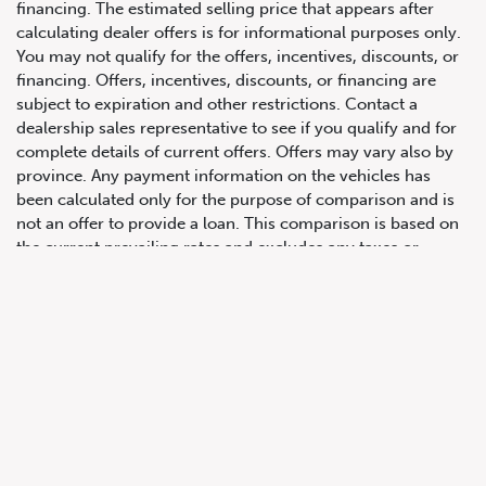
financing. The estimated selling price that appears after
calculating dealer offers is for informational purposes only.
You may not qualify for the offers, incentives, discounts, or
financing. Offers, incentives, discounts, or financing are
subject to expiration and other restrictions. Contact a
647.668.1680
dealership sales representative to see if you qualify and for
complete details of current offers. Offers may vary also by
province. Any payment information on the vehicles has
1072 Islington Ave, Etobicoke,
been calculated only for the purpose of comparison and is
ON, M8Z 4R6
not an offer to provide a loan. This comparison is based on
the current prevailing rates and excludes any taxes or
additional fees. The APR rate applied is only an estimate,
which may be below or above the rate you actually receive.
All product illustrations, prices and specifications are based
upon current information at the time of programming.
Although descriptions are believed correct, complete
accuracy cannot be guaranteed. We reserve the right to
make changes at any time, without notice or obligation, in
the information contained on this site including and without
limitation to prices, incentive programs, specifications,
equipment, colours, materials, and to change or discontinue