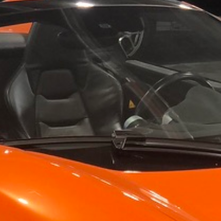
For your 2019 McLaren 570S Spider