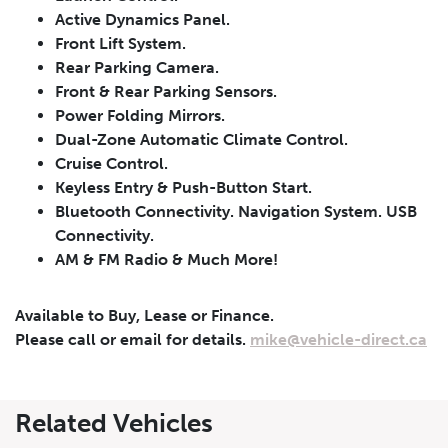
Active Dynamics Panel.
Front Lift System.
Rear Parking Camera.
Front & Rear Parking Sensors.
Power Folding Mirrors.
Dual-Zone Automatic Climate Control.
Cruise Control.
Leasing
Finance
Keyless Entry & Push-Button Start.
Bluetooth Connectivity. Navigation System. USB
Leasing
Calculator
Clear
Connectivity.
AM & FM Radio & Much More!
Vehicle Price
Down Payment
Leasing
Calculator
Available to Buy, Lease or Finance.
$
$
Please call or email for details.
mike@vehicle-direct.ca
Trade-in Value
Residual Value
Related Vehicles
$
$