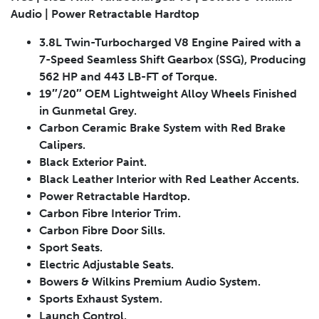
Audio | Power Retractable Hardtop
3.8L Twin-Turbocharged V8 Engine Paired with a
7-Speed Seamless Shift Gearbox (SSG), Producing
Submit
562 HP and 443 LB-FT of Torque.
19″/20″ OEM Lightweight Alloy Wheels Finished
in Gunmetal Grey.
Carbon Ceramic Brake System with Red Brake
Calipers.
Black Exterior Paint.
Black Leather Interior with Red Leather Accents.
Power Retractable Hardtop.
Carbon Fibre Interior Trim.
Carbon Fibre Door Sills.
Sport Seats.
Electric Adjustable Seats.
Bowers & Wilkins Premium Audio System.
Sports Exhaust System.
Launch Control.