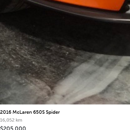
2019 McLaren 570S Spider
2016 McLaren 650S Spider
16,052 km
$205,000