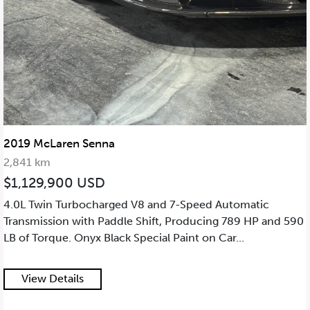
2019 McLaren Senna
2,841 km
$1,129,900 USD
4.0L Twin Turbocharged V8 and 7-Speed Automatic
Transmission with Paddle Shift, Producing 789 HP and 590
LB of Torque. Onyx Black Special Paint on Car...
View Details