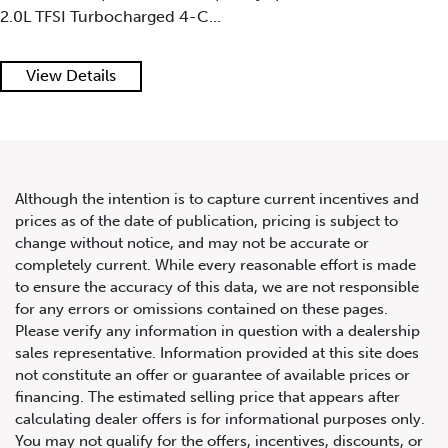
Mythos Black Metallic Paint on Black Interior w...
2020 Audi R8 Spyder V10
View Details
Performance Quattro
Although the intention is to capture current incentives and
prices as of the date of publication, pricing is subject to
change without notice, and may not be accurate or
completely current. While every reasonable effort is made
to ensure the accuracy of this data, we are not responsible
for any errors or omissions contained on these pages.
Please verify any information in question with a dealership
sales representative. Information provided at this site does
not constitute an offer or guarantee of available prices or
financing. The estimated selling price that appears after
calculating dealer offers is for informational purposes only.
You may not qualify for the offers, incentives, discounts, or