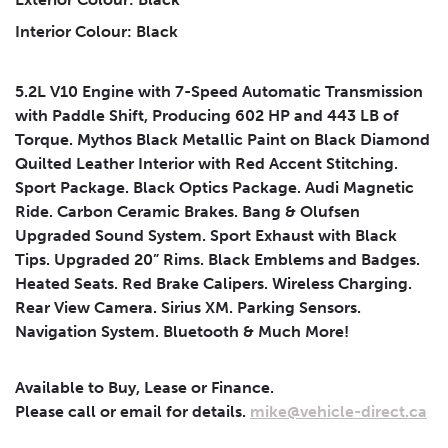
Interior Colour: Black
Submit
5.2L V10 Engine with 7-Speed Automatic Transmission
with Paddle Shift, Producing 602 HP and 443 LB of
Torque. Mythos Black Metallic Paint on Black Diamond
Quilted Leather Interior with Red Accent Stitching.
Sport Package. Black Optics Package. Audi Magnetic
Ride. Carbon Ceramic Brakes. Bang & Olufsen
Upgraded Sound System. Sport Exhaust with Black
Tips. Upgraded 20” Rims. Black Emblems and Badges.
Heated Seats. Red Brake Calipers. Wireless Charging.
Rear View Camera. Sirius XM. Parking Sensors.
Navigation System. Bluetooth & Much More!
Available to Buy, Lease or Finance.
Please call or email for details.
mike@vehicle-direct.ca
Leasing
Finance