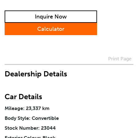
Preferred Contact Method
Inquire Now
How Did You Hear About Us
Calculator
Vehicle
*
Print Page
Dealership Details
I agree to receive periodical offers, newsletter,
safety and recall updates from VDG. Consent can be
withdrawn at any time.
Car Details
Message
*
Mileage: 23,337 km
Body Style: Convertible
Stock Number: 23044
Exterior Colour: Black