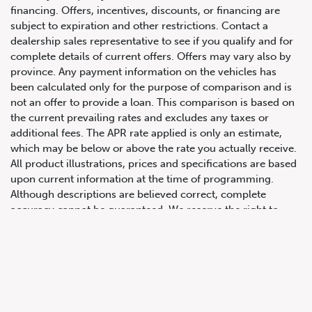
financing. Offers, incentives, discounts, or financing are
subject to expiration and other restrictions. Contact a
dealership sales representative to see if you qualify and for
complete details of current offers. Offers may vary also by
province. Any payment information on the vehicles has
been calculated only for the purpose of comparison and is
not an offer to provide a loan. This comparison is based on
the current prevailing rates and excludes any taxes or
647.668.1680
additional fees. The APR rate applied is only an estimate,
which may be below or above the rate you actually receive.
All product illustrations, prices and specifications are based
1072 Islington Ave, Etobicoke,
upon current information at the time of programming.
ON, M8Z 4R6
Although descriptions are believed correct, complete
accuracy cannot be guaranteed. We reserve the right to
make changes at any time, without notice or obligation, in
the information contained on this site including and without
limitation to prices, incentive programs, specifications,
equipment, colours, materials, and to change or discontinue
models. Images, pricing and options shown are examples,
only, and may not reflect exact vehicle colour, trim, options,