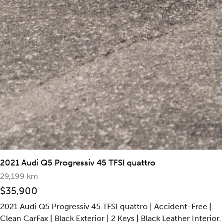
2017 Audi S8
50,466 km
$88,800
4.0L Turbocharged V8 Engine and 8-Speed Automatic
Transmission, Producing 605 HP and 517 LB of Torque.