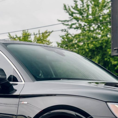
----
Monthly
Payments
For your 2020 Audi R8 Spyder V10 Performance Quattro