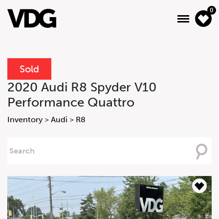
0
Sold
About
2020 Audi R8 Spyder V10
Performance Quattro
Inventory
Inventory
>
Audi
>
R8
Financing
Searching
News & Events
For
Services
Contact Us