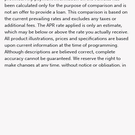
been calculated only for the purpose of comparison and is
not an offer to provide a loan. This comparison is based on
the current prevailing rates and excludes any taxes or
additional fees. The APR rate applied is only an estimate,
647.668.1680
which may be below or above the rate you actually receive.
All product illustrations, prices and specifications are based
upon current information at the time of programming.
1072 Islington Ave, Etobicoke,
Although descriptions are believed correct, complete
ON, M8Z 4R6
accuracy cannot be guaranteed. We reserve the right to
make changes at any time, without notice or obligation, in
the information contained on this site including and without
limitation to prices, incentive programs, specifications,
equipment, colours, materials, and to change or discontinue
models. Images, pricing and options shown are examples,
only, and may not reflect exact vehicle colour, trim, options,
pricing or other specifications. Images shown may not
necessarily represent identical vehicles in transit to the
dealership. See Vehicle Direct for actual price, payments
and complete details.