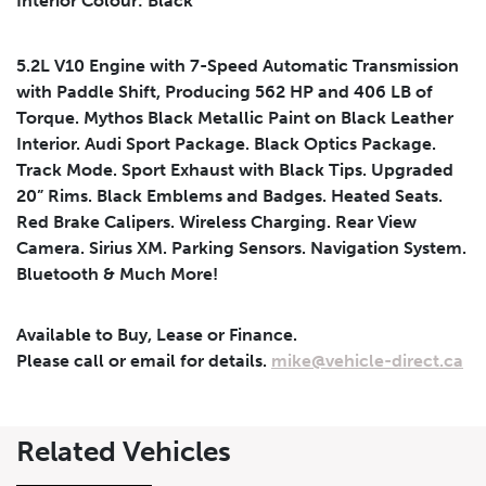
Interior Colour: Black
Submit
5.2L V10 Engine with 7-Speed Automatic Transmission
with Paddle Shift, Producing 562 HP and 406 LB of
Torque. Mythos Black Metallic Paint on Black Leather
Interior. Audi Sport Package. Black Optics Package.
Track Mode. Sport Exhaust with Black Tips. Upgraded
20” Rims. Black Emblems and Badges. Heated Seats.
Red Brake Calipers. Wireless Charging. Rear View
Camera. Sirius XM. Parking Sensors. Navigation System.
Bluetooth & Much More!
Available to Buy, Lease or Finance.
Please call or email for details.
mike@vehicle-direct.ca
Leasing
Finance
Related Vehicles
Leasing
Calculator
Clear