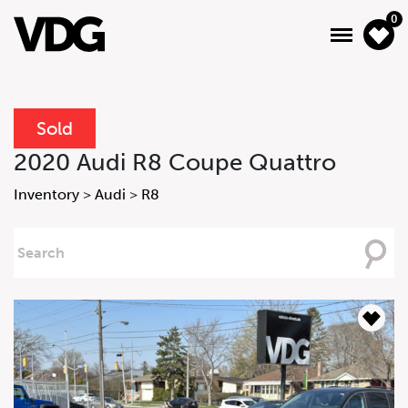
0
Sold
About
2020 Audi R8 Coupe Quattro
Inventory
Inventory
>
Audi
>
R8
Financing
Searching
For
News & Events
Services
Contact Us