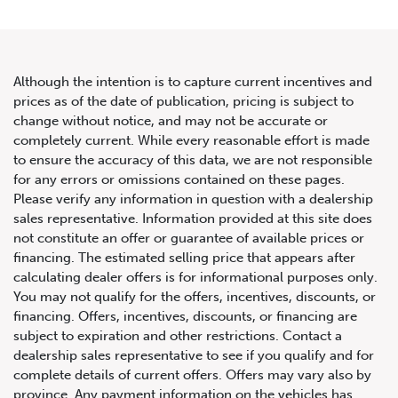
Although the intention is to capture current incentives and
prices as of the date of publication, pricing is subject to
change without notice, and may not be accurate or
completely current. While every reasonable effort is made
to ensure the accuracy of this data, we are not responsible
for any errors or omissions contained on these pages.
Please verify any information in question with a dealership
sales representative. Information provided at this site does
not constitute an offer or guarantee of available prices or
financing. The estimated selling price that appears after
calculating dealer offers is for informational purposes only.
You may not qualify for the offers, incentives, discounts, or
financing. Offers, incentives, discounts, or financing are
subject to expiration and other restrictions. Contact a
dealership sales representative to see if you qualify and for
complete details of current offers. Offers may vary also by
province. Any payment information on the vehicles has