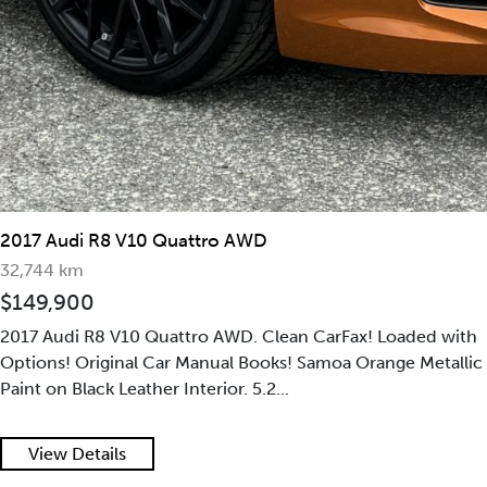
2017 Audi R8 V10 Plus
30,667 km
$179,900
2017 Audi R8 V10 Plus | Clean Carfax | Accident-Free | Fully
Optioned Buildsheet | Mint-Condition | Suzuka Grey Pearl
on Red Diamond Stitch Leather In...
View Details
2020 Audi R8 Coupe Quattro