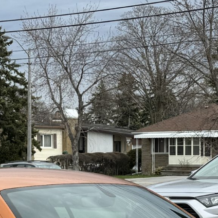
----
Monthly
Payments
For your 2020 Audi R8 Coupe Quattro