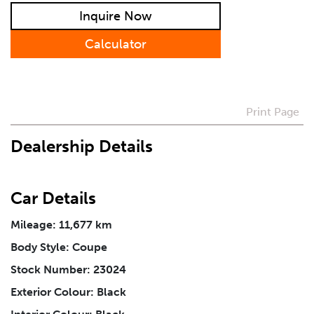
Preferred Contact Method
Inquire Now
Calculator
How Did You Hear About Us
Vehicle
*
Print Page
Dealership Details
I agree to receive periodical offers, newsletter,
safety and recall updates from VDG. Consent can be
withdrawn at any time.
Car Details
Mileage: 11,677 km
Message
*
Body Style: Coupe
Stock Number: 23024
Exterior Colour: Black