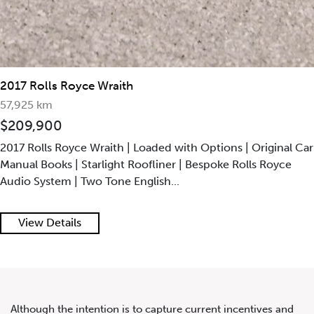
2017 Rolls Royce Wraith
57,925 km
$209,900
2016 Rolls Royce Wraith
2017 Rolls Royce Wraith | Loaded with Options | Original Car
Manual Books | Starlight Roofliner | Bespoke Rolls Royce
Audio System | Two Tone English...
View Details
Although the intention is to capture current incentives and