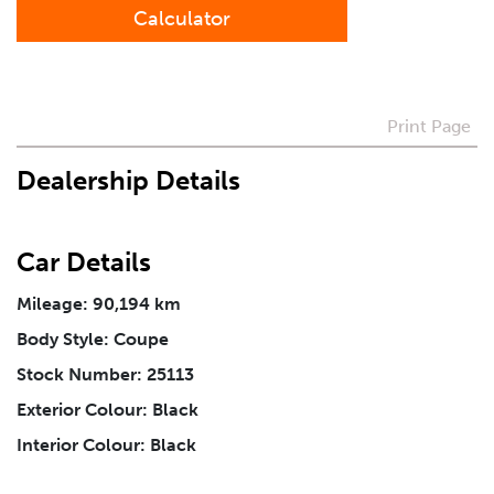
Calculator
Preferred Contact Method
How Did You Hear About Us
Print Page
Dealership Details
Vehicle
*
Car Details
I agree to receive periodical offers, newsletter,
safety and recall updates from VDG. Consent can be
Mileage: 90,194 km
withdrawn at any time.
Body Style: Coupe
Stock Number: 25113
Message
*
Exterior Colour: Black
Interior Colour: Black