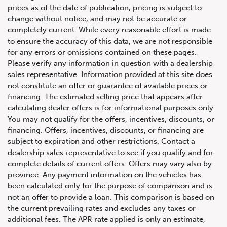
prices as of the date of publication, pricing is subject to
change without notice, and may not be accurate or
completely current. While every reasonable effort is made
to ensure the accuracy of this data, we are not responsible
for any errors or omissions contained on these pages.
Please verify any information in question with a dealership
sales representative. Information provided at this site does
not constitute an offer or guarantee of available prices or
financing. The estimated selling price that appears after
calculating dealer offers is for informational purposes only.
You may not qualify for the offers, incentives, discounts, or
financing. Offers, incentives, discounts, or financing are
subject to expiration and other restrictions. Contact a
dealership sales representative to see if you qualify and for
complete details of current offers. Offers may vary also by
province. Any payment information on the vehicles has
647.668.1680
been calculated only for the purpose of comparison and is
not an offer to provide a loan. This comparison is based on
the current prevailing rates and excludes any taxes or
1072 Islington Ave, Etobicoke,
additional fees. The APR rate applied is only an estimate,
ON, M8Z 4R6