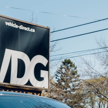
Results
----
Monthly
Payments
For your 2016 Rolls Royce Wraith