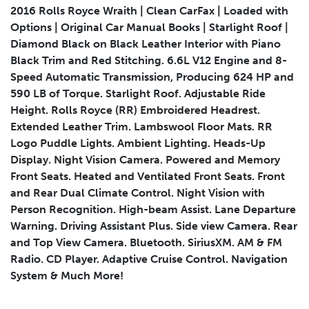
2016 Rolls Royce Wraith | Clean CarFax | Loaded with
Options | Original Car Manual Books | Starlight Roof |
Diamond Black on Black Leather Interior with Piano
Submit
Black Trim and Red Stitching. 6.6L V12 Engine and 8-
Speed Automatic Transmission, Producing 624 HP and
590 LB of Torque. Starlight Roof. Adjustable Ride
Height. Rolls Royce (RR) Embroidered Headrest.
Extended Leather Trim. Lambswool Floor Mats. RR
Logo Puddle Lights. Ambient Lighting. Heads-Up
Display. Night Vision Camera. Powered and Memory
Front Seats. Heated and Ventilated Front Seats. Front
and Rear Dual Climate Control. Night Vision with
Person Recognition. High-beam Assist. Lane Departure
Warning. Driving Assistant Plus. Side view Camera. Rear
and Top View Camera. Bluetooth. SiriusXM. AM & FM
Radio. CD Player. Adaptive Cruise Control. Navigation
System & Much More!