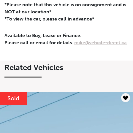
*Please note that this vehicle is on consignment and is
NOT at our location*
*To view the car, please call in advance*
Leasing
Finance
Available to Buy, Lease or Finance.
Leasing
Calculator
Clear
Please call or email for details.
mike@vehicle-direct.ca
Vehicle Price
Down Payment
Leasing
Calculator
$
$
Related Vehicles
Trade-in Value
Residual Value
$
$
Sold
Lease Term
Interest Rate
%