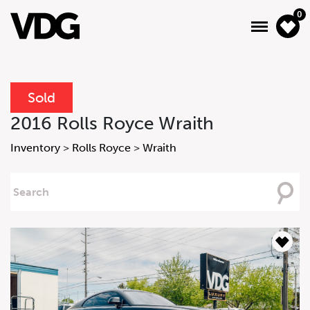
0
Sold
About
2016 Rolls Royce Wraith
Inventory
Inventory
>
Rolls Royce
>
Wraith
Financing
Searching
For
News & Events
Services
Contact Us