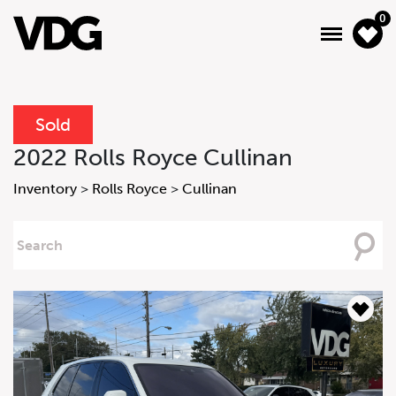
0
Sold
About
2022 Rolls Royce Cullinan
Inventory
Inventory
>
Rolls Royce
>
Cullinan
Financing
Searching
For
News & Events
Services
Contact Us