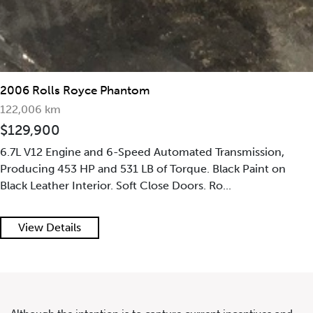
2006 Rolls Royce Phantom
122,006 km
$129,900
2022 Rolls Royce Cullinan
6.7L V12 Engine and 6-Speed Automated Transmission,
Producing 453 HP and 531 LB of Torque. Black Paint on
Black Leather Interior. Soft Close Doors. Ro...
View Details