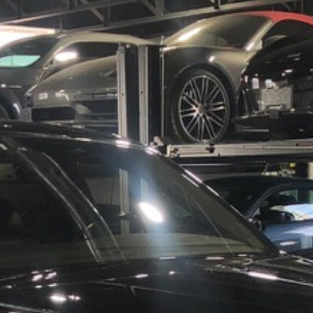
Results
----
Monthly
Payments
For your 2022 Rolls Royce Cullinan