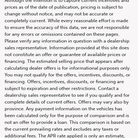
Although the intention is to capture current incentives and
prices as of the date of publication, pricing is subject to
change without notice, and may not be accurate or
completely current. While every reasonable effort is made
to ensure the accuracy of this data, we are not responsible
for any errors or omissions contained on these pages.
Please verify any information in question with a dealership
sales representative. Information provided at this site does
not constitute an offer or guarantee of available prices or
financing. The estimated selling price that appears after
calculating dealer offers is for informational purposes only.
You may not qualify for the offers, incentives, discounts, or
financing. Offers, incentives, discounts, or financing are
subject to expiration and other restrictions. Contact a
dealership sales representative to see if you qualify and for
complete details of current offers. Offers may vary also by
province. Any payment information on the vehicles has
647.668.1680
been calculated only for the purpose of comparison and is
not an offer to provide a loan. This comparison is based on
the current prevailing rates and excludes any taxes or
1072 Islington Ave, Etobicoke,
additional fees. The APR rate applied is only an estimate,