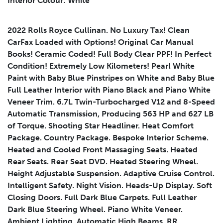
Interior Colour: White
2022 Rolls Royce Cullinan. No Luxury Tax! Clean
CarFax Loaded with Options! Original Car Manual
Submit
Books! Ceramic Coded! Full Body Clear PPF! In Perfect
Condition! Extremely Low Kilometers! Pearl White
Paint with Baby Blue Pinstripes on White and Baby Blue
Full Leather Interior with Piano Black and Piano White
Veneer Trim. 6.7L Twin-Turbocharged V12 and 8-Speed
Automatic Transmission, Producing 563 HP and 627 LB
of Torque. Shooting Star Headliner. Heat Comfort
Package. Country Package. Bespoke Interior Scheme.
Heated and Cooled Front Massaging Seats. Heated
Rear Seats. Rear Seat DVD. Heated Steering Wheel.
Height Adjustable Suspension. Adaptive Cruise Control.
Intelligent Safety. Night Vision. Heads-Up Display. Soft
Closing Doors. Full Dark Blue Carpets. Full Leather
Dark Blue Steering Wheel. Piano White Veneer.
Ambient Lighting. Automatic High Beams. RR