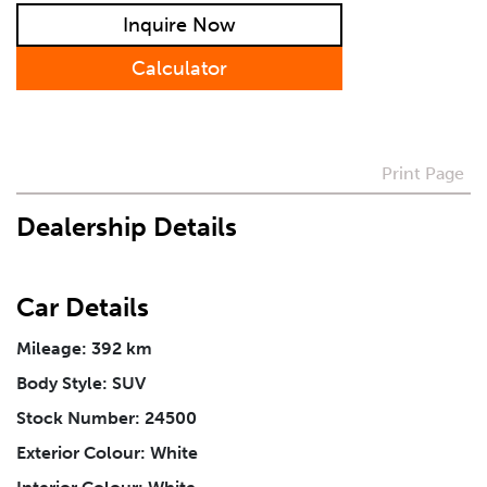
Inquire Now
Preferred Contact Method
Calculator
How Did You Hear About Us
Print Page
Vehicle
*
Dealership Details
I agree to receive periodical offers, newsletter,
safety and recall updates from VDG. Consent can be
Car Details
withdrawn at any time.
Mileage: 392 km
Body Style: SUV
Message
*
Stock Number: 24500
Exterior Colour: White