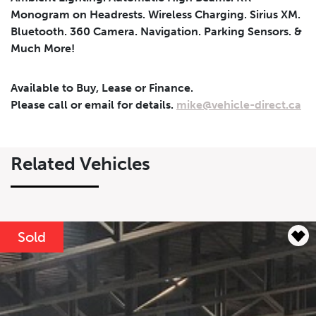
Monogram on Headrests. Wireless Charging. Sirius XM.
Bluetooth. 360 Camera. Navigation. Parking Sensors. &
Much More!
Leasing
Finance
Leasing
Calculator
Clear
Available to Buy, Lease or Finance.
Please call or email for details.
mike@vehicle-direct.ca
Vehicle Price
Down Payment
Leasing
Calculator
$
$
Related Vehicles
Trade-in Value
Residual Value
$
$
Sold
Lease Term
Interest Rate
%