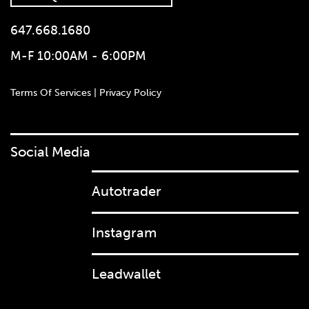
647.668.1680
M-F 10:00AM - 6:00PM
Terms Of Services | Privacy Policy
Social Media
Autotrader
647.668.1680
Instagram
Leadwallet
1072 Islington Ave, Etobicoke,
ON, M8Z 4R6