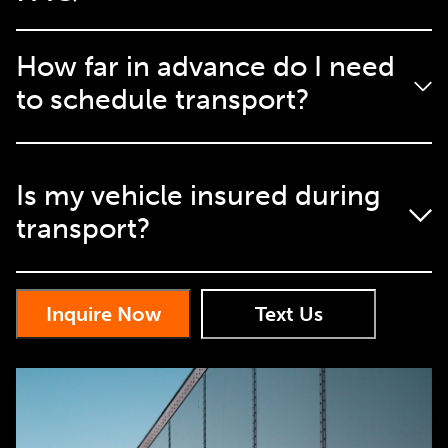
How far in advance do I need
to schedule transport?
We recommend scheduling at least a week in advance,
Is my vehicle insured during
but we can often accommodate last-minute requests.
transport?
Yes, we provide full insurance coverage during
Inquire Now
Text Us
transport.