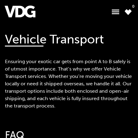
0
Vehicle Transport
About
Ensuring your exotic car gets from point A to B safely is
Inventory
of utmost importance. That’s why we offer Vehicle
Transport services. Whether you’re moving your vehicle
Financing
locally or need it shipped overseas, we handle it all. Our
transport options include both enclosed and open-air
News & Events
shipping, and each vehicle is fully insured throughout
Services
the transport process.
Contact Us
FAQ