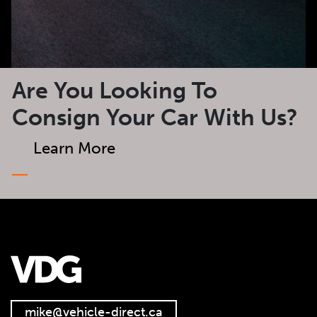
Are You Looking To
Consign Your Car With Us?
Learn More
mike@vehicle-direct.ca