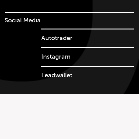
Social Media
Autotrader
647.668.1680
Instagram
Leadwallet
1072 Islington Ave, Etobicoke,
ON, M8Z 4R6