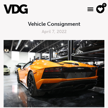
0
Vehicle Consignment
April 7, 2022
About
Inventory
Financing
News & Events
Services
Contact Us