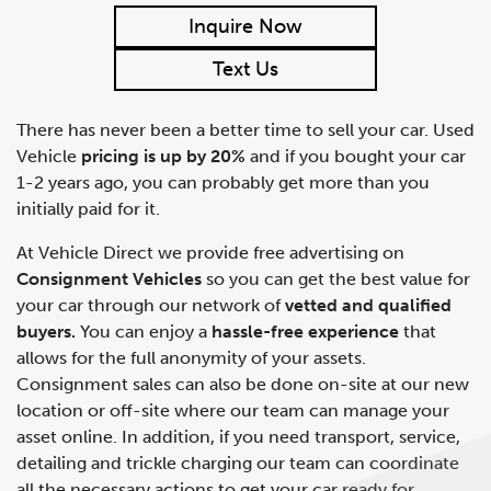
Inquire Now
Text Us
There has never been a better time to sell your car. Used
Vehicle
pricing is up by 20%
and if you bought your car
1-2 years ago, you can probably get more than you
initially paid for it.
At Vehicle Direct we provide free advertising on
Consignment Vehicles
so you can get the best value for
your car through our network of
vetted and qualified
buyers.
You can enjoy a
hassle-free experience
that
allows for the full anonymity of your assets.
Consignment sales can also be done on-site at our new
location or off-site where our team can manage your
asset online. In addition, if you need transport, service,
detailing and trickle charging our team can coordinate
all the necessary actions to get your car ready for