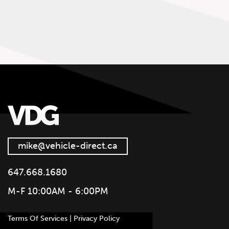
mike@vehicle-direct.ca
647.668.1680
M-F 10:00AM - 6:00PM
Terms Of Services | Privacy Policy