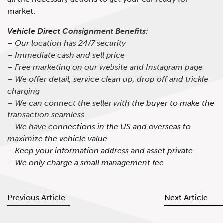
market.
Vehicle Direct Consignment Benefits:
– Our location has 24/7 security
– Immediate cash and sell price
– Free marketing on our website and Instagram page
– We offer detail, service clean up, drop off and trickle
charging
– We can connect the seller with the buyer to make the
transaction seamless
– We have connections in the US and overseas to
maximize the vehicle value
– Keep your information address and asset private
– We only charge a small management fee
Previous Article
Next Article