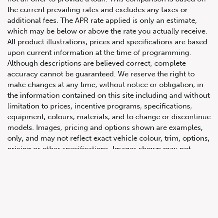
the current prevailing rates and excludes any taxes or
additional fees. The APR rate applied is only an estimate,
which may be below or above the rate you actually receive.
All product illustrations, prices and specifications are based
upon current information at the time of programming.
Although descriptions are believed correct, complete
accuracy cannot be guaranteed. We reserve the right to
make changes at any time, without notice or obligation, in
647.668.1680
the information contained on this site including and without
limitation to prices, incentive programs, specifications,
equipment, colours, materials, and to change or discontinue
1072 Islington Ave, Etobicoke,
models. Images, pricing and options shown are examples,
ON, M8Z 4R6
only, and may not reflect exact vehicle colour, trim, options,
pricing or other specifications. Images shown may not
necessarily represent identical vehicles in transit to the
dealership. See Vehicle Direct for actual price, payments
and complete details.
Prices for the provinces of Ontario, Alberta and British
Columbia include dealer-installed accessories, optional