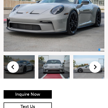
Live Auction Form
Auction
Form
First Name
*
Last Name
*
Email
*
Phone Number
*
Inquire Now
Vehicle
*
Text Us