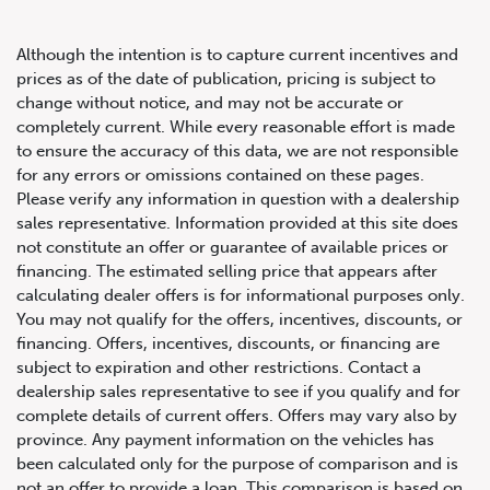
Although the intention is to capture current incentives and
prices as of the date of publication, pricing is subject to
change without notice, and may not be accurate or
completely current. While every reasonable effort is made
2023 Porsche 911 GT3 Coupe
to ensure the accuracy of this data, we are not responsible
for any errors or omissions contained on these pages.
Please verify any information in question with a dealership
sales representative. Information provided at this site does
not constitute an offer or guarantee of available prices or
financing. The estimated selling price that appears after
calculating dealer offers is for informational purposes only.
You may not qualify for the offers, incentives, discounts, or
financing. Offers, incentives, discounts, or financing are
subject to expiration and other restrictions. Contact a
dealership sales representative to see if you qualify and for
complete details of current offers. Offers may vary also by
province. Any payment information on the vehicles has
been calculated only for the purpose of comparison and is
not an offer to provide a loan. This comparison is based on