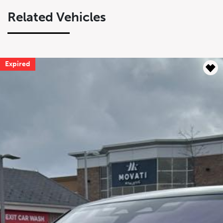
Related Vehicles
Expired