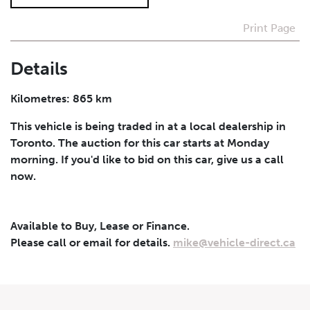
Print Page
I agree to receive periodical offers, newsletter,
safety and recall updates from VDG. Consent can be
withdrawn at any time.
Details
Submit
Kilometres: 865 km
This vehicle is being traded in at a local dealership in
Toronto. The auction for this car starts at Monday
morning. If you'd like to bid on this car, give us a call
now.
Available to Buy, Lease or Finance.
Please call or email for details.
mike@vehicle-direct.ca