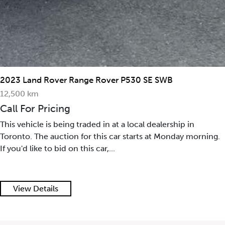
2023 Land Rover Range Rover P530 SE SWB
12,500 km
Call For Pricing
This vehicle is being traded in at a local dealership in
Toronto. The auction for this car starts at Monday morning.
If you'd like to bid on this car,...
View Details