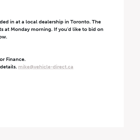
aded in at a local dealership in Toronto. The
rts at Monday morning. If you'd like to bid on
now.
 or Finance.
t can be withdrawn at any
 details.
mike@vehicle-direct.ca