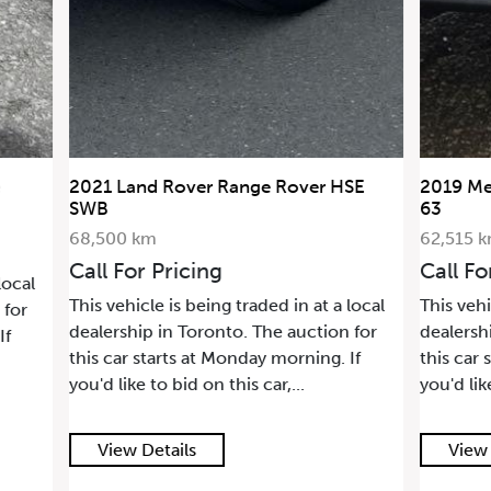
2021 Land Rover Range Rover HSE
2019 Me
SWB
63
68,500 km
62,515 
Call For Pricing
Call Fo
local
This vehicle is being traded in at a local
This vehi
 for
dealership in Toronto. The auction for
dealersh
If
this car starts at Monday morning. If
this car 
you'd like to bid on this car,...
you'd lik
View Details
View 