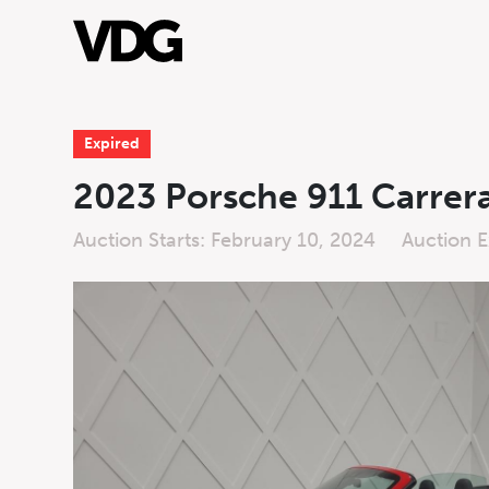
Expired
About
2023 Porsche 911 Carrer
Inventory
Auction Starts: February 10, 2024
Auction E
Financing
News & Events
Live
Live Auctio
Services
Auction
Form
Contact Us
First Name
*