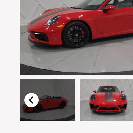
Email
*
Vehicle
*
I agree to receive p
time.
Submit