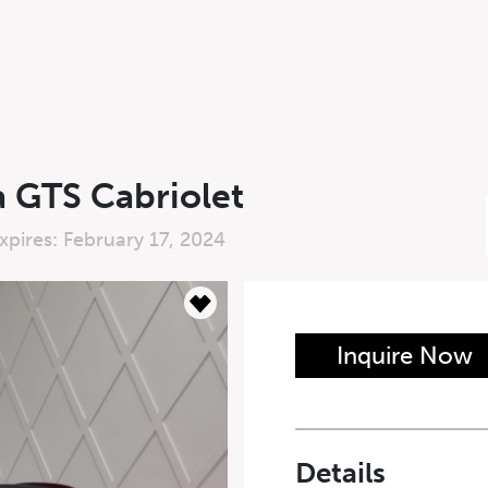
a GTS Cabriolet
xpires: February 17, 2024
n Form
Inquire Now
Last Name
*
Details