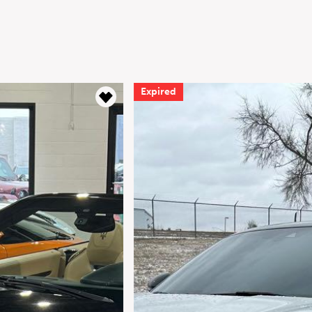
Expired