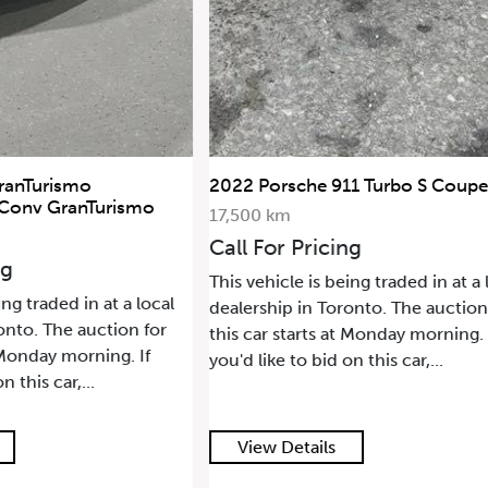
ranTurismo
2022 Porsche 911 Turbo S Coupe
 Conv GranTurismo
17,500 km
Call For Pricing
ng
This vehicle is being traded in at a 
ing traded in at a local
dealership in Toronto. The auction
onto. The auction for
this car starts at Monday morning. 
t Monday morning. If
you'd like to bid on this car,...
n this car,...
View Details