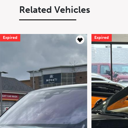
Related Vehicles
Expired
Expired