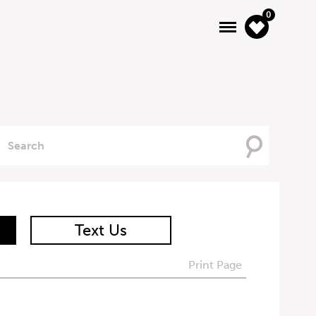
0
Searching
For
Text Us
Print Page