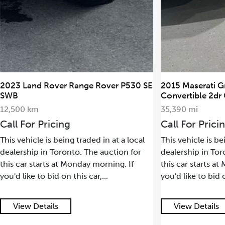
2023 Land Rover Range Rover P530 SE
2015 Maserati G
SWB
Convertible 2dr
12,500 km
35,390 mi
Call For Pricing
Call For Prici
This vehicle is being traded in at a local
This vehicle is be
dealership in Toronto. The auction for
dealership in Tor
this car starts at Monday morning. If
this car starts a
you'd like to bid on this car,...
you'd like to bid o
View Details
View Details