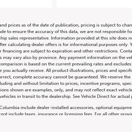
23 Porsche 911 Carrera GTS Cabrio
and prices as of the date of publication, pricing is subject to c
ade to ensure the accuracy of this data, we are not responsible f
hip sales representative. Information provided at this site does n
fter calculating dealer offers is for informational purposes only. Y
r financing are subject to expiration and other restrictions. Conta
ers may vary also by province. Any payment information on the ve
comparison is based on the current prevailing rates and excludes 
you actually receive. All product illustrations, prices and speci
rrect, complete accuracy cannot be guaranteed. We reserve the r
cluding and without limitation to prices, incentive programs, spec
ns shown are examples, only, and may not reflect exact vehicle c
hicles in transit to the dealership. See Vehicle Direct for actual
h Columbia include dealer-installed accessories, optional equipmen
not include taxes, insurance or licensing fees. For all other pro
y not include dealer installed options, accessories, administratio
cing is OAC. Please contact the dealership for more information.