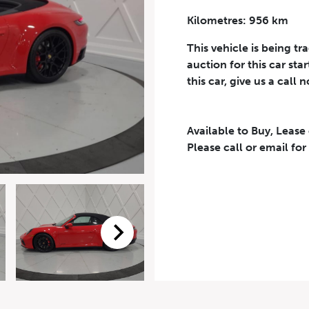
Kilometres: 956 km
Phone Number
*
This vehicle is being tr
auction for this car sta
this car, give us a call 
Available to Buy, Lease
eriodical offers, newsletter, safety and recall updates from VDG. Consen
Please call or email for