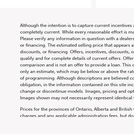
20
Although the intention is to capture current incentives 
completely current. While every reasonable effort is m
Please verify any information in question with a dealers
or financing. The estimated selling price that appears a
discounts, or financing. Offers, incentives, discounts, o
qualify and for complete details of current offers. Off
comparison and is not an offer to provide a loan. This 
only an estimate, which may be below or above the rate 
647.668.1680
of programming. Although descriptions are believed co
obligation, in the information contained on this site in
change or discontinue models. Images, pricing and optio
Images shown may not necessarily represent identical ve
1072 Islington Ave, Etobicoke,
ON, M8Z 4R6
Prices for the provinces of Ontario, Alberta and Britis
charges and any applicable administration fees, but do 
insurance, licensing and other applicable fees. Price ma
Canadian Dollars unless otherwise stated and all finan