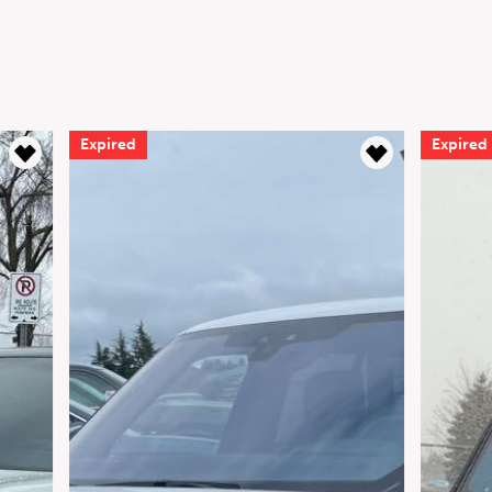
Expired
Expired