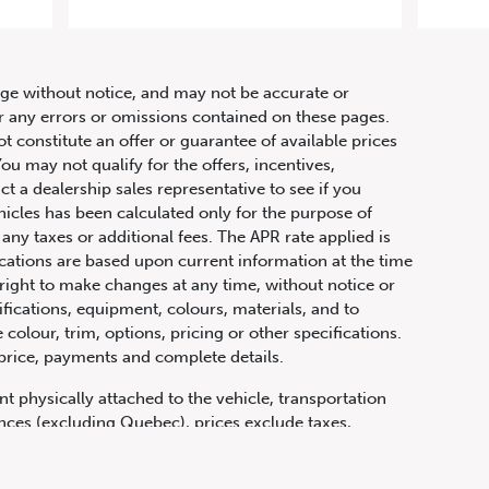
let
hange without notice, and may not be accurate or
or any errors or omissions contained on these pages.
ot constitute an offer or guarantee of available prices
ou may not qualify for the offers, incentives,
ct a dealership sales representative to see if you
hicles has been calculated only for the purpose of
any taxes or additional fees. The APR rate applied is
fications are based upon current information at the time
ight to make changes at any time, without notice or
ifications, equipment, colours, materials, and to
olour, trim, options, pricing or other specifications.
 price, payments and complete details.
t physically attached to the vehicle, transportation
vinces (excluding Quebec), prices exclude taxes,
n fees and other dealer charges. All prices are in