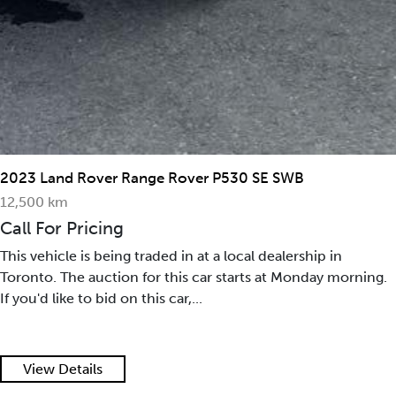
2023 Land Rover Range Rover P530 SE SWB
12,500 km
Call For Pricing
This vehicle is being traded in at a local dealership in
Toronto. The auction for this car starts at Monday morning.
If you'd like to bid on this car,...
View Details