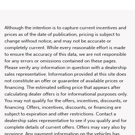
Although the intention is to capture current incentives and
prices as of the date of publication, pricing is subject to
change without notice, and may not be accurate or
2023 Not Listed Dodge
completely current. While every reasonable effort is made
to ensure the accuracy of this data, we are not responsible
Challenger Hellcat Redeye
for any errors or omissions contained on these pages.
Black Ghost
Please verify any information in question with a dealership
sales representative. Information provided at this site does
not constitute an offer or guarantee of available prices or
financing. The estimated selling price that appears after
calculating dealer offers is for informational purposes only.
You may not qualify for the offers, incentives, discounts, or
financing. Offers, incentives, discounts, or financing are
subject to expiration and other restrictions. Contact a
dealership sales representative to see if you qualify and for
complete details of current offers. Offers may vary also by
province. Any payment information on the vehicles has