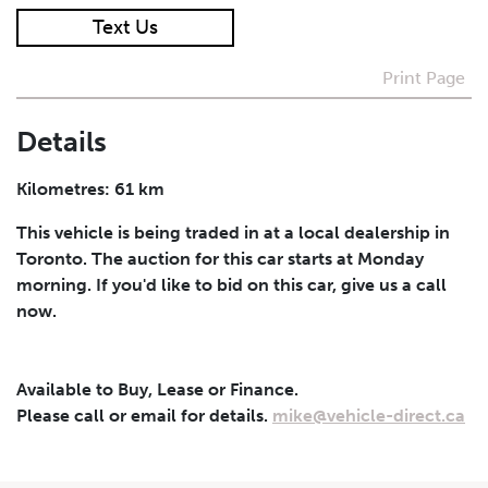
Text Us
I agree to receive periodical offers, newsletter,
safety and recall updates from VDG. Consent can be
Print Page
withdrawn at any time.
Details
Submit
Kilometres: 61 km
This vehicle is being traded in at a local dealership in
Toronto. The auction for this car starts at Monday
morning. If you'd like to bid on this car, give us a call
now.
Available to Buy, Lease or Finance.
Please call or email for details.
mike@vehicle-direct.ca