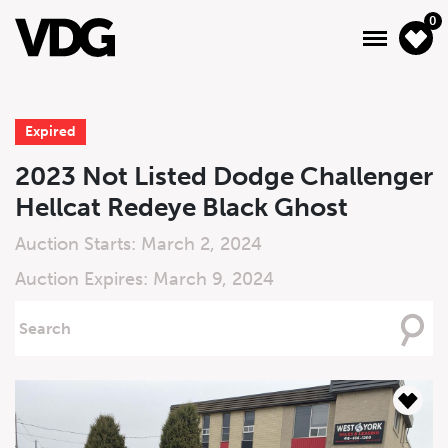
0
Expired
About
2023 Not Listed Dodge Challenger
Hellcat Redeye Black Ghost
Inventory
Auction Starts: March 2, 2024
Financing
Auction Expires: March 9, 2024
News & Events
Searching
For
Services
Contact Us
Live