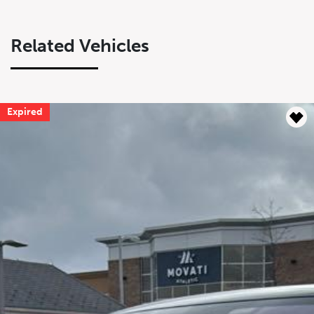
Related Vehicles
Expired