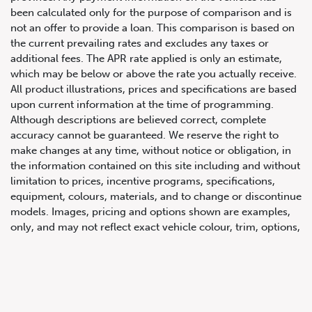
been calculated only for the purpose of comparison and is
not an offer to provide a loan. This comparison is based on
the current prevailing rates and excludes any taxes or
additional fees. The APR rate applied is only an estimate,
which may be below or above the rate you actually receive.
All product illustrations, prices and specifications are based
upon current information at the time of programming.
Although descriptions are believed correct, complete
accuracy cannot be guaranteed. We reserve the right to
647.668.1680
make changes at any time, without notice or obligation, in
the information contained on this site including and without
limitation to prices, incentive programs, specifications,
1072 Islington Ave, Etobicoke,
equipment, colours, materials, and to change or discontinue
ON, M8Z 4R6
models. Images, pricing and options shown are examples,
only, and may not reflect exact vehicle colour, trim, options,
pricing or other specifications. Images shown may not
necessarily represent identical vehicles in transit to the
dealership. See Vehicle Direct for actual price, payments
and complete details.