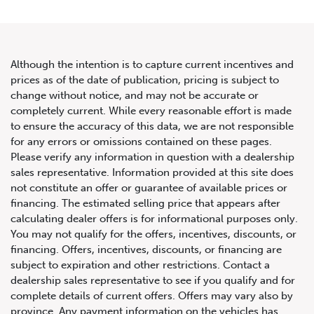
Although the intention is to capture current incentives and
prices as of the date of publication, pricing is subject to
change without notice, and may not be accurate or
2023 Mercedes-Benz G-Class
completely current. While every reasonable effort is made
to ensure the accuracy of this data, we are not responsible
G 550
for any errors or omissions contained on these pages.
Please verify any information in question with a dealership
sales representative. Information provided at this site does
not constitute an offer or guarantee of available prices or
financing. The estimated selling price that appears after
calculating dealer offers is for informational purposes only.
You may not qualify for the offers, incentives, discounts, or
financing. Offers, incentives, discounts, or financing are
subject to expiration and other restrictions. Contact a
dealership sales representative to see if you qualify and for
complete details of current offers. Offers may vary also by
province. Any payment information on the vehicles has