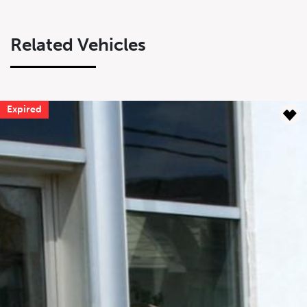
Related Vehicles
Expired