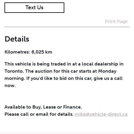
Text Us
I agree to receive periodical offers, newsletter,
safety and recall updates from VDG. Consent can be
Print Page
withdrawn at any time.
Details
Submit
Kilometres: 6,025 km
This vehicle is being traded in at a local dealership in
Toronto. The auction for this car starts at Monday
morning. If you'd like to bid on this car, give us a call
now.
Available to Buy, Lease or Finance.
Please call or email for details.
mike@vehicle-direct.ca