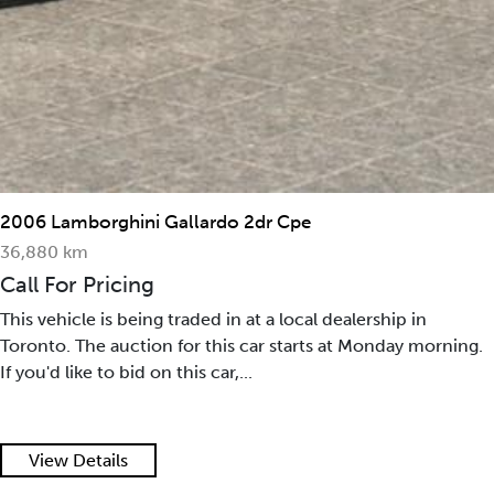
2006 Lamborghini Gallardo 2dr Cpe
36,880 km
Call For Pricing
This vehicle is being traded in at a local dealership in
Toronto. The auction for this car starts at Monday morning.
If you'd like to bid on this car,...
View Details