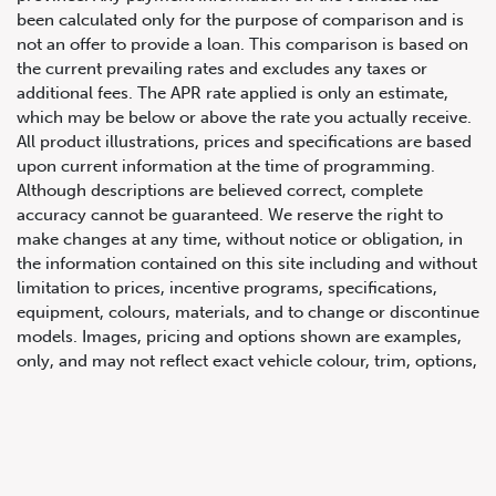
been calculated only for the purpose of comparison and is
not an offer to provide a loan. This comparison is based on
the current prevailing rates and excludes any taxes or
additional fees. The APR rate applied is only an estimate,
which may be below or above the rate you actually receive.
All product illustrations, prices and specifications are based
upon current information at the time of programming.
Although descriptions are believed correct, complete
accuracy cannot be guaranteed. We reserve the right to
647.668.1680
make changes at any time, without notice or obligation, in
the information contained on this site including and without
limitation to prices, incentive programs, specifications,
1072 Islington Ave, Etobicoke,
equipment, colours, materials, and to change or discontinue
ON, M8Z 4R6
models. Images, pricing and options shown are examples,
only, and may not reflect exact vehicle colour, trim, options,
pricing or other specifications. Images shown may not
necessarily represent identical vehicles in transit to the
dealership. See Vehicle Direct for actual price, payments
and complete details.