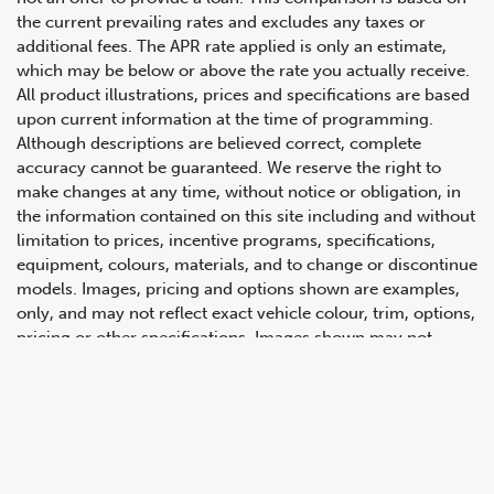
the current prevailing rates and excludes any taxes or
additional fees. The APR rate applied is only an estimate,
which may be below or above the rate you actually receive.
All product illustrations, prices and specifications are based
upon current information at the time of programming.
Although descriptions are believed correct, complete
accuracy cannot be guaranteed. We reserve the right to
make changes at any time, without notice or obligation, in
647.668.1680
the information contained on this site including and without
limitation to prices, incentive programs, specifications,
equipment, colours, materials, and to change or discontinue
1072 Islington Ave, Etobicoke,
models. Images, pricing and options shown are examples,
ON, M8Z 4R6
only, and may not reflect exact vehicle colour, trim, options,
pricing or other specifications. Images shown may not
necessarily represent identical vehicles in transit to the
dealership. See Vehicle Direct for actual price, payments
and complete details.
Prices for the provinces of Ontario, Alberta and British
Columbia include dealer-installed accessories, optional