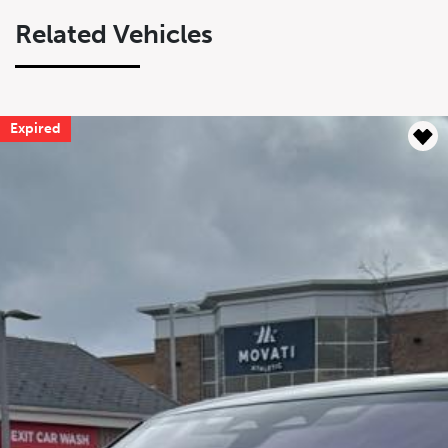
Related Vehicles
Expired