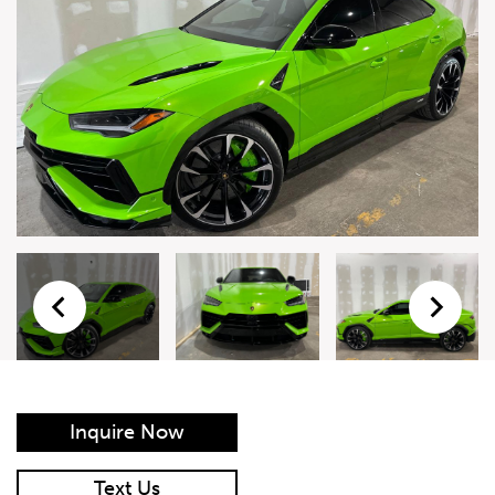
Live Auction Form
Auction
Form
First Name
*
Last Name
*
Email
*
Phone Number
*
Inquire Now
Vehicle
*
Text Us