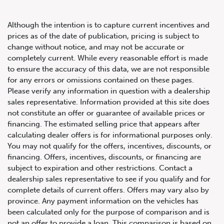
Although the intention is to capture current incentives and
prices as of the date of publication, pricing is subject to
change without notice, and may not be accurate or
completely current. While every reasonable effort is made
2023 Lamborghini Urus S SUV
to ensure the accuracy of this data, we are not responsible
for any errors or omissions contained on these pages.
Please verify any information in question with a dealership
sales representative. Information provided at this site does
not constitute an offer or guarantee of available prices or
financing. The estimated selling price that appears after
calculating dealer offers is for informational purposes only.
You may not qualify for the offers, incentives, discounts, or
financing. Offers, incentives, discounts, or financing are
subject to expiration and other restrictions. Contact a
dealership sales representative to see if you qualify and for
complete details of current offers. Offers may vary also by
province. Any payment information on the vehicles has
been calculated only for the purpose of comparison and is
not an offer to provide a loan. This comparison is based on