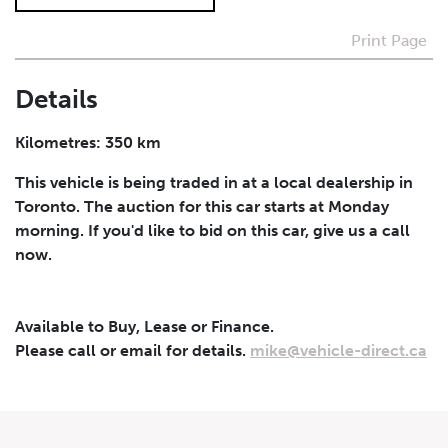
Print Page
I agree to receive periodical offers, newsletter,
safety and recall updates from VDG. Consent can be
withdrawn at any time.
Details
Submit
Kilometres: 350 km
This vehicle is being traded in at a local dealership in
Toronto. The auction for this car starts at Monday
morning. If you'd like to bid on this car, give us a call
now.
Available to Buy, Lease or Finance.
Please call or email for details.
mike@vehicle-direct.ca