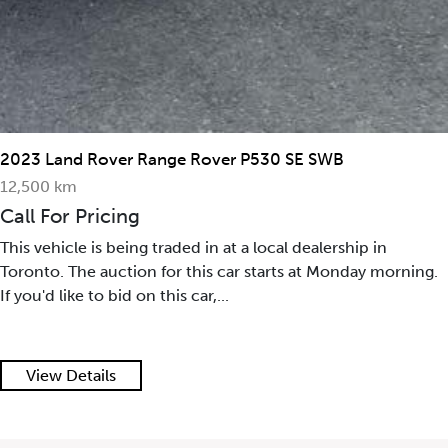
2023 Land Rover Range Rover P530 SE SWB
12,500 km
Call For Pricing
This vehicle is being traded in at a local dealership in
Toronto. The auction for this car starts at Monday morning.
If you'd like to bid on this car,...
View Details