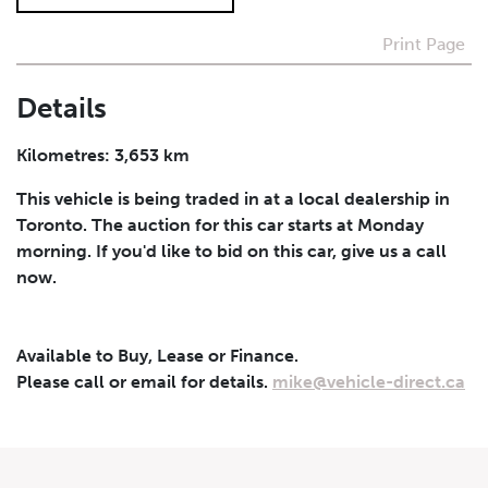
Print Page
I agree to receive periodical offers, newsletter,
safety and recall updates from VDG. Consent can be
withdrawn at any time.
Details
Submit
Kilometres: 3,653 km
This vehicle is being traded in at a local dealership in
Toronto. The auction for this car starts at Monday
morning. If you'd like to bid on this car, give us a call
now.
Available to Buy, Lease or Finance.
Please call or email for details.
mike@vehicle-direct.ca