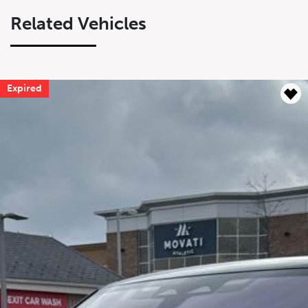
Related Vehicles
Expired