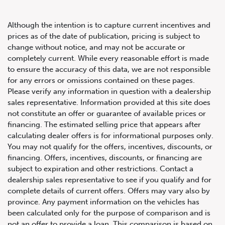
Although the intention is to capture current incentives and
prices as of the date of publication, pricing is subject to
change without notice, and may not be accurate or
completely current. While every reasonable effort is made
2023 Jeep Wrangler 4xe
to ensure the accuracy of this data, we are not responsible
for any errors or omissions contained on these pages.
Sahara
Please verify any information in question with a dealership
sales representative. Information provided at this site does
not constitute an offer or guarantee of available prices or
financing. The estimated selling price that appears after
calculating dealer offers is for informational purposes only.
You may not qualify for the offers, incentives, discounts, or
financing. Offers, incentives, discounts, or financing are
subject to expiration and other restrictions. Contact a
dealership sales representative to see if you qualify and for
complete details of current offers. Offers may vary also by
province. Any payment information on the vehicles has
been calculated only for the purpose of comparison and is
not an offer to provide a loan. This comparison is based on