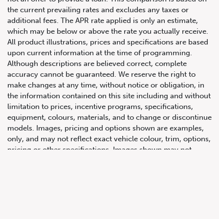
the current prevailing rates and excludes any taxes or
additional fees. The APR rate applied is only an estimate,
which may be below or above the rate you actually receive.
All product illustrations, prices and specifications are based
upon current information at the time of programming.
Although descriptions are believed correct, complete
accuracy cannot be guaranteed. We reserve the right to
make changes at any time, without notice or obligation, in
647.668.1680
the information contained on this site including and without
limitation to prices, incentive programs, specifications,
equipment, colours, materials, and to change or discontinue
1072 Islington Ave, Etobicoke,
models. Images, pricing and options shown are examples,
ON, M8Z 4R6
only, and may not reflect exact vehicle colour, trim, options,
pricing or other specifications. Images shown may not
necessarily represent identical vehicles in transit to the
dealership. See Vehicle Direct for actual price, payments
and complete details.
Prices for the provinces of Ontario, Alberta and British
Columbia include dealer-installed accessories, optional