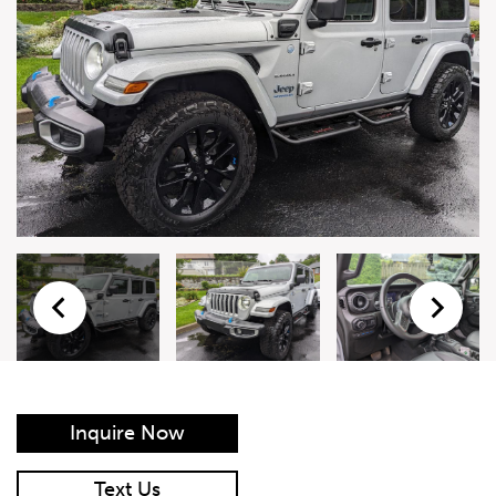
Live Auction Form
Auction
Form
First Name
*
Last Name
*
Email
*
Phone Number
*
Inquire Now
Vehicle
*
Text Us