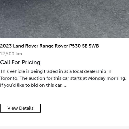
2023 Land Rover Range Rover P530 SE SWB
12,500 km
Call For Pricing
This vehicle is being traded in at a local dealership in
Toronto. The auction for this car starts at Monday morning.
If you'd like to bid on this car,...
View Details