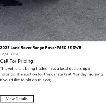
2023 Land Rover Range Rover P530 SE SWB
12,500 km
Call For Pricing
This vehicle is being traded in at a local dealership in
Toronto. The auction for this car starts at Monday morning.
If you'd like to bid on this car,...
View Details