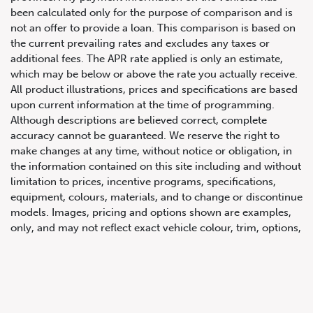
been calculated only for the purpose of comparison and is
not an offer to provide a loan. This comparison is based on
the current prevailing rates and excludes any taxes or
additional fees. The APR rate applied is only an estimate,
which may be below or above the rate you actually receive.
All product illustrations, prices and specifications are based
upon current information at the time of programming.
Although descriptions are believed correct, complete
accuracy cannot be guaranteed. We reserve the right to
647.668.1680
make changes at any time, without notice or obligation, in
the information contained on this site including and without
limitation to prices, incentive programs, specifications,
1072 Islington Ave, Etobicoke,
equipment, colours, materials, and to change or discontinue
ON, M8Z 4R6
models. Images, pricing and options shown are examples,
only, and may not reflect exact vehicle colour, trim, options,
pricing or other specifications. Images shown may not
necessarily represent identical vehicles in transit to the
dealership. See Vehicle Direct for actual price, payments
and complete details.