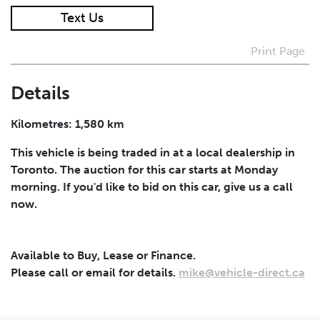
Text Us
I agree to receive periodical offers, newsletter,
safety and recall updates from VDG. Consent can be
Print Page
withdrawn at any time.
Details
Submit
Kilometres: 1,580 km
This vehicle is being traded in at a local dealership in
Toronto. The auction for this car starts at Monday
morning. If you'd like to bid on this car, give us a call
now.
Available to Buy, Lease or Finance.
Please call or email for details.
mike@vehicle-direct.ca