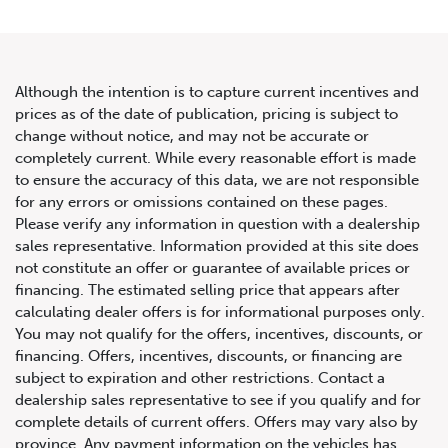
Although the intention is to capture current incentives and
prices as of the date of publication, pricing is subject to
change without notice, and may not be accurate or
2023 Audi R8 Coupe V10
completely current. While every reasonable effort is made
to ensure the accuracy of this data, we are not responsible
performance
for any errors or omissions contained on these pages.
Please verify any information in question with a dealership
sales representative. Information provided at this site does
not constitute an offer or guarantee of available prices or
financing. The estimated selling price that appears after
calculating dealer offers is for informational purposes only.
You may not qualify for the offers, incentives, discounts, or
financing. Offers, incentives, discounts, or financing are
subject to expiration and other restrictions. Contact a
dealership sales representative to see if you qualify and for
complete details of current offers. Offers may vary also by
province. Any payment information on the vehicles has