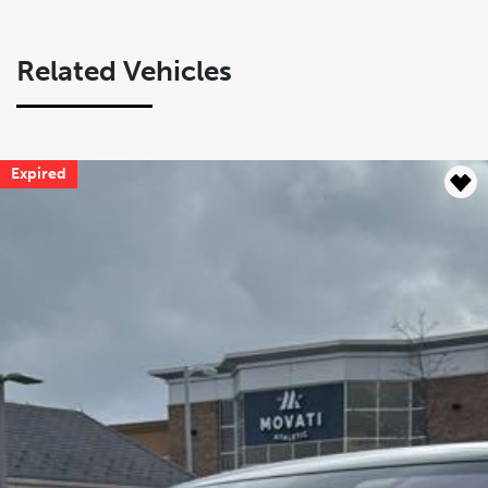
Related Vehicles
Expired