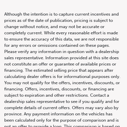
Although the intention is to capture current incentives and
prices as of the date of publication, pricing is subject to
change without notice, and may not be accurate or
completely current. While every reasonable effort is made
2022 Porsche Cayenne Turbo
to ensure the accuracy of this data, we are not responsible
for any errors or omissions contained on these pages.
GT
Please verify any information in question with a dealership
sales representative. Information provided at this site does
not constitute an offer or guarantee of available prices or
financing. The estimated selling price that appears after
calculating dealer offers is for informational purposes only.
You may not qualify for the offers, incentives, discounts, or
financing. Offers, incentives, discounts, or financing are
subject to expiration and other restrictions. Contact a
dealership sales representative to see if you qualify and for
complete details of current offers. Offers may vary also by
province. Any payment information on the vehicles has
been calculated only for the purpose of comparison and is
not an offer to provide a loan. This comparison is based on