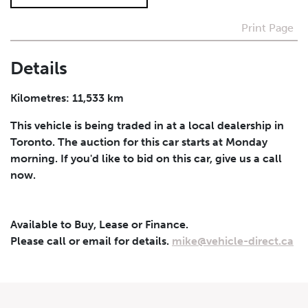
Print Page
I agree to receive periodical offers, newsletter,
safety and recall updates from VDG. Consent can be
withdrawn at any time.
Details
Submit
Kilometres: 11,533 km
This vehicle is being traded in at a local dealership in
Toronto. The auction for this car starts at Monday
morning. If you'd like to bid on this car, give us a call
now.
Available to Buy, Lease or Finance.
Please call or email for details.
mike@vehicle-direct.ca