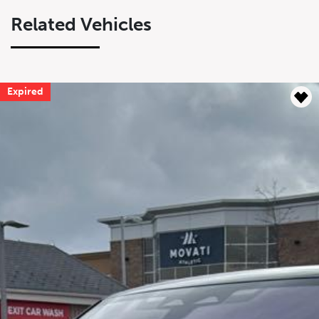
Related Vehicles
Expired