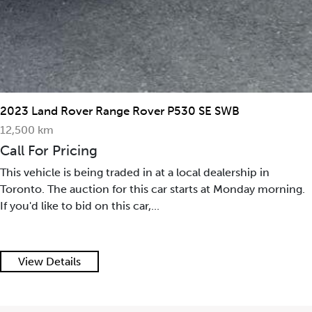
2023 Land Rover Range Rover P530 SE SWB
12,500 km
Call For Pricing
This vehicle is being traded in at a local dealership in
Toronto. The auction for this car starts at Monday morning.
If you'd like to bid on this car,...
View Details