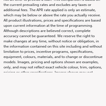
the current prevailing rates and excludes any taxes or
additional fees. The APR rate applied is only an estimate,
which may be below or above the rate you actually receive.
All product illustrations, prices and specifications are based
upon current information at the time of programming.
Although descriptions are believed correct, complete
accuracy cannot be guaranteed. We reserve the right to
make changes at any time, without notice or obligation, in
647.668.1680
the information contained on this site including and without
limitation to prices, incentive programs, specifications,
equipment, colours, materials, and to change or discontinue
1072 Islington Ave, Etobicoke,
models. Images, pricing and options shown are examples,
ON, M8Z 4R6
only, and may not reflect exact vehicle colour, trim, options,
pricing or other specifications. Images shown may not
necessarily represent identical vehicles in transit to the
dealership. See Vehicle Direct for actual price, payments
and complete details.
Prices for the provinces of Ontario, Alberta and British
Columbia include dealer-installed accessories, optional