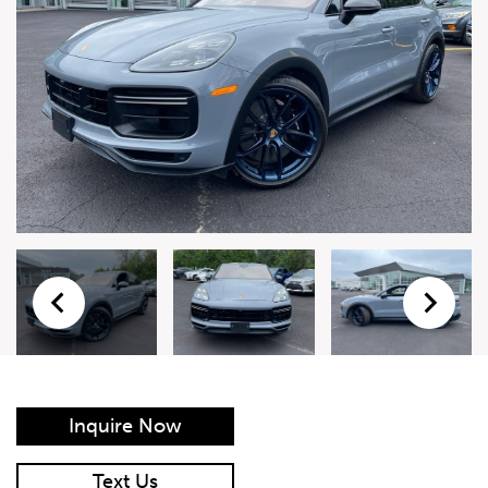
Live Auction Form
Auction
Form
First Name
*
Last Name
*
Email
*
Phone Number
*
Inquire Now
Vehicle
*
Text Us