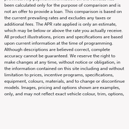
been calculated only for the purpose of comparison and is
not an offer to provide a loan. This comparison is based on
the current prevailing rates and excludes any taxes or
additional fees. The APR rate applied is only an estimate,
which may be below or above the rate you actually receive.
All product illustrations, prices and specifications are based
upon current information at the time of programming.
Although descriptions are believed correct, complete
accuracy cannot be guaranteed. We reserve the right to
647.668.1680
make changes at any time, without notice or obligation, in
the information contained on this site including and without
limitation to prices, incentive programs, specifications,
1072 Islington Ave, Etobicoke,
equipment, colours, materials, and to change or discontinue
ON, M8Z 4R6
models. Images, pricing and options shown are examples,
only, and may not reflect exact vehicle colour, trim, options,
pricing or other specifications. Images shown may not
necessarily represent identical vehicles in transit to the
dealership. See Vehicle Direct for actual price, payments
and complete details.