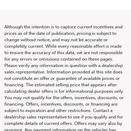
Although the intention is to capture current incentives and
prices as of the date of publication, pricing is subject to
change without notice, and may not be accurate or
2022 Mercedes-Benz SL AMG
completely current. While every reasonable effort is made
to ensure the accuracy of this data, we are not responsible
SL 63
for any errors or omissions contained on these pages.
Please verify any information in question with a dealership
sales representative. Information provided at this site does
not constitute an offer or guarantee of available prices or
financing. The estimated selling price that appears after
calculating dealer offers is for informational purposes only.
You may not qualify for the offers, incentives, discounts, or
financing. Offers, incentives, discounts, or financing are
subject to expiration and other restrictions. Contact a
dealership sales representative to see if you qualify and for
complete details of current offers. Offers may vary also by
province. Any payment information on the vehicles has