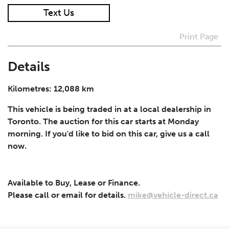
Text Us
I agree to receive periodical offers, newsletter,
safety and recall updates from VDG. Consent can be
Print Page
withdrawn at any time.
Details
Submit
Kilometres: 12,088 km
This vehicle is being traded in at a local dealership in
Toronto. The auction for this car starts at Monday
morning. If you'd like to bid on this car, give us a call
now.
Available to Buy, Lease or Finance.
Please call or email for details.
mike@vehicle-direct.ca