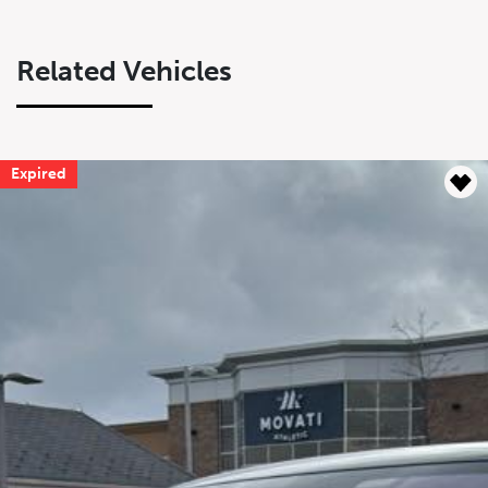
Related Vehicles
Expired