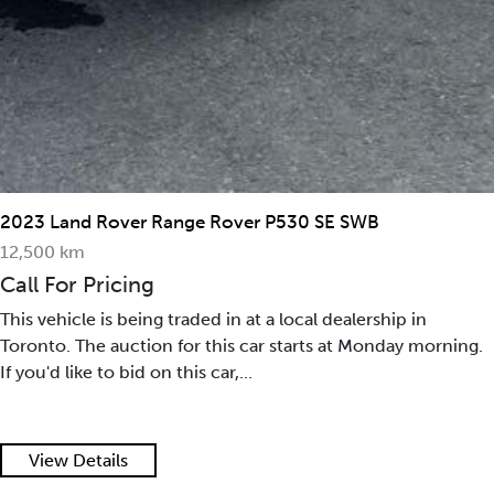
2023 Land Rover Range Rover P530 SE SWB
12,500 km
Call For Pricing
This vehicle is being traded in at a local dealership in
Toronto. The auction for this car starts at Monday morning.
If you'd like to bid on this car,...
View Details