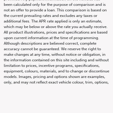
been calculated only for the purpose of comparison and is
not an offer to provide a loan. This comparison is based on
the current prevailing rates and excludes any taxes or
additional fees. The APR rate applied is only an estimate,
which may be below or above the rate you actually receive.
All product illustrations, prices and specifications are based
upon current information at the time of programming.
Although descriptions are believed correct, complete
accuracy cannot be guaranteed. We reserve the right to
647.668.1680
make changes at any time, without notice or obligation, in
the information contained on this site including and without
limitation to prices, incentive programs, specifications,
1072 Islington Ave, Etobicoke,
equipment, colours, materials, and to change or discontinue
ON, M8Z 4R6
models. Images, pricing and options shown are examples,
only, and may not reflect exact vehicle colour, trim, options,
pricing or other specifications. Images shown may not
necessarily represent identical vehicles in transit to the
dealership. See Vehicle Direct for actual price, payments
and complete details.