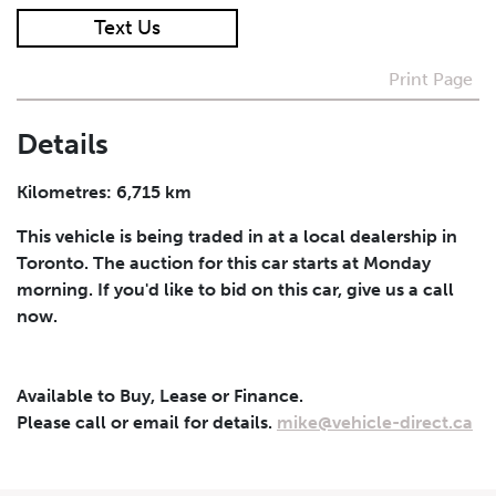
Text Us
I agree to receive periodical offers, newsletter,
safety and recall updates from VDG. Consent can be
Print Page
withdrawn at any time.
Details
Submit
Kilometres: 6,715 km
This vehicle is being traded in at a local dealership in
Toronto. The auction for this car starts at Monday
morning. If you'd like to bid on this car, give us a call
now.
Available to Buy, Lease or Finance.
Please call or email for details.
mike@vehicle-direct.ca