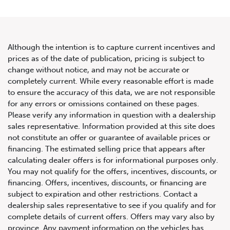
Although the intention is to capture current incentives and
prices as of the date of publication, pricing is subject to
change without notice, and may not be accurate or
2022 Mercedes-Benz G-Class
completely current. While every reasonable effort is made
to ensure the accuracy of this data, we are not responsible
AMG G 63
for any errors or omissions contained on these pages.
Please verify any information in question with a dealership
sales representative. Information provided at this site does
not constitute an offer or guarantee of available prices or
financing. The estimated selling price that appears after
calculating dealer offers is for informational purposes only.
You may not qualify for the offers, incentives, discounts, or
financing. Offers, incentives, discounts, or financing are
subject to expiration and other restrictions. Contact a
dealership sales representative to see if you qualify and for
complete details of current offers. Offers may vary also by
province. Any payment information on the vehicles has