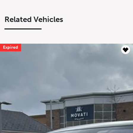
Related Vehicles
Expired