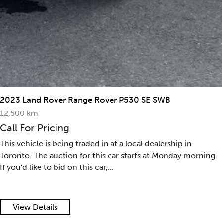
2023 Land Rover Range Rover P530 SE SWB
12,500 km
Call For Pricing
This vehicle is being traded in at a local dealership in
Toronto. The auction for this car starts at Monday morning.
If you'd like to bid on this car,...
View Details