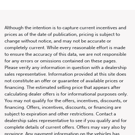
Although the intention is to capture current incentives and
prices as of the date of publication, pricing is subject to
change without notice, and may not be accurate or
2022 Mercedes-Benz E-Class
completely current. While every reasonable effort is made
to ensure the accuracy of this data, we are not responsible
AMG E 53
for any errors or omissions contained on these pages.
Please verify any information in question with a dealership
sales representative. Information provided at this site does
not constitute an offer or guarantee of available prices or
financing. The estimated selling price that appears after
calculating dealer offers is for informational purposes only.
You may not qualify for the offers, incentives, discounts, or
financing. Offers, incentives, discounts, or financing are
subject to expiration and other restrictions. Contact a
dealership sales representative to see if you qualify and for
complete details of current offers. Offers may vary also by
province. Any payment information on the vehicles has