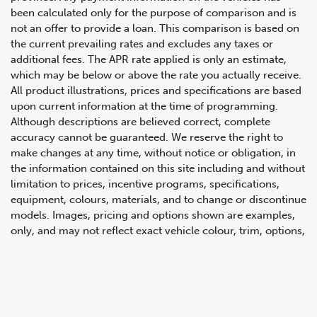
been calculated only for the purpose of comparison and is
not an offer to provide a loan. This comparison is based on
the current prevailing rates and excludes any taxes or
additional fees. The APR rate applied is only an estimate,
which may be below or above the rate you actually receive.
All product illustrations, prices and specifications are based
upon current information at the time of programming.
Although descriptions are believed correct, complete
accuracy cannot be guaranteed. We reserve the right to
647.668.1680
make changes at any time, without notice or obligation, in
the information contained on this site including and without
limitation to prices, incentive programs, specifications,
1072 Islington Ave, Etobicoke,
equipment, colours, materials, and to change or discontinue
ON, M8Z 4R6
models. Images, pricing and options shown are examples,
only, and may not reflect exact vehicle colour, trim, options,
pricing or other specifications. Images shown may not
necessarily represent identical vehicles in transit to the
dealership. See Vehicle Direct for actual price, payments
and complete details.