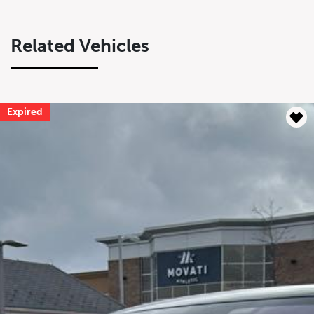
Related Vehicles
Expired