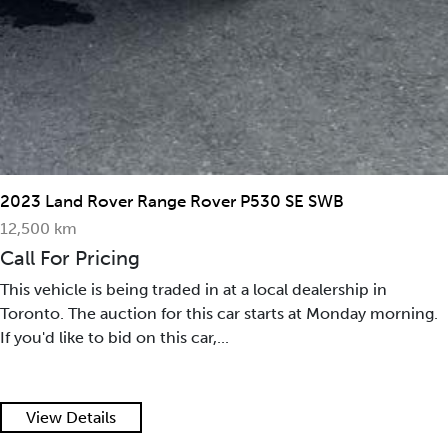
2023 Land Rover Range Rover P530 SE SWB
12,500 km
Call For Pricing
This vehicle is being traded in at a local dealership in
Toronto. The auction for this car starts at Monday morning.
If you'd like to bid on this car,...
View Details