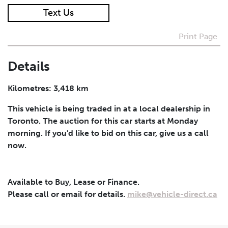
Text Us
I agree to receive periodical offers, newsletter,
safety and recall updates from VDG. Consent can be
Print Page
withdrawn at any time.
Details
Submit
Kilometres: 3,418 km
This vehicle is being traded in at a local dealership in
Toronto. The auction for this car starts at Monday
morning. If you'd like to bid on this car, give us a call
now.
Available to Buy, Lease or Finance.
Please call or email for details.
mike@vehicle-direct.ca