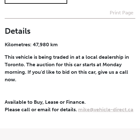
Print Page
I agree to receive periodical offers, newsletter,
safety and recall updates from VDG. Consent can be
withdrawn at any time.
Details
Submit
Kilometres: 47,980 km
This vehicle is being traded in at a local dealership in
Toronto. The auction for this car starts at Monday
morning. If you'd like to bid on this car, give us a call
now.
Available to Buy, Lease or Finance.
Please call or email for details.
mike@vehicle-direct.ca