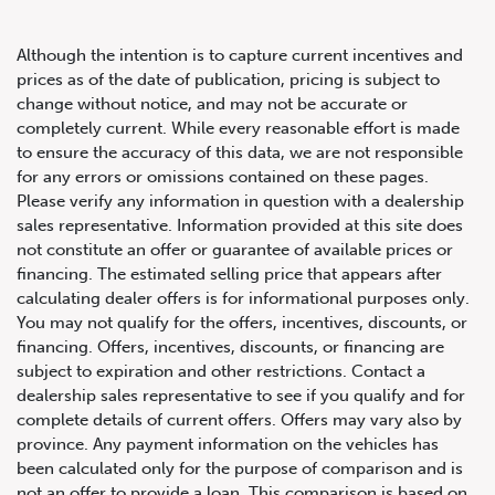
Although the intention is to capture current incentives and
prices as of the date of publication, pricing is subject to
change without notice, and may not be accurate or
completely current. While every reasonable effort is made
2022 Lexus RX 350
to ensure the accuracy of this data, we are not responsible
for any errors or omissions contained on these pages.
Please verify any information in question with a dealership
sales representative. Information provided at this site does
not constitute an offer or guarantee of available prices or
financing. The estimated selling price that appears after
calculating dealer offers is for informational purposes only.
You may not qualify for the offers, incentives, discounts, or
financing. Offers, incentives, discounts, or financing are
subject to expiration and other restrictions. Contact a
dealership sales representative to see if you qualify and for
complete details of current offers. Offers may vary also by
province. Any payment information on the vehicles has
been calculated only for the purpose of comparison and is
not an offer to provide a loan. This comparison is based on