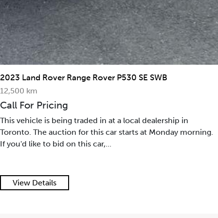
2023 Land Rover Range Rover P530 SE SWB
12,500 km
Call For Pricing
This vehicle is being traded in at a local dealership in
Toronto. The auction for this car starts at Monday morning.
If you'd like to bid on this car,...
View Details