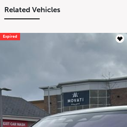
Related Vehicles
Expired