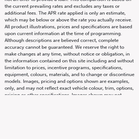
the current prevailing rates and excludes any taxes or
additional fees. The APR rate applied is only an estimate,
which may be below or above the rate you actually receive.
All product illustrations, prices and specifications are based
upon current information at the time of programming.
Although descriptions are believed correct, complete
accuracy cannot be guaranteed. We reserve the right to
make changes at any time, without notice or obligation, in
647.668.1680
the information contained on this site including and without
limitation to prices, incentive programs, specifications,
equipment, colours, materials, and to change or discontinue
1072 Islington Ave, Etobicoke,
models. Images, pricing and options shown are examples,
ON, M8Z 4R6
only, and may not reflect exact vehicle colour, trim, options,
pricing or other specifications. Images shown may not
necessarily represent identical vehicles in transit to the
dealership. See Vehicle Direct for actual price, payments
and complete details.
Prices for the provinces of Ontario, Alberta and British
Columbia include dealer-installed accessories, optional