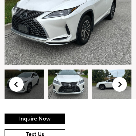
Live Auction Form
Auction
Form
First Name
*
Last Name
*
Email
*
Phone Number
*
Inquire Now
Vehicle
*
Text Us