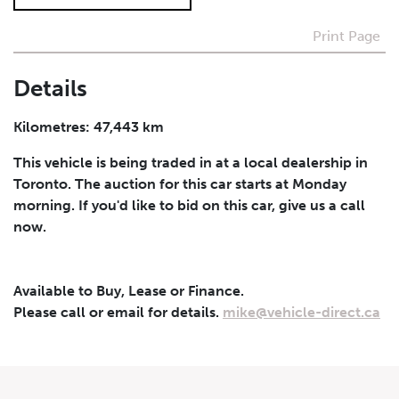
Print Page
I agree to receive periodical offers, newsletter,
safety and recall updates from VDG. Consent can be
withdrawn at any time.
Details
Submit
Kilometres: 47,443 km
This vehicle is being traded in at a local dealership in
Toronto. The auction for this car starts at Monday
morning. If you'd like to bid on this car, give us a call
now.
Available to Buy, Lease or Finance.
Please call or email for details.
mike@vehicle-direct.ca