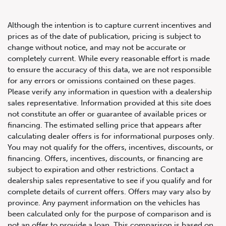
Although the intention is to capture current incentives and
prices as of the date of publication, pricing is subject to
change without notice, and may not be accurate or
completely current. While every reasonable effort is made
2022 Audi SQ5 Technik
to ensure the accuracy of this data, we are not responsible
for any errors or omissions contained on these pages.
Please verify any information in question with a dealership
sales representative. Information provided at this site does
not constitute an offer or guarantee of available prices or
financing. The estimated selling price that appears after
calculating dealer offers is for informational purposes only.
You may not qualify for the offers, incentives, discounts, or
financing. Offers, incentives, discounts, or financing are
subject to expiration and other restrictions. Contact a
dealership sales representative to see if you qualify and for
complete details of current offers. Offers may vary also by
province. Any payment information on the vehicles has
been calculated only for the purpose of comparison and is
not an offer to provide a loan. This comparison is based on