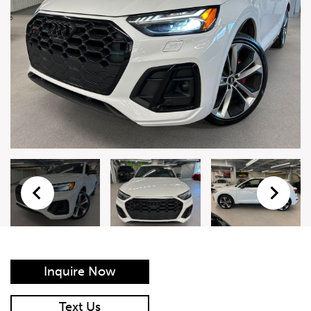
Live Auction Form
Auction
Form
First Name
*
Last Name
*
Email
*
Phone Number
*
Inquire Now
Vehicle
*
Text Us