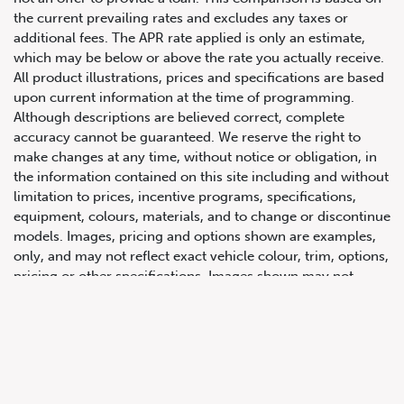
the current prevailing rates and excludes any taxes or
additional fees. The APR rate applied is only an estimate,
which may be below or above the rate you actually receive.
All product illustrations, prices and specifications are based
upon current information at the time of programming.
Although descriptions are believed correct, complete
accuracy cannot be guaranteed. We reserve the right to
make changes at any time, without notice or obligation, in
647.668.1680
the information contained on this site including and without
limitation to prices, incentive programs, specifications,
equipment, colours, materials, and to change or discontinue
1072 Islington Ave, Etobicoke,
models. Images, pricing and options shown are examples,
ON, M8Z 4R6
only, and may not reflect exact vehicle colour, trim, options,
pricing or other specifications. Images shown may not
necessarily represent identical vehicles in transit to the
dealership. See Vehicle Direct for actual price, payments
and complete details.
Prices for the provinces of Ontario, Alberta and British
Columbia include dealer-installed accessories, optional