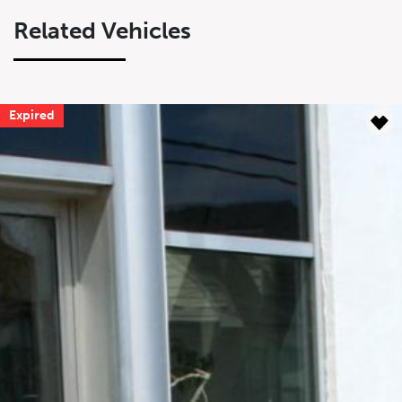
Related Vehicles
Expired