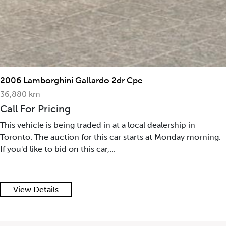
2006 Lamborghini Gallardo 2dr Cpe
36,880 km
Call For Pricing
This vehicle is being traded in at a local dealership in
Toronto. The auction for this car starts at Monday morning.
If you'd like to bid on this car,...
View Details