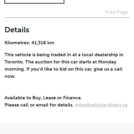
Print Page
I agree to receive periodical offers, newsletter,
safety and recall updates from VDG. Consent can be
withdrawn at any time.
Details
Submit
Kilometres: 41,318 km
This vehicle is being traded in at a local dealership in
Toronto. The auction for this car starts at Monday
morning. If you'd like to bid on this car, give us a call
now.
Available to Buy, Lease or Finance.
Please call or email for details.
mike@vehicle-direct.ca