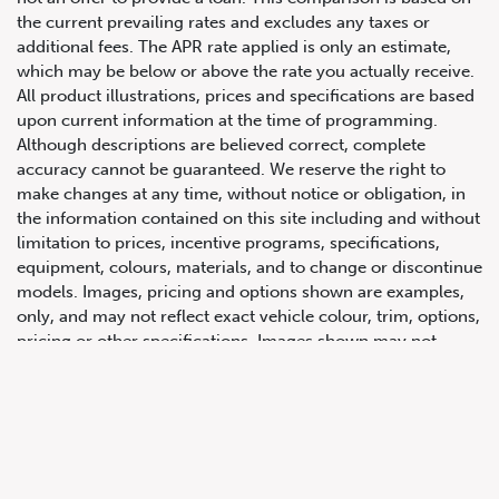
the current prevailing rates and excludes any taxes or
additional fees. The APR rate applied is only an estimate,
which may be below or above the rate you actually receive.
All product illustrations, prices and specifications are based
upon current information at the time of programming.
Although descriptions are believed correct, complete
accuracy cannot be guaranteed. We reserve the right to
make changes at any time, without notice or obligation, in
647.668.1680
the information contained on this site including and without
limitation to prices, incentive programs, specifications,
equipment, colours, materials, and to change or discontinue
1072 Islington Ave, Etobicoke,
models. Images, pricing and options shown are examples,
ON, M8Z 4R6
only, and may not reflect exact vehicle colour, trim, options,
pricing or other specifications. Images shown may not
necessarily represent identical vehicles in transit to the
dealership. See Vehicle Direct for actual price, payments
and complete details.
Prices for the provinces of Ontario, Alberta and British
Columbia include dealer-installed accessories, optional