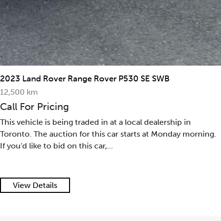
2023 Land Rover Range Rover P530 SE SWB
12,500 km
Call For Pricing
This vehicle is being traded in at a local dealership in
Toronto. The auction for this car starts at Monday morning.
If you'd like to bid on this car,...
View Details