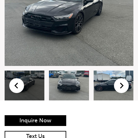
Live Auction Form
Auction
Form
First Name
*
Last Name
*
Email
*
Phone Number
*
Inquire Now
Vehicle
*
Text Us