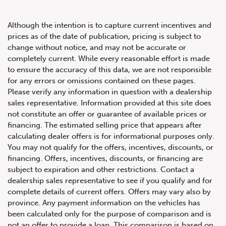
Although the intention is to capture current incentives and
prices as of the date of publication, pricing is subject to
change without notice, and may not be accurate or
completely current. While every reasonable effort is made
2022 Audi S7 Sportback 2.9
to ensure the accuracy of this data, we are not responsible
for any errors or omissions contained on these pages.
TFSI
Please verify any information in question with a dealership
sales representative. Information provided at this site does
not constitute an offer or guarantee of available prices or
financing. The estimated selling price that appears after
calculating dealer offers is for informational purposes only.
You may not qualify for the offers, incentives, discounts, or
financing. Offers, incentives, discounts, or financing are
subject to expiration and other restrictions. Contact a
dealership sales representative to see if you qualify and for
complete details of current offers. Offers may vary also by
province. Any payment information on the vehicles has
been calculated only for the purpose of comparison and is
not an offer to provide a loan. This comparison is based on