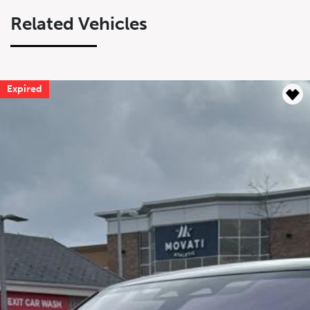
Related Vehicles
Expired