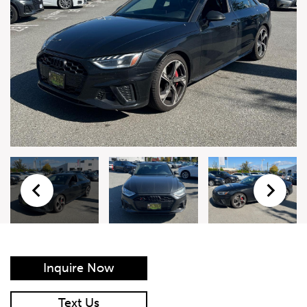
Live Auction Form
Auction
Form
First Name
*
Last Name
*
Email
*
Phone Number
*
Inquire Now
Vehicle
*
Text Us