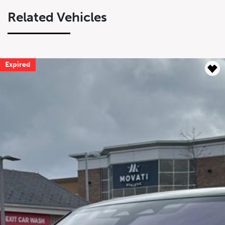
Related Vehicles
Expired