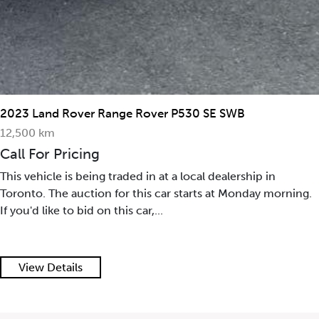
2023 Land Rover Range Rover P530 SE SWB
12,500 km
Call For Pricing
This vehicle is being traded in at a local dealership in
Toronto. The auction for this car starts at Monday morning.
If you'd like to bid on this car,...
View Details