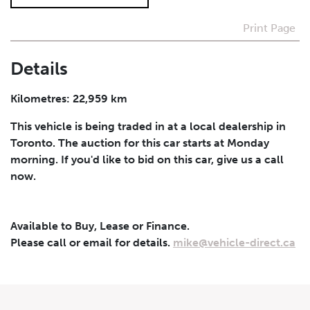
Print Page
I agree to receive periodical offers, newsletter,
safety and recall updates from VDG. Consent can be
withdrawn at any time.
Details
Submit
Kilometres: 22,959 km
This vehicle is being traded in at a local dealership in
Toronto. The auction for this car starts at Monday
morning. If you'd like to bid on this car, give us a call
now.
Available to Buy, Lease or Finance.
Please call or email for details.
mike@vehicle-direct.ca