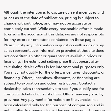
Although the intention is to capture current incentives and
prices as of the date of publication, pricing is subject to
change without notice, and may not be accurate or
completely current. While every reasonable effort is made
2022 Audi S4 Sedan Technik
to ensure the accuracy of this data, we are not responsible
for any errors or omissions contained on these pages.
Please verify any information in question with a dealership
sales representative. Information provided at this site does
not constitute an offer or guarantee of available prices or
financing. The estimated selling price that appears after
calculating dealer offers is for informational purposes only.
You may not qualify for the offers, incentives, discounts, or
financing. Offers, incentives, discounts, or financing are
subject to expiration and other restrictions. Contact a
dealership sales representative to see if you qualify and for
complete details of current offers. Offers may vary also by
province. Any payment information on the vehicles has
been calculated only for the purpose of comparison and is
not an offer to provide a loan. This comparison is based on