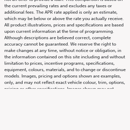
the current prevailing rates and excludes any taxes or
additional fees. The APR rate applied is only an estimate,
which may be below or above the rate you actually receive.
All product illustrations, prices and specifications are based
upon current information at the time of programming.
Although descriptions are believed correct, complete
accuracy cannot be guaranteed. We reserve the right to
make changes at any time, without notice or obligation, in
647.668.1680
the information contained on this site including and without
limitation to prices, incentive programs, specifications,
equipment, colours, materials, and to change or discontinue
1072 Islington Ave, Etobicoke,
models. Images, pricing and options shown are examples,
ON, M8Z 4R6
only, and may not reflect exact vehicle colour, trim, options,
pricing or other specifications. Images shown may not
necessarily represent identical vehicles in transit to the
dealership. See Vehicle Direct for actual price, payments
and complete details.
Prices for the provinces of Ontario, Alberta and British
Columbia include dealer-installed accessories, optional