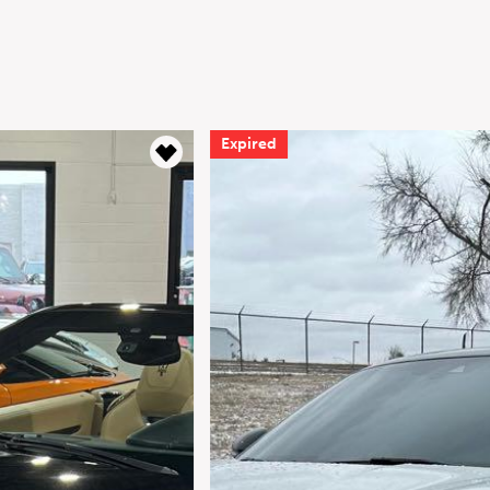
Expired
Expire