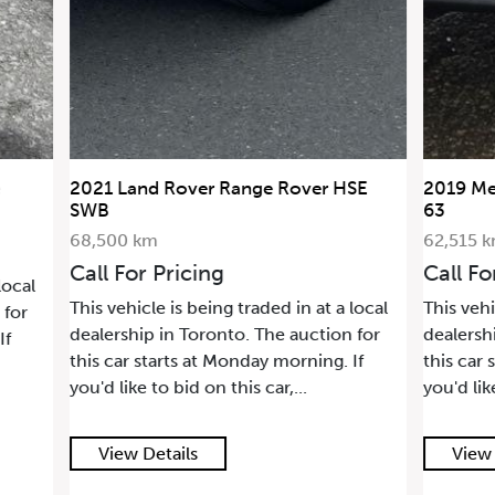
and Rover Range Rover HSE
2019 Mercedes-Benz G
63
 km
62,515 km
or Pricing
Call For Pricing
icle is being traded in at a local
This vehicle is being trade
hip in Toronto. The auction for
dealership in Toronto. Th
 starts at Monday morning. If
this car starts at Monday
ke to bid on this car,...
you'd like to bid on this ca
 Details
View Details