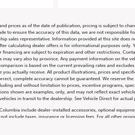
rcedes-Benz Metris Passenger Va
and prices as of the date of publication, pricing is subject to c
ade to ensure the accuracy of this data, we are not responsible f
hip sales representative. Information provided at this site does n
fter calculating dealer offers is for informational purposes only. Y
r financing are subject to expiration and other restrictions. Conta
ers may vary also by province. Any payment information on the ve
comparison is based on the current prevailing rates and excludes 
you actually receive. All product illustrations, prices and speci
rrect, complete accuracy cannot be guaranteed. We reserve the r
cluding and without limitation to prices, incentive programs, spec
ns shown are examples, only, and may not reflect exact vehicle c
hicles in transit to the dealership. See Vehicle Direct for actual
h Columbia include dealer-installed accessories, optional equipmen
not include taxes, insurance or licensing fees. For all other pro
y not include dealer installed options, accessories, administratio
cing is OAC. Please contact the dealership for more information.