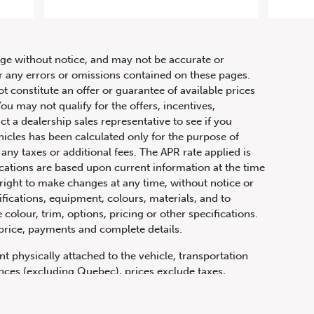
n 126″ WB
hange without notice, and may not be accurate or
or any errors or omissions contained on these pages.
ot constitute an offer or guarantee of available prices
ou may not qualify for the offers, incentives,
ct a dealership sales representative to see if you
hicles has been calculated only for the purpose of
any taxes or additional fees. The APR rate applied is
fications are based upon current information at the time
ight to make changes at any time, without notice or
ifications, equipment, colours, materials, and to
olour, trim, options, pricing or other specifications.
 price, payments and complete details.
t physically attached to the vehicle, transportation
vinces (excluding Quebec), prices exclude taxes,
n fees and other dealer charges. All prices are in