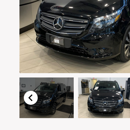
Email
*
Vehicle
*
I agree to receive p
time.
Submit