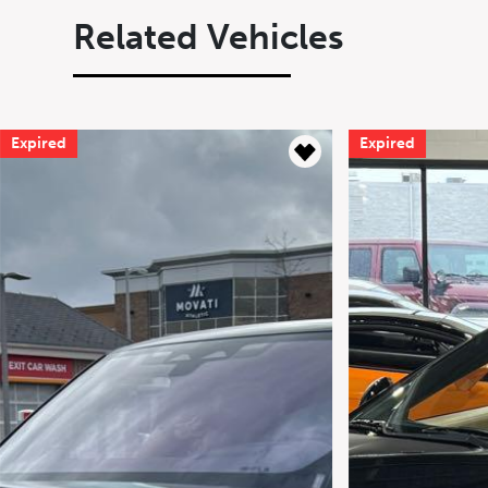
Related Vehicles
Expired