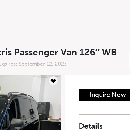
ris Passenger Van 126″ WB
Expires: September 12, 2023
n Form
Inquire Now
Last Name
*
Details