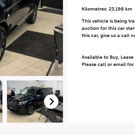
Kilometres: 23,198 km
Phone Number
*
This vehicle is being tr
auction for this car sta
this car, give us a call 
Available to Buy, Lease
eriodical offers, newsletter, safety and recall updates from VDG. Consen
Please call or email for