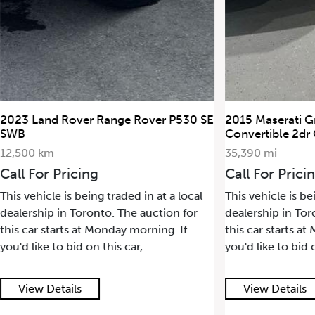
r Range Rover P530 SE
2015 Maserati GranTurismo
Convertible 2dr Conv GranTuri
35,390 mi
ing
Call For Pricing
eing traded in at a local
This vehicle is being traded in at a
ronto. The auction for
dealership in Toronto. The auctio
at Monday morning. If
this car starts at Monday morning.
on this car,...
you'd like to bid on this car,...
View Details