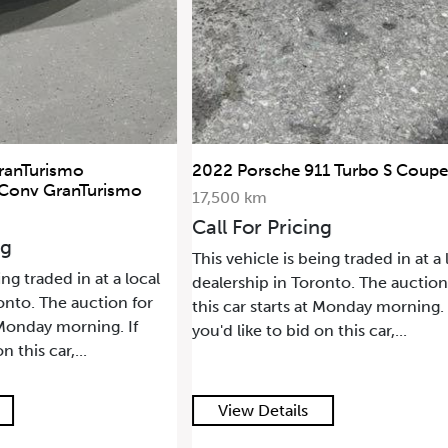
2022 Porsche 911 Turbo S Coupe
2021 L
smo
SWB
17,500 km
68,500
Call For Pricing
Call F
This vehicle is being traded in at a local
 local
This veh
dealership in Toronto. The auction for
n for
dealers
this car starts at Monday morning. If
 If
this car
you'd like to bid on this car,...
you'd li
View Details
View