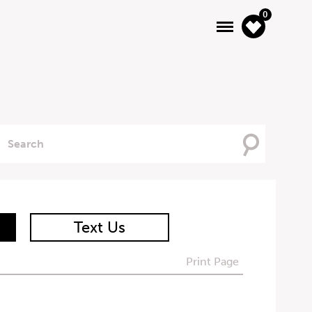
0
Searching
For
Text Us
Print Page