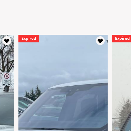
d
Expired