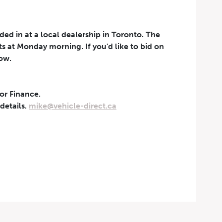
aded in at a local dealership in Toronto. The
rts at Monday morning. If you'd like to bid on
now.
 or Finance.
t can be withdrawn at any
 details.
mike@vehicle-direct.ca