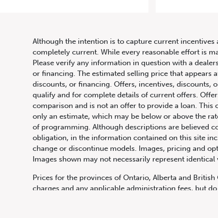
2021 Me
Although the intention is to capture current incentives 
completely current. While every reasonable effort is m
Please verify any information in question with a dealers
or financing. The estimated selling price that appears a
discounts, or financing. Offers, incentives, discounts, o
qualify and for complete details of current offers. Off
comparison and is not an offer to provide a loan. This 
only an estimate, which may be below or above the rate 
647.668.1680
of programming. Although descriptions are believed co
obligation, in the information contained on this site in
change or discontinue models. Images, pricing and optio
Images shown may not necessarily represent identical ve
1072 Islington Ave, Etobicoke,
ON, M8Z 4R6
Prices for the provinces of Ontario, Alberta and Britis
charges and any applicable administration fees, but do 
insurance, licensing and other applicable fees. Price ma
Canadian Dollars unless otherwise stated and all finan