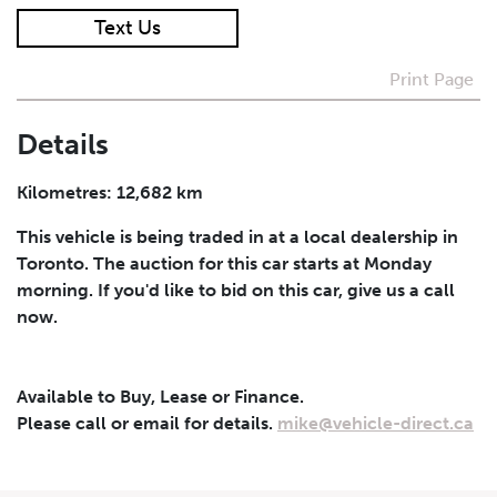
Text Us
I agree to receive periodical offers, newsletter,
safety and recall updates from VDG. Consent can be
Print Page
withdrawn at any time.
Details
Submit
Kilometres: 12,682 km
This vehicle is being traded in at a local dealership in
Toronto. The auction for this car starts at Monday
morning. If you'd like to bid on this car, give us a call
now.
Available to Buy, Lease or Finance.
Please call or email for details.
mike@vehicle-direct.ca