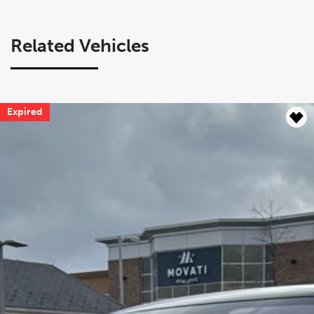
Related Vehicles
Expired