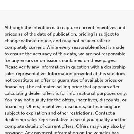
Although the intention is to capture current incentives and
prices as of the date of publication, pricing is subject to
change without notice, and may not be accurate or
2021 Mercedes-Benz G-Class
completely current. While every reasonable effort is made
to ensure the accuracy of this data, we are not responsible
G 550
for any errors or omissions contained on these pages.
Please verify any information in question with a dealership
sales representative. Information provided at this site does
not constitute an offer or guarantee of available prices or
financing. The estimated selling price that appears after
calculating dealer offers is for informational purposes only.
You may not qualify for the offers, incentives, discounts, or
financing. Offers, incentives, discounts, or financing are
subject to expiration and other restrictions. Contact a
dealership sales representative to see if you qualify and for
complete details of current offers. Offers may vary also by
province. Any payment information on the vehicles has