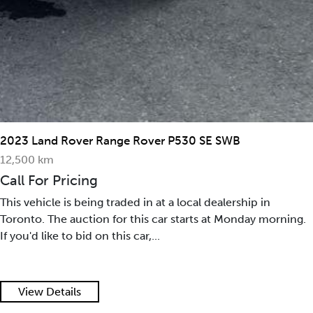
2023 Land Rover Range Rover P530 SE SWB
12,500 km
Call For Pricing
This vehicle is being traded in at a local dealership in
Toronto. The auction for this car starts at Monday morning.
If you'd like to bid on this car,...
View Details