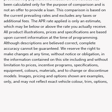
been calculated only for the purpose of comparison and is
not an offer to provide a loan. This comparison is based on
the current prevailing rates and excludes any taxes or
additional fees. The APR rate applied is only an estimate,
which may be below or above the rate you actually receive.
All product illustrations, prices and specifications are based
upon current information at the time of programming.
Although descriptions are believed correct, complete
accuracy cannot be guaranteed. We reserve the right to
647.668.1680
make changes at any time, without notice or obligation, in
the information contained on this site including and without
limitation to prices, incentive programs, specifications,
1072 Islington Ave, Etobicoke,
equipment, colours, materials, and to change or discontinue
ON, M8Z 4R6
models. Images, pricing and options shown are examples,
only, and may not reflect exact vehicle colour, trim, options,
pricing or other specifications. Images shown may not
necessarily represent identical vehicles in transit to the
dealership. See Vehicle Direct for actual price, payments
and complete details.