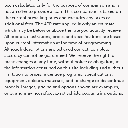
been calculated only for the purpose of comparison and is
not an offer to provide a loan. This comparison is based on
the current prevailing rates and excludes any taxes or
additional fees. The APR rate applied is only an estimate,
which may be below or above the rate you actually receive.
All product illustrations, prices and specifications are based
upon current information at the time of programming.
Although descriptions are believed correct, complete
accuracy cannot be guaranteed. We reserve the right to
647.668.1680
make changes at any time, without notice or obligation, in
the information contained on this site including and without
limitation to prices, incentive programs, specifications,
1072 Islington Ave, Etobicoke,
equipment, colours, materials, and to change or discontinue
ON, M8Z 4R6
models. Images, pricing and options shown are examples,
only, and may not reflect exact vehicle colour, trim, options,
pricing or other specifications. Images shown may not
necessarily represent identical vehicles in transit to the
dealership. See Vehicle Direct for actual price, payments
and complete details.