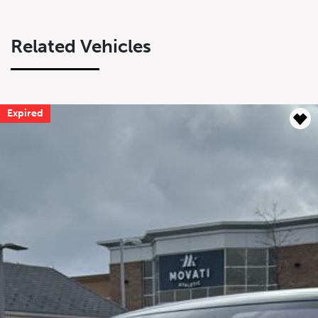
Related Vehicles
Expired