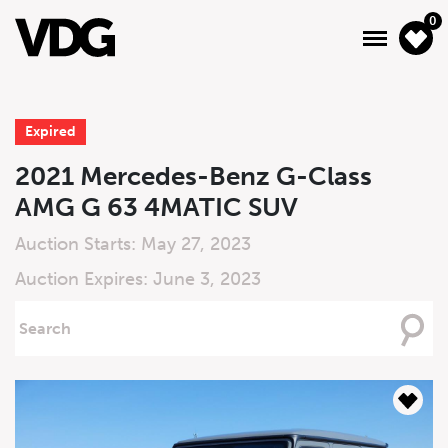
0
Expired
About
2021 Mercedes-Benz G-Class
AMG G 63 4MATIC SUV
Inventory
Auction Starts: May 27, 2023
Financing
Auction Expires: June 3, 2023
News & Events
Searching
For
Services
Contact Us
Live