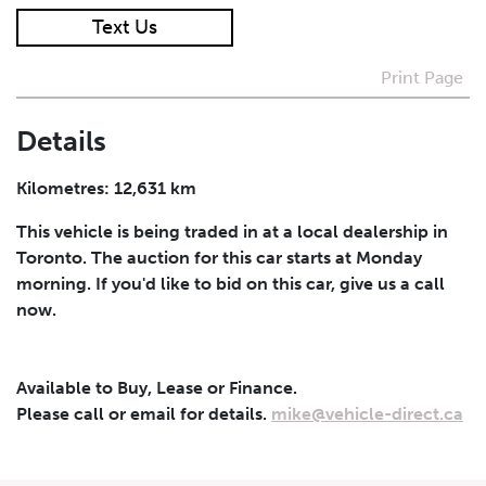
Text Us
I agree to receive periodical offers, newsletter,
safety and recall updates from VDG. Consent can be
Print Page
withdrawn at any time.
Details
Submit
Kilometres: 12,631 km
This vehicle is being traded in at a local dealership in
Toronto. The auction for this car starts at Monday
morning. If you'd like to bid on this car, give us a call
now.
Available to Buy, Lease or Finance.
Please call or email for details.
mike@vehicle-direct.ca