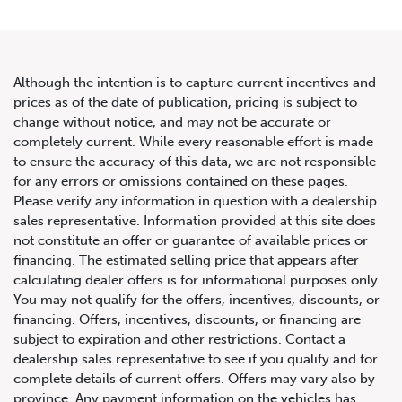
Although the intention is to capture current incentives and
prices as of the date of publication, pricing is subject to
change without notice, and may not be accurate or
2021 Mercedes-Benz G-Class
completely current. While every reasonable effort is made
to ensure the accuracy of this data, we are not responsible
AMG G 63 4MATIC SUV
for any errors or omissions contained on these pages.
Please verify any information in question with a dealership
sales representative. Information provided at this site does
not constitute an offer or guarantee of available prices or
financing. The estimated selling price that appears after
calculating dealer offers is for informational purposes only.
You may not qualify for the offers, incentives, discounts, or
financing. Offers, incentives, discounts, or financing are
subject to expiration and other restrictions. Contact a
dealership sales representative to see if you qualify and for
complete details of current offers. Offers may vary also by
province. Any payment information on the vehicles has