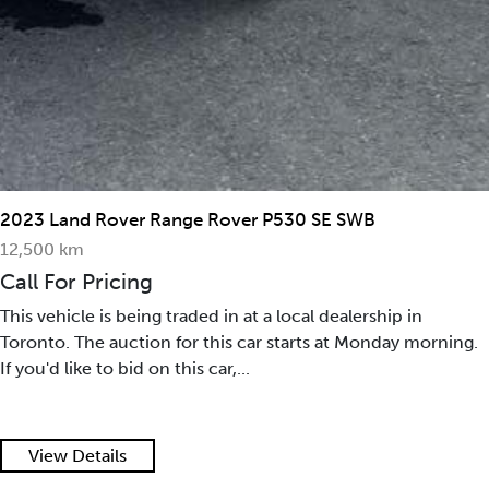
2023 Land Rover Range Rover P530 SE SWB
12,500 km
Call For Pricing
This vehicle is being traded in at a local dealership in
Toronto. The auction for this car starts at Monday morning.
If you'd like to bid on this car,...
View Details