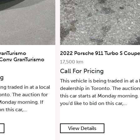
911 Turbo S Coupe
2021 Land Rover Range Rover
SWB
68,500 km
ing
Call For Pricing
being traded in at a local
This vehicle is being traded in at 
oronto. The auction for
dealership in Toronto. The aucti
 at Monday morning. If
this car starts at Monday morning
 on this car,...
you'd like to bid on this car,...
s
View Details