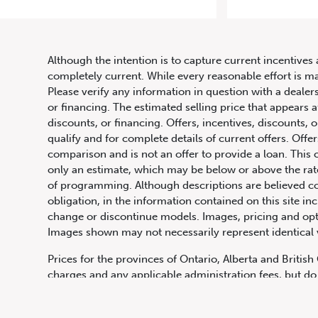
20
Although the intention is to capture current incentives 
completely current. While every reasonable effort is m
Please verify any information in question with a dealers
or financing. The estimated selling price that appears a
discounts, or financing. Offers, incentives, discounts, o
qualify and for complete details of current offers. Off
comparison and is not an offer to provide a loan. This 
only an estimate, which may be below or above the rate 
647.668.1680
of programming. Although descriptions are believed co
obligation, in the information contained on this site in
change or discontinue models. Images, pricing and optio
Images shown may not necessarily represent identical ve
1072 Islington Ave, Etobicoke,
ON, M8Z 4R6
Prices for the provinces of Ontario, Alberta and Britis
charges and any applicable administration fees, but do 
insurance, licensing and other applicable fees. Price ma
Canadian Dollars unless otherwise stated and all finan