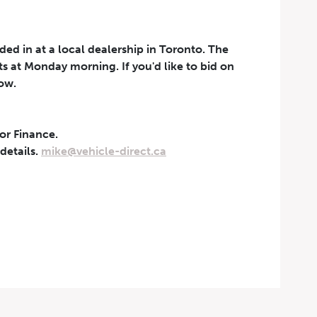
aded in at a local dealership in Toronto. The
rts at Monday morning. If you'd like to bid on
now.
 or Finance.
t can be withdrawn at any
 details.
mike@vehicle-direct.ca