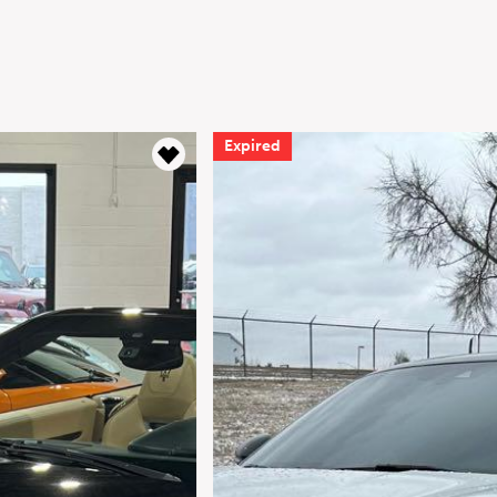
Expired