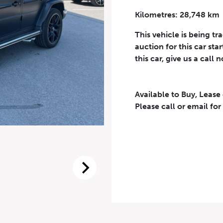
Kilometres: 28,748 km
Phone Number
*
This vehicle is being tr
auction for this car sta
this car, give us a call 
Available to Buy, Lease
eriodical offers, newsletter, safety and recall updates from VDG. Consen
Please call or email for