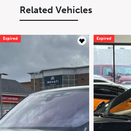
Related Vehicles
Expired
Expired