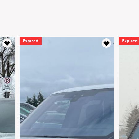
Expired
Expir