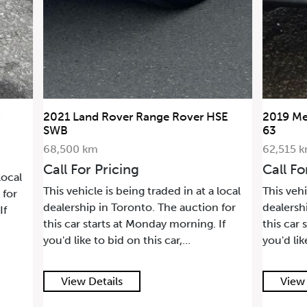
 HSE
2019 Mercedes-Benz G-Class AMG G
2006 L
63
36,88
62,515 km
Call 
Call For Pricing
This ve
a local
This vehicle is being traded in at a local
dealer
on for
dealership in Toronto. The auction for
this ca
. If
this car starts at Monday morning. If
you'd l
you'd like to bid on this car,...
View Details
Vie