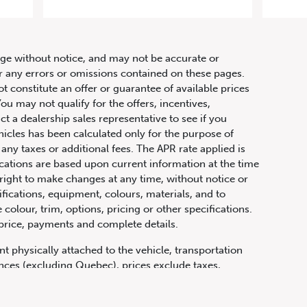
 63
hange without notice, and may not be accurate or
or any errors or omissions contained on these pages.
ot constitute an offer or guarantee of available prices
ou may not qualify for the offers, incentives,
ct a dealership sales representative to see if you
hicles has been calculated only for the purpose of
any taxes or additional fees. The APR rate applied is
fications are based upon current information at the time
ight to make changes at any time, without notice or
ifications, equipment, colours, materials, and to
olour, trim, options, pricing or other specifications.
 price, payments and complete details.
t physically attached to the vehicle, transportation
vinces (excluding Quebec), prices exclude taxes,
n fees and other dealer charges. All prices are in