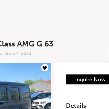
lass AMG G 63
es: June 4, 2023
n Form
Inquire Now
Last Name
*
Details