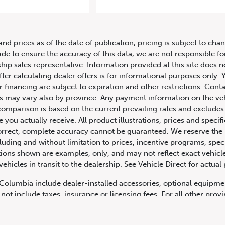
21 Mercedes-Benz G-Class AMG G
and prices as of the date of publication, pricing is subject to c
ade to ensure the accuracy of this data, we are not responsible f
hip sales representative. Information provided at this site does n
fter calculating dealer offers is for informational purposes only. Y
r financing are subject to expiration and other restrictions. Conta
ers may vary also by province. Any payment information on the ve
comparison is based on the current prevailing rates and excludes 
you actually receive. All product illustrations, prices and speci
rrect, complete accuracy cannot be guaranteed. We reserve the r
cluding and without limitation to prices, incentive programs, spec
ns shown are examples, only, and may not reflect exact vehicle c
hicles in transit to the dealership. See Vehicle Direct for actual
h Columbia include dealer-installed accessories, optional equipmen
not include taxes, insurance or licensing fees. For all other pro
y not include dealer installed options, accessories, administratio
cing is OAC. Please contact the dealership for more information.