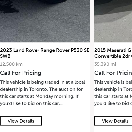
2015 Maserati GranTurismo
2022 Porsche 
Convertible 2dr Conv GranTurismo
17,500 km
35,390 mi
Call For Pric
Call For Pricing
This vehicle is 
This vehicle is being traded in at a local
dealership in T
dealership in Toronto. The auction for
this car starts
this car starts at Monday morning. If
you'd like to bid
you'd like to bid on this car,...
View Details
View Detail