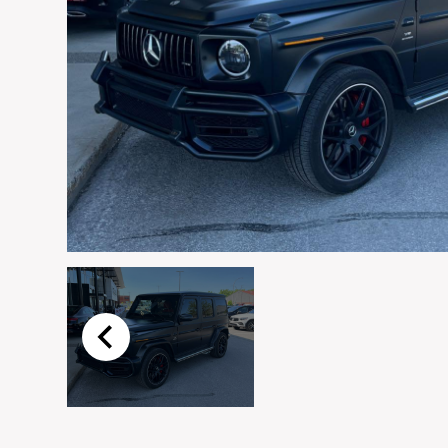
Email
*
Vehicle
*
I agree to receive p
time.
Submit