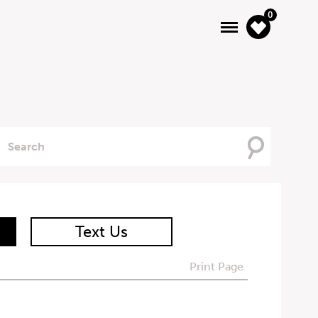
0
Searching
For
Text Us
Print Page