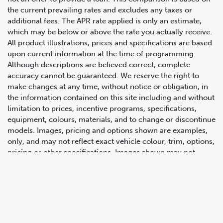
the current prevailing rates and excludes any taxes or
additional fees. The APR rate applied is only an estimate,
which may be below or above the rate you actually receive.
All product illustrations, prices and specifications are based
upon current information at the time of programming.
Although descriptions are believed correct, complete
accuracy cannot be guaranteed. We reserve the right to
make changes at any time, without notice or obligation, in
647.668.1680
the information contained on this site including and without
limitation to prices, incentive programs, specifications,
equipment, colours, materials, and to change or discontinue
1072 Islington Ave, Etobicoke,
models. Images, pricing and options shown are examples,
ON, M8Z 4R6
only, and may not reflect exact vehicle colour, trim, options,
pricing or other specifications. Images shown may not
necessarily represent identical vehicles in transit to the
dealership. See Vehicle Direct for actual price, payments
and complete details.
Prices for the provinces of Ontario, Alberta and British
Columbia include dealer-installed accessories, optional