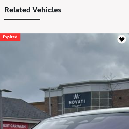
Related Vehicles
Expired