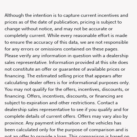
Although the intention is to capture current incentives and
prices as of the date of publication, pricing is subject to
change without notice, and may not be accurate or
completely current. While every reasonable effort is made
2021 Lexus NX 300
to ensure the accuracy of this data, we are not responsible
for any errors or omissions contained on these pages.
Please verify any information in question with a dealership
sales representative. Information provided at this site does
not constitute an offer or guarantee of available prices or
financing. The estimated selling price that appears after
calculating dealer offers is for informational purposes only.
You may not qualify for the offers, incentives, discounts, or
financing. Offers, incentives, discounts, or financing are
subject to expiration and other restrictions. Contact a
dealership sales representative to see if you qualify and for
complete details of current offers. Offers may vary also by
province. Any payment information on the vehicles has
been calculated only for the purpose of comparison and is
not an offer to provide a loan. This comparison is based on