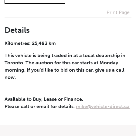
Print Page
I agree to receive periodical offers, newsletter,
safety and recall updates from VDG. Consent can be
withdrawn at any time.
Details
Submit
Kilometres: 25,483 km
This vehicle is being traded in at a local dealership in
Toronto. The auction for this car starts at Monday
morning. If you'd like to bid on this car, give us a call
now.
Available to Buy, Lease or Finance.
Please call or email for details.
mike@vehicle-direct.ca