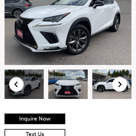
Live Auction Form
Auction
Form
First Name
*
Last Name
*
Email
*
Phone Number
*
Inquire Now
Vehicle
*
Text Us