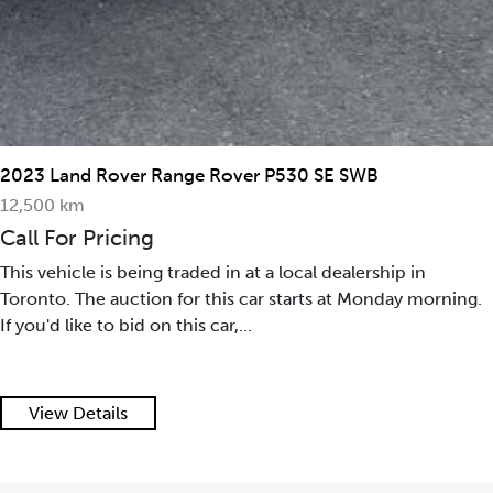
2023 Land Rover Range Rover P530 SE SWB
12,500 km
Call For Pricing
This vehicle is being traded in at a local dealership in
Toronto. The auction for this car starts at Monday morning.
If you'd like to bid on this car,...
View Details