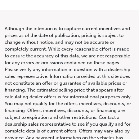
Although the intention is to capture current incentives and
prices as of the date of publication, pricing is subject to
change without notice, and may not be accurate or
2021 Land Rover Range Rover
completely current. While every reasonable effort is made
to ensure the accuracy of this data, we are not responsible
Sport HSE Dynamic
for any errors or omissions contained on these pages.
Please verify any information in question with a dealership
sales representative. Information provided at this site does
not constitute an offer or guarantee of available prices or
financing. The estimated selling price that appears after
calculating dealer offers is for informational purposes only.
You may not qualify for the offers, incentives, discounts, or
financing. Offers, incentives, discounts, or financing are
subject to expiration and other restrictions. Contact a
dealership sales representative to see if you qualify and for
complete details of current offers. Offers may vary also by
province. Any payment information on the vehicles has