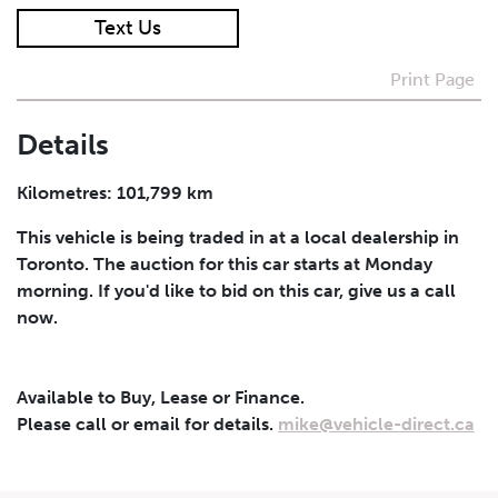
Text Us
I agree to receive periodical offers, newsletter,
safety and recall updates from VDG. Consent can be
Print Page
withdrawn at any time.
Details
Submit
Kilometres: 101,799 km
This vehicle is being traded in at a local dealership in
Toronto. The auction for this car starts at Monday
morning. If you'd like to bid on this car, give us a call
now.
Available to Buy, Lease or Finance.
Please call or email for details.
mike@vehicle-direct.ca