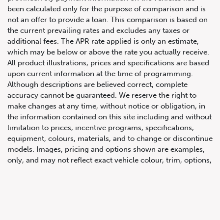
been calculated only for the purpose of comparison and is
not an offer to provide a loan. This comparison is based on
the current prevailing rates and excludes any taxes or
additional fees. The APR rate applied is only an estimate,
which may be below or above the rate you actually receive.
All product illustrations, prices and specifications are based
upon current information at the time of programming.
Although descriptions are believed correct, complete
accuracy cannot be guaranteed. We reserve the right to
647.668.1680
make changes at any time, without notice or obligation, in
the information contained on this site including and without
limitation to prices, incentive programs, specifications,
1072 Islington Ave, Etobicoke,
equipment, colours, materials, and to change or discontinue
ON, M8Z 4R6
models. Images, pricing and options shown are examples,
only, and may not reflect exact vehicle colour, trim, options,
pricing or other specifications. Images shown may not
necessarily represent identical vehicles in transit to the
dealership. See Vehicle Direct for actual price, payments
and complete details.