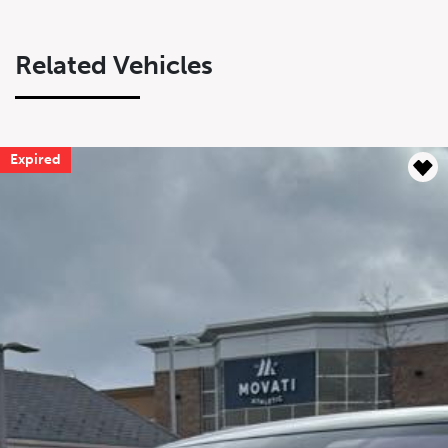
Related Vehicles
Expired