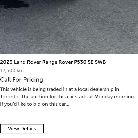
2023 Land Rover Range Rover P530 SE SWB
12,500 km
Call For Pricing
This vehicle is being traded in at a local dealership in
Toronto. The auction for this car starts at Monday morning.
If you'd like to bid on this car,...
View Details