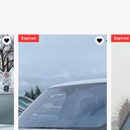
Expired
Expired