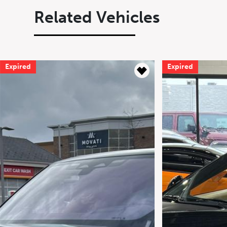
Related Vehicles
Expired
Expired