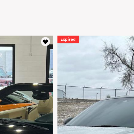
Expired