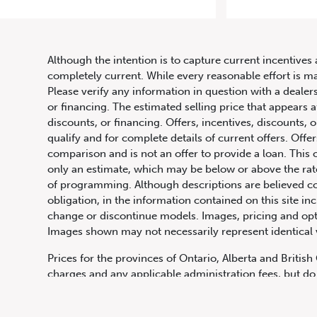
2021
Although the intention is to capture current incentives 
completely current. While every reasonable effort is m
Please verify any information in question with a dealers
or financing. The estimated selling price that appears a
discounts, or financing. Offers, incentives, discounts, o
qualify and for complete details of current offers. Off
comparison and is not an offer to provide a loan. This 
only an estimate, which may be below or above the rate 
647.668.1680
of programming. Although descriptions are believed co
obligation, in the information contained on this site in
change or discontinue models. Images, pricing and optio
Images shown may not necessarily represent identical ve
1072 Islington Ave, Etobicoke,
ON, M8Z 4R6
Prices for the provinces of Ontario, Alberta and Britis
charges and any applicable administration fees, but do 
insurance, licensing and other applicable fees. Price ma
Canadian Dollars unless otherwise stated and all finan