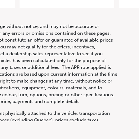
raphy
hange without notice, and may not be accurate or
or any errors or omissions contained on these pages.
ot constitute an offer or guarantee of available prices
ou may not qualify for the offers, incentives,
ct a dealership sales representative to see if you
hicles has been calculated only for the purpose of
any taxes or additional fees. The APR rate applied is
fications are based upon current information at the time
ight to make changes at any time, without notice or
ifications, equipment, colours, materials, and to
olour, trim, options, pricing or other specifications.
 price, payments and complete details.
t physically attached to the vehicle, transportation
vinces (excluding Quebec), prices exclude taxes,
n fees and other dealer charges. All prices are in