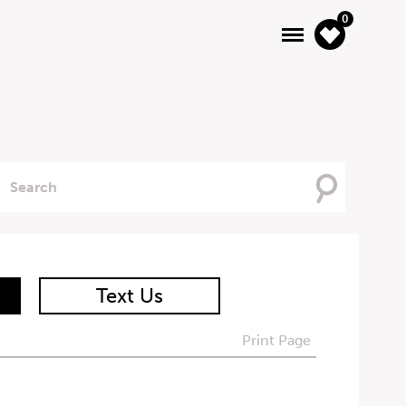
0
Searching
For
Text Us
Print Page