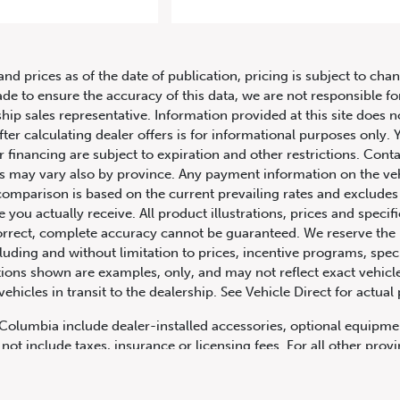
 Land Rover Range Rover Autobiog
and prices as of the date of publication, pricing is subject to c
ade to ensure the accuracy of this data, we are not responsible f
hip sales representative. Information provided at this site does n
fter calculating dealer offers is for informational purposes only. Y
r financing are subject to expiration and other restrictions. Conta
ers may vary also by province. Any payment information on the ve
comparison is based on the current prevailing rates and excludes 
you actually receive. All product illustrations, prices and speci
rrect, complete accuracy cannot be guaranteed. We reserve the r
cluding and without limitation to prices, incentive programs, spec
ns shown are examples, only, and may not reflect exact vehicle c
hicles in transit to the dealership. See Vehicle Direct for actual
h Columbia include dealer-installed accessories, optional equipmen
not include taxes, insurance or licensing fees. For all other pro
y not include dealer installed options, accessories, administratio
cing is OAC. Please contact the dealership for more information.