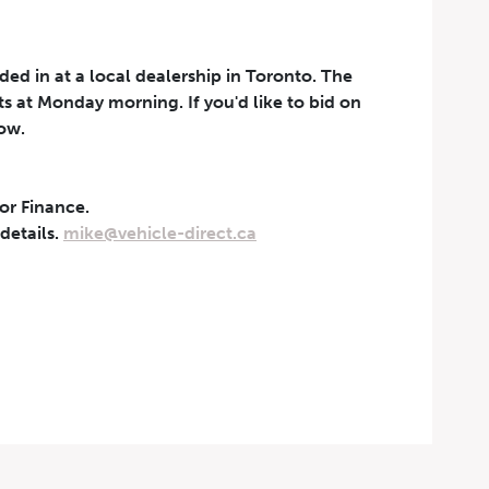
aded in at a local dealership in Toronto. The
rts at Monday morning. If you'd like to bid on
now.
 or Finance.
t can be withdrawn at any
 details.
mike@vehicle-direct.ca