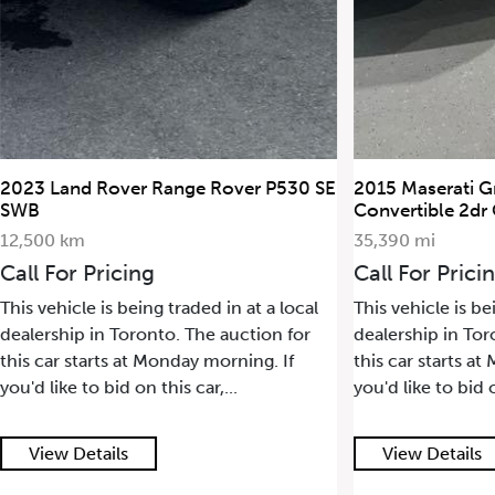
2023 Land Rover Range Rover P530 SE
2015 Maserati G
SWB
Convertible 2dr
12,500 km
35,390 mi
Call For Pricing
Call For Prici
This vehicle is being traded in at a local
This vehicle is be
dealership in Toronto. The auction for
dealership in Tor
this car starts at Monday morning. If
this car starts a
you'd like to bid on this car,...
you'd like to bid o
View Details
View Details