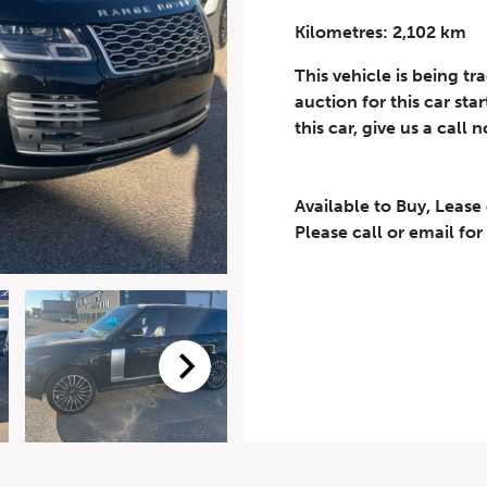
Kilometres: 2,102 km
Phone Number
*
This vehicle is being tr
auction for this car sta
this car, give us a call 
Available to Buy, Lease
eriodical offers, newsletter, safety and recall updates from VDG. Consen
Please call or email for