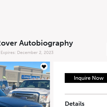
Rover Autobiography
 Expires: December 2, 2023
n Form
Inquire Now
Last Name
*
Details