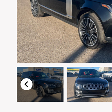
Email
*
Vehicle
*
I agree to receive p
time.
Submit