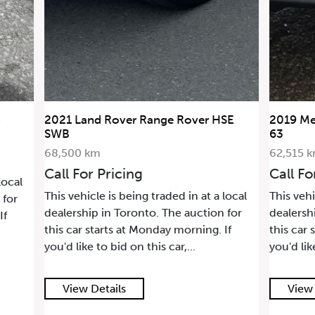
2021 Land Rover Range Rover HSE
2019 Me
SWB
63
68,500 km
62,515 
Call For Pricing
Call Fo
local
This vehicle is being traded in at a local
This vehi
 for
dealership in Toronto. The auction for
dealersh
If
this car starts at Monday morning. If
this car 
you'd like to bid on this car,...
you'd lik
View Details
View 