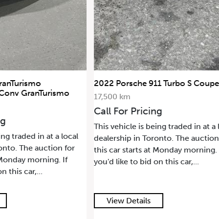
ranTurismo
2022 Porsche 911 Turbo S Coupe
 Conv GranTurismo
17,500 km
Call For Pricing
ng
This vehicle is being traded in at a 
ing traded in at a local
dealership in Toronto. The auction
onto. The auction for
this car starts at Monday morning. 
t Monday morning. If
you'd like to bid on this car,...
n this car,...
View Details