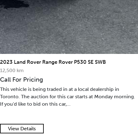
2023 Land Rover Range Rover P530 SE SWB
12,500 km
Call For Pricing
This vehicle is being traded in at a local dealership in
Toronto. The auction for this car starts at Monday morning.
If you'd like to bid on this car,...
View Details