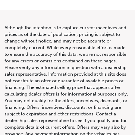
Although the intention is to capture current incentives and
prices as of the date of publication, pricing is subject to
change without notice, and may not be accurate or
2021 Audi SQ5/Q5 Progressiv
completely current. While every reasonable effort is made
to ensure the accuracy of this data, we are not responsible
TFSI quattro
for any errors or omissions contained on these pages.
Please verify any information in question with a dealership
sales representative. Information provided at this site does
not constitute an offer or guarantee of available prices or
financing. The estimated selling price that appears after
calculating dealer offers is for informational purposes only.
You may not qualify for the offers, incentives, discounts, or
financing. Offers, incentives, discounts, or financing are
subject to expiration and other restrictions. Contact a
dealership sales representative to see if you qualify and for
complete details of current offers. Offers may vary also by
province. Any payment information on the vehicles has