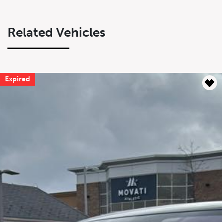
Related Vehicles
Expired