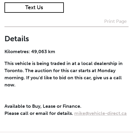
Text Us
I agree to receive periodical offers, newsletter,
safety and recall updates from VDG. Consent can be
Print Page
withdrawn at any time.
Details
Submit
Kilometres: 49,063 km
This vehicle is being traded in at a local dealership in
Toronto. The auction for this car starts at Monday
morning. If you'd like to bid on this car, give us a call
now.
Available to Buy, Lease or Finance.
Please call or email for details.
mike@vehicle-direct.ca