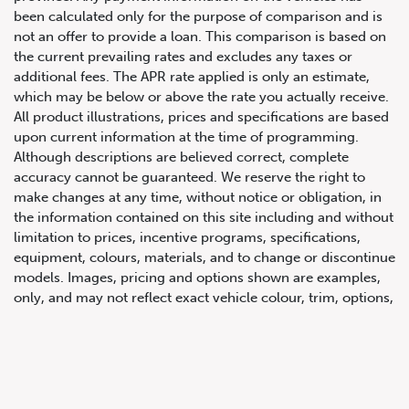
been calculated only for the purpose of comparison and is
not an offer to provide a loan. This comparison is based on
the current prevailing rates and excludes any taxes or
additional fees. The APR rate applied is only an estimate,
which may be below or above the rate you actually receive.
All product illustrations, prices and specifications are based
upon current information at the time of programming.
Although descriptions are believed correct, complete
accuracy cannot be guaranteed. We reserve the right to
647.668.1680
make changes at any time, without notice or obligation, in
the information contained on this site including and without
limitation to prices, incentive programs, specifications,
1072 Islington Ave, Etobicoke,
equipment, colours, materials, and to change or discontinue
ON, M8Z 4R6
models. Images, pricing and options shown are examples,
only, and may not reflect exact vehicle colour, trim, options,
pricing or other specifications. Images shown may not
necessarily represent identical vehicles in transit to the
dealership. See Vehicle Direct for actual price, payments
and complete details.