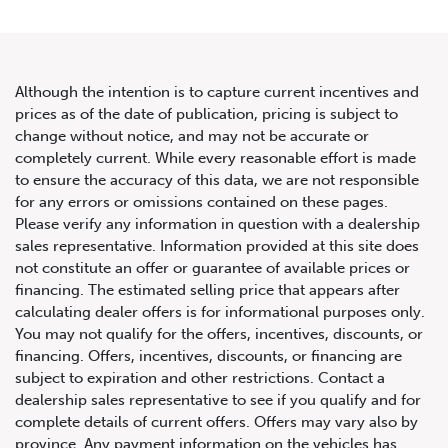
Although the intention is to capture current incentives and
prices as of the date of publication, pricing is subject to
change without notice, and may not be accurate or
2021 Audi RS 5 Sportback 2.9
completely current. While every reasonable effort is made
to ensure the accuracy of this data, we are not responsible
TFSI quattro
for any errors or omissions contained on these pages.
Please verify any information in question with a dealership
sales representative. Information provided at this site does
not constitute an offer or guarantee of available prices or
financing. The estimated selling price that appears after
calculating dealer offers is for informational purposes only.
You may not qualify for the offers, incentives, discounts, or
financing. Offers, incentives, discounts, or financing are
subject to expiration and other restrictions. Contact a
dealership sales representative to see if you qualify and for
complete details of current offers. Offers may vary also by
province. Any payment information on the vehicles has