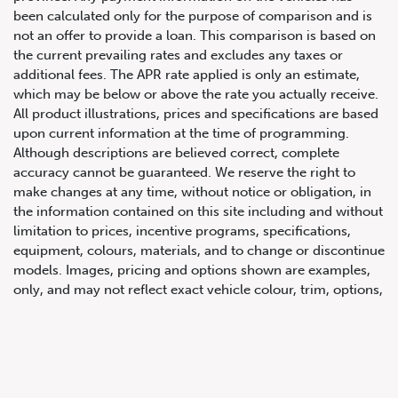
been calculated only for the purpose of comparison and is
not an offer to provide a loan. This comparison is based on
the current prevailing rates and excludes any taxes or
additional fees. The APR rate applied is only an estimate,
which may be below or above the rate you actually receive.
All product illustrations, prices and specifications are based
upon current information at the time of programming.
Although descriptions are believed correct, complete
accuracy cannot be guaranteed. We reserve the right to
647.668.1680
make changes at any time, without notice or obligation, in
the information contained on this site including and without
limitation to prices, incentive programs, specifications,
1072 Islington Ave, Etobicoke,
equipment, colours, materials, and to change or discontinue
ON, M8Z 4R6
models. Images, pricing and options shown are examples,
only, and may not reflect exact vehicle colour, trim, options,
pricing or other specifications. Images shown may not
necessarily represent identical vehicles in transit to the
dealership. See Vehicle Direct for actual price, payments
and complete details.