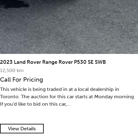
2023 Land Rover Range Rover P530 SE SWB
12,500 km
Call For Pricing
This vehicle is being traded in at a local dealership in
Toronto. The auction for this car starts at Monday morning.
If you'd like to bid on this car,...
View Details