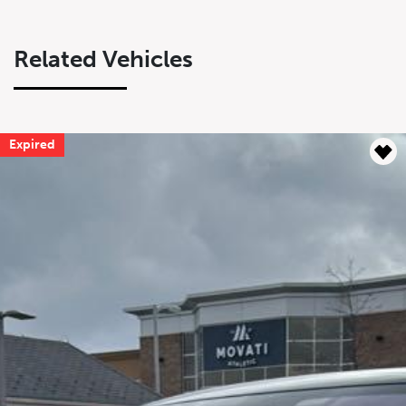
Related Vehicles
Expired