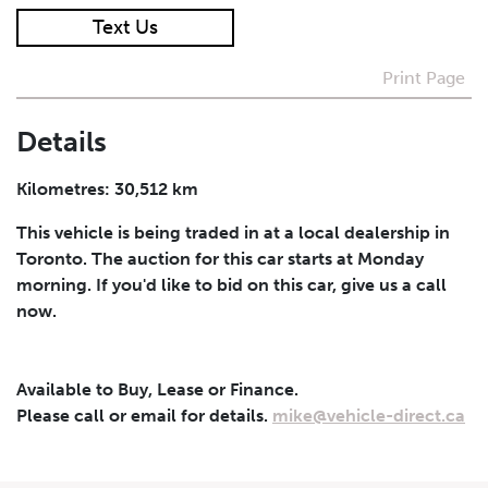
Text Us
I agree to receive periodical offers, newsletter,
safety and recall updates from VDG. Consent can be
Print Page
withdrawn at any time.
Details
Submit
Kilometres: 30,512 km
This vehicle is being traded in at a local dealership in
Toronto. The auction for this car starts at Monday
morning. If you'd like to bid on this car, give us a call
now.
Available to Buy, Lease or Finance.
Please call or email for details.
mike@vehicle-direct.ca