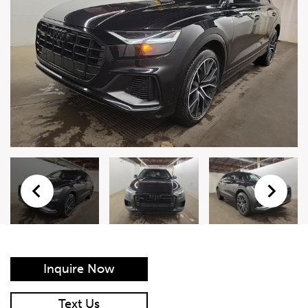
Live Auction Form
Auction
Form
First Name
*
Last Name
*
Email
*
Phone Number
*
Inquire Now
Vehicle
*
Text Us