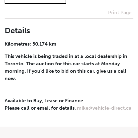
Print Page
I agree to receive periodical offers, newsletter,
safety and recall updates from VDG. Consent can be
withdrawn at any time.
Details
Submit
Kilometres: 50,174 km
This vehicle is being traded in at a local dealership in
Toronto. The auction for this car starts at Monday
morning. If you'd like to bid on this car, give us a call
now.
Available to Buy, Lease or Finance.
Please call or email for details.
mike@vehicle-direct.ca