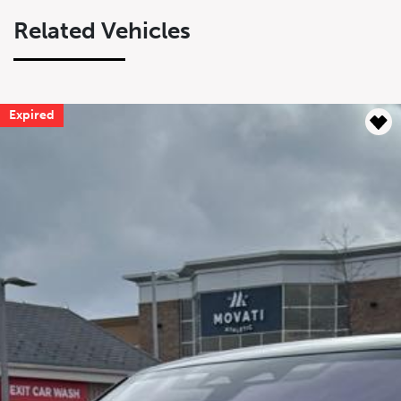
Related Vehicles
Expired