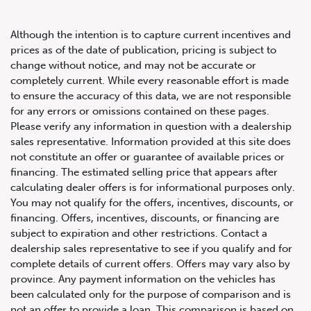
Although the intention is to capture current incentives and
prices as of the date of publication, pricing is subject to
change without notice, and may not be accurate or
completely current. While every reasonable effort is made
2021 Audi Q8 Progressiv
to ensure the accuracy of this data, we are not responsible
for any errors or omissions contained on these pages.
Please verify any information in question with a dealership
sales representative. Information provided at this site does
not constitute an offer or guarantee of available prices or
financing. The estimated selling price that appears after
calculating dealer offers is for informational purposes only.
You may not qualify for the offers, incentives, discounts, or
financing. Offers, incentives, discounts, or financing are
subject to expiration and other restrictions. Contact a
dealership sales representative to see if you qualify and for
complete details of current offers. Offers may vary also by
province. Any payment information on the vehicles has
been calculated only for the purpose of comparison and is
not an offer to provide a loan. This comparison is based on