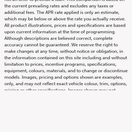
the current prevailing rates and excludes any taxes or
additional fees. The APR rate applied is only an estimate,
which may be below or above the rate you actually receive.
All product illustrations, prices and specifications are based
upon current information at the time of programming.
Although descriptions are believed correct, complete
accuracy cannot be guaranteed. We reserve the right to
make changes at any time, without notice or obligation, in
647.668.1680
the information contained on this site including and without
limitation to prices, incentive programs, specifications,
equipment, colours, materials, and to change or discontinue
1072 Islington Ave, Etobicoke,
models. Images, pricing and options shown are examples,
ON, M8Z 4R6
only, and may not reflect exact vehicle colour, trim, options,
pricing or other specifications. Images shown may not
necessarily represent identical vehicles in transit to the
dealership. See Vehicle Direct for actual price, payments
and complete details.
Prices for the provinces of Ontario, Alberta and British
Columbia include dealer-installed accessories, optional