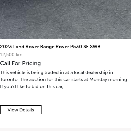
2023 Land Rover Range Rover P530 SE SWB
12,500 km
Call For Pricing
This vehicle is being traded in at a local dealership in
Toronto. The auction for this car starts at Monday morning.
If you'd like to bid on this car,...
View Details