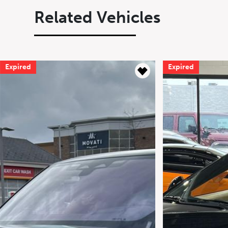
Related Vehicles
Expired
Expired