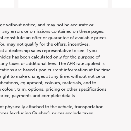
hange without notice, and may not be accurate or
or any errors or omissions contained on these pages.
ot constitute an offer or guarantee of available prices
ou may not qualify for the offers, incentives,
ct a dealership sales representative to see if you
hicles has been calculated only for the purpose of
any taxes or additional fees. The APR rate applied is
fications are based upon current information at the time
ight to make changes at any time, without notice or
ifications, equipment, colours, materials, and to
olour, trim, options, pricing or other specifications.
 price, payments and complete details.
t physically attached to the vehicle, transportation
vinces (excluding Quebec), prices exclude taxes,
n fees and other dealer charges. All prices are in