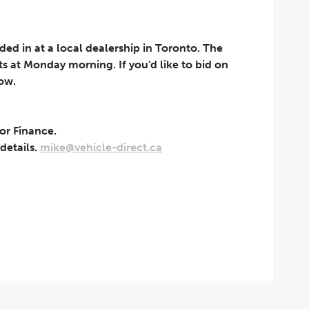
aded in at a local dealership in Toronto. The
rts at Monday morning. If you'd like to bid on
now.
 or Finance.
t can be withdrawn at any
 details.
mike@vehicle-direct.ca