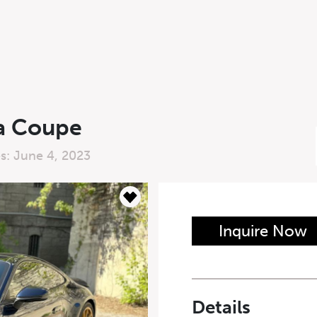
ra Coupe
es: June 4, 2023
n Form
Inquire Now
Last Name
*
Details