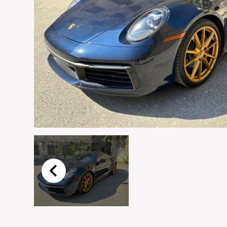
Email
*
Vehicle
*
I agree to receive p
time.
Submit