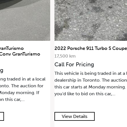
ranTurismo
2022 Porsche 911 Turbo S Coupe
 Conv GranTurismo
17,500 km
Call For Pricing
ng
This vehicle is being traded in at a 
ing traded in at a local
dealership in Toronto. The auction
onto. The auction for
this car starts at Monday morning. 
t Monday morning. If
you'd like to bid on this car,...
n this car,...
View Details