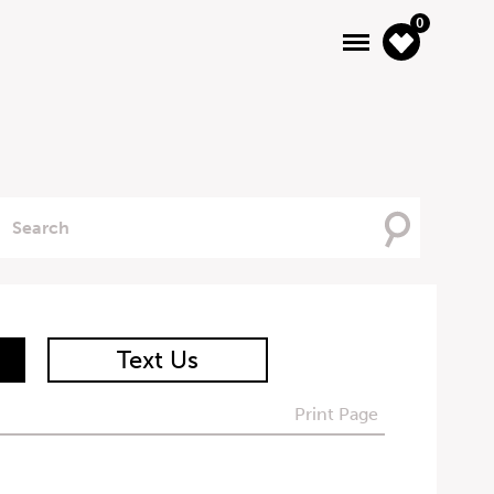
0
Searching
For
Text Us
Print Page