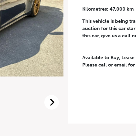
Kilometres: 47,000 km
Phone Number
*
This vehicle is being tr
auction for this car sta
this car, give us a call 
Available to Buy, Lease
eriodical offers, newsletter, safety and recall updates from VDG. Consen
Please call or email for