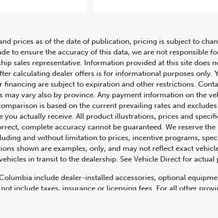
2020 Porsche 911 Carrera Coupe
and prices as of the date of publication, pricing is subject to c
ade to ensure the accuracy of this data, we are not responsible f
hip sales representative. Information provided at this site does n
fter calculating dealer offers is for informational purposes only. Y
r financing are subject to expiration and other restrictions. Conta
ers may vary also by province. Any payment information on the ve
comparison is based on the current prevailing rates and excludes 
you actually receive. All product illustrations, prices and speci
rrect, complete accuracy cannot be guaranteed. We reserve the r
cluding and without limitation to prices, incentive programs, spec
ns shown are examples, only, and may not reflect exact vehicle c
hicles in transit to the dealership. See Vehicle Direct for actual
h Columbia include dealer-installed accessories, optional equipmen
not include taxes, insurance or licensing fees. For all other pro
y not include dealer installed options, accessories, administratio
cing is OAC. Please contact the dealership for more information.