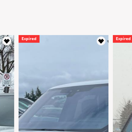
Expired
Expired