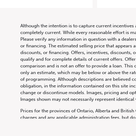
Although the intention is to capture current incentives 
completely current. While every reasonable effort is m
Please verify any information in question with a dealers
or financing. The estimated selling price that appears a
discounts, or financing. Offers, incentives, discounts, o
qualify and for complete details of current offers. Off
comparison and is not an offer to provide a loan. This 
only an estimate, which may be below or above the rate 
647.668.1680
of programming. Although descriptions are believed co
obligation, in the information contained on this site in
change or discontinue models. Images, pricing and optio
Images shown may not necessarily represent identical ve
1072 Islington Ave, Etobicoke,
ON, M8Z 4R6
Prices for the provinces of Ontario, Alberta and Britis
charges and any applicable administration fees, but do 
insurance, licensing and other applicable fees. Price ma
Canadian Dollars unless otherwise stated and all finan