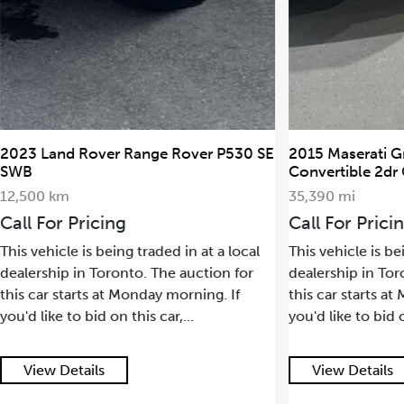
2023 Land Rover Range Rover P530 SE
2015 Maserati G
SWB
Convertible 2dr
12,500 km
35,390 mi
Call For Pricing
Call For Prici
This vehicle is being traded in at a local
This vehicle is be
dealership in Toronto. The auction for
dealership in Tor
this car starts at Monday morning. If
this car starts a
you'd like to bid on this car,...
you'd like to bid o
View Details
View Details