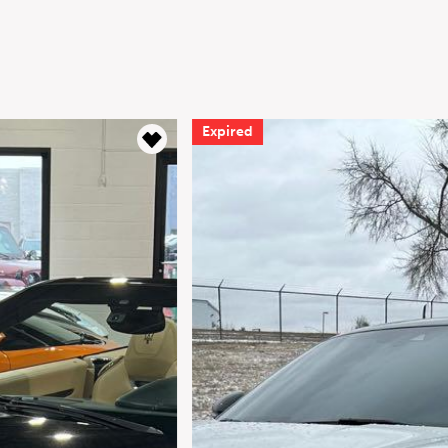
Expired