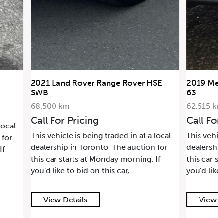
2021 Land Rover Range Rover HSE
2019 Me
SWB
63
68,500 km
62,515 
Call For Pricing
Call Fo
local
This vehicle is being traded in at a local
This vehi
 for
dealership in Toronto. The auction for
dealersh
If
this car starts at Monday morning. If
this car 
you'd like to bid on this car,...
you'd lik
View Details
View 