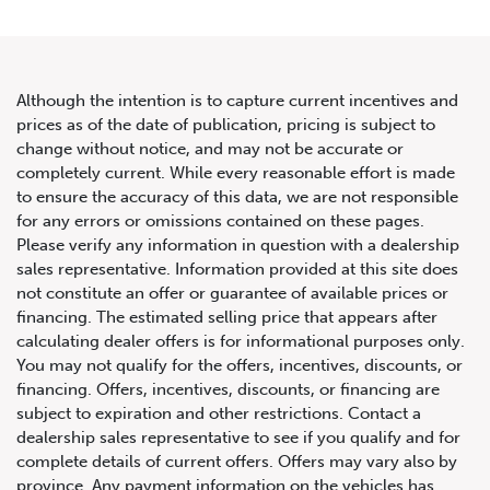
Although the intention is to capture current incentives and
prices as of the date of publication, pricing is subject to
change without notice, and may not be accurate or
2020 Porsche 911 Carrera
completely current. While every reasonable effort is made
to ensure the accuracy of this data, we are not responsible
Cabriolet
for any errors or omissions contained on these pages.
Please verify any information in question with a dealership
sales representative. Information provided at this site does
not constitute an offer or guarantee of available prices or
financing. The estimated selling price that appears after
calculating dealer offers is for informational purposes only.
You may not qualify for the offers, incentives, discounts, or
financing. Offers, incentives, discounts, or financing are
subject to expiration and other restrictions. Contact a
dealership sales representative to see if you qualify and for
complete details of current offers. Offers may vary also by
province. Any payment information on the vehicles has