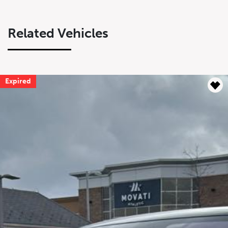
Related Vehicles
Expired