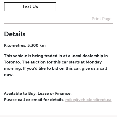
Text Us
I agree to receive periodical offers, newsletter,
safety and recall updates from VDG. Consent can be
Print Page
withdrawn at any time.
Details
Submit
Kilometres: 3,300 km
This vehicle is being traded in at a local dealership in
Toronto. The auction for this car starts at Monday
morning. If you'd like to bid on this car, give us a call
now.
Available to Buy, Lease or Finance.
Please call or email for details.
mike@vehicle-direct.ca