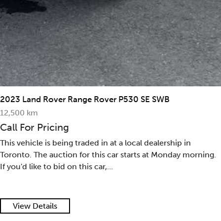
2023 Land Rover Range Rover P530 SE SWB
12,500 km
Call For Pricing
This vehicle is being traded in at a local dealership in
Toronto. The auction for this car starts at Monday morning.
If you'd like to bid on this car,...
View Details