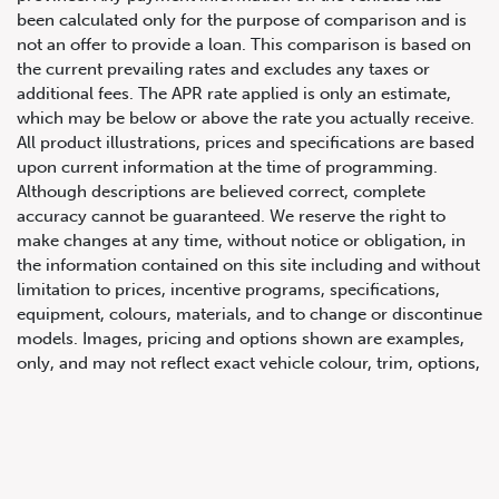
been calculated only for the purpose of comparison and is
not an offer to provide a loan. This comparison is based on
the current prevailing rates and excludes any taxes or
additional fees. The APR rate applied is only an estimate,
which may be below or above the rate you actually receive.
All product illustrations, prices and specifications are based
upon current information at the time of programming.
Although descriptions are believed correct, complete
accuracy cannot be guaranteed. We reserve the right to
647.668.1680
make changes at any time, without notice or obligation, in
the information contained on this site including and without
limitation to prices, incentive programs, specifications,
1072 Islington Ave, Etobicoke,
equipment, colours, materials, and to change or discontinue
ON, M8Z 4R6
models. Images, pricing and options shown are examples,
only, and may not reflect exact vehicle colour, trim, options,
pricing or other specifications. Images shown may not
necessarily represent identical vehicles in transit to the
dealership. See Vehicle Direct for actual price, payments
and complete details.