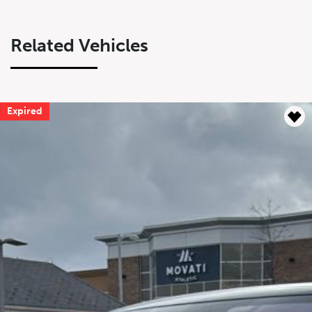
Related Vehicles
Expired