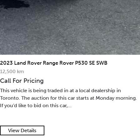
2023 Land Rover Range Rover P530 SE SWB
12,500 km
Call For Pricing
This vehicle is being traded in at a local dealership in
Toronto. The auction for this car starts at Monday morning.
If you'd like to bid on this car,...
View Details