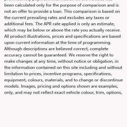
been calculated only for the purpose of comparison and is
not an offer to provide a loan. This comparison is based on
the current prevailing rates and excludes any taxes or
additional fees. The APR rate applied is only an estimate,
which may be below or above the rate you actually receive.
All product illustrations, prices and specifications are based
upon current information at the time of programming.
Although descriptions are believed correct, complete
accuracy cannot be guaranteed. We reserve the right to
647.668.1680
make changes at any time, without notice or obligation, in
the information contained on this site including and without
limitation to prices, incentive programs, specifications,
1072 Islington Ave, Etobicoke,
equipment, colours, materials, and to change or discontinue
ON, M8Z 4R6
models. Images, pricing and options shown are examples,
only, and may not reflect exact vehicle colour, trim, options,
pricing or other specifications. Images shown may not
necessarily represent identical vehicles in transit to the
dealership. See Vehicle Direct for actual price, payments
and complete details.