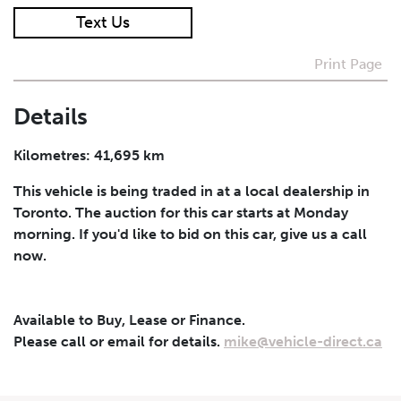
Text Us
I agree to receive periodical offers, newsletter,
safety and recall updates from VDG. Consent can be
Print Page
withdrawn at any time.
Details
Submit
Kilometres: 41,695 km
This vehicle is being traded in at a local dealership in
Toronto. The auction for this car starts at Monday
morning. If you'd like to bid on this car, give us a call
now.
Available to Buy, Lease or Finance.
Please call or email for details.
mike@vehicle-direct.ca