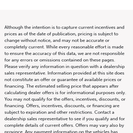
Although the intention is to capture current incentives and
prices as of the date of publication, pricing is subject to
change without notice, and may not be accurate or
2020 Mercedes-Benz G-Class
completely current. While every reasonable effort is made
to ensure the accuracy of this data, we are not responsible
AMG G 63
for any errors or omissions contained on these pages.
Please verify any information in question with a dealership
sales representative. Information provided at this site does
not constitute an offer or guarantee of available prices or
financing. The estimated selling price that appears after
calculating dealer offers is for informational purposes only.
You may not qualify for the offers, incentives, discounts, or
financing. Offers, incentives, discounts, or financing are
subject to expiration and other restrictions. Contact a
dealership sales representative to see if you qualify and for
complete details of current offers. Offers may vary also by
province. Any payment information on the vehicles has