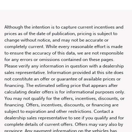
Although the intention is to capture current incentives and
prices as of the date of publication, pricing is subject to
change without notice, and may not be accurate or
2020 Mercedes-Benz E-Class
completely current. While every reasonable effort is made
to ensure the accuracy of this data, we are not responsible
AMG E 53
for any errors or omissions contained on these pages.
Please verify any information in question with a dealership
sales representative. Information provided at this site does
not constitute an offer or guarantee of available prices or
financing. The estimated selling price that appears after
calculating dealer offers is for informational purposes only.
You may not qualify for the offers, incentives, discounts, or
financing. Offers, incentives, discounts, or financing are
subject to expiration and other restrictions. Contact a
dealership sales representative to see if you qualify and for
complete details of current offers. Offers may vary also by
province. Any payment information on the vehicles has