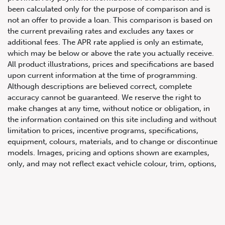
been calculated only for the purpose of comparison and is
not an offer to provide a loan. This comparison is based on
the current prevailing rates and excludes any taxes or
additional fees. The APR rate applied is only an estimate,
which may be below or above the rate you actually receive.
All product illustrations, prices and specifications are based
upon current information at the time of programming.
Although descriptions are believed correct, complete
accuracy cannot be guaranteed. We reserve the right to
647.668.1680
make changes at any time, without notice or obligation, in
the information contained on this site including and without
limitation to prices, incentive programs, specifications,
1072 Islington Ave, Etobicoke,
equipment, colours, materials, and to change or discontinue
ON, M8Z 4R6
models. Images, pricing and options shown are examples,
only, and may not reflect exact vehicle colour, trim, options,
pricing or other specifications. Images shown may not
necessarily represent identical vehicles in transit to the
dealership. See Vehicle Direct for actual price, payments
and complete details.