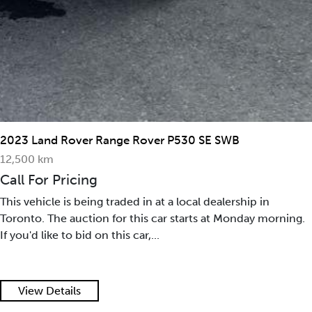
2023 Land Rover Range Rover P530 SE SWB
12,500 km
Call For Pricing
This vehicle is being traded in at a local dealership in
Toronto. The auction for this car starts at Monday morning.
If you'd like to bid on this car,...
View Details