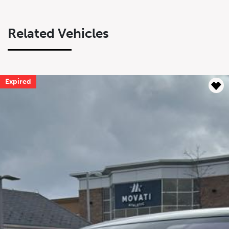
Related Vehicles
Expired