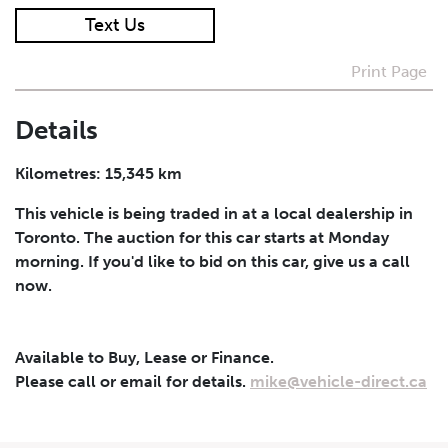
Text Us
I agree to receive periodical offers, newsletter,
safety and recall updates from VDG. Consent can be
Print Page
withdrawn at any time.
Details
Submit
Kilometres: 15,345 km
This vehicle is being traded in at a local dealership in
Toronto. The auction for this car starts at Monday
morning. If you'd like to bid on this car, give us a call
now.
Available to Buy, Lease or Finance.
Please call or email for details.
mike@vehicle-direct.ca