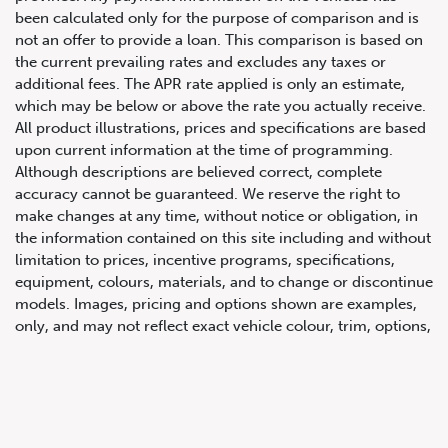
been calculated only for the purpose of comparison and is
not an offer to provide a loan. This comparison is based on
the current prevailing rates and excludes any taxes or
additional fees. The APR rate applied is only an estimate,
which may be below or above the rate you actually receive.
All product illustrations, prices and specifications are based
upon current information at the time of programming.
Although descriptions are believed correct, complete
accuracy cannot be guaranteed. We reserve the right to
647.668.1680
make changes at any time, without notice or obligation, in
the information contained on this site including and without
limitation to prices, incentive programs, specifications,
1072 Islington Ave, Etobicoke,
equipment, colours, materials, and to change or discontinue
ON, M8Z 4R6
models. Images, pricing and options shown are examples,
only, and may not reflect exact vehicle colour, trim, options,
pricing or other specifications. Images shown may not
necessarily represent identical vehicles in transit to the
dealership. See Vehicle Direct for actual price, payments
and complete details.