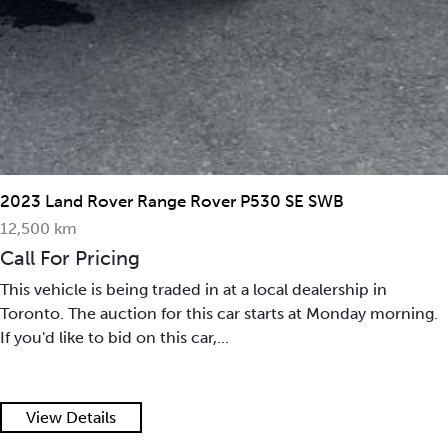
2023 Land Rover Range Rover P530 SE SWB
12,500 km
Call For Pricing
This vehicle is being traded in at a local dealership in
Toronto. The auction for this car starts at Monday morning.
If you'd like to bid on this car,...
View Details