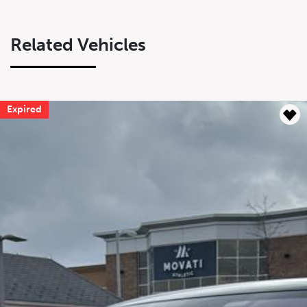
Related Vehicles
Expired