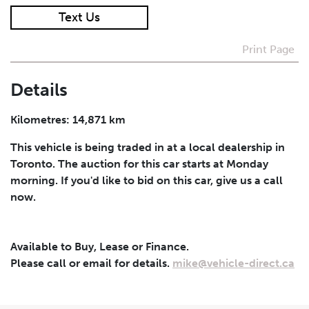
Text Us
I agree to receive periodical offers, newsletter,
safety and recall updates from VDG. Consent can be
Print Page
withdrawn at any time.
Details
Submit
Kilometres: 14,871 km
This vehicle is being traded in at a local dealership in
Toronto. The auction for this car starts at Monday
morning. If you'd like to bid on this car, give us a call
now.
Available to Buy, Lease or Finance.
Please call or email for details.
mike@vehicle-direct.ca