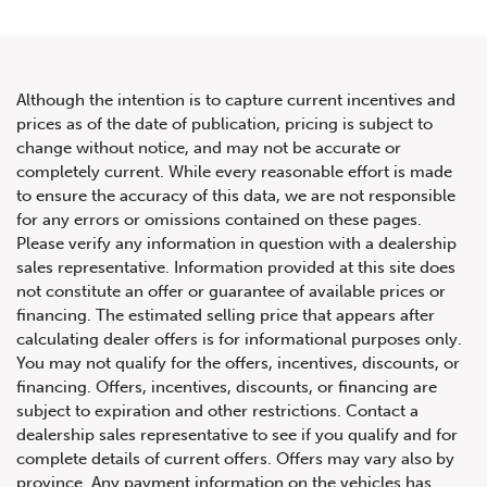
Although the intention is to capture current incentives and
prices as of the date of publication, pricing is subject to
change without notice, and may not be accurate or
2020 Mercedes-Benz C-Class
completely current. While every reasonable effort is made
to ensure the accuracy of this data, we are not responsible
AMG C 63 S
for any errors or omissions contained on these pages.
Please verify any information in question with a dealership
sales representative. Information provided at this site does
not constitute an offer or guarantee of available prices or
financing. The estimated selling price that appears after
calculating dealer offers is for informational purposes only.
You may not qualify for the offers, incentives, discounts, or
financing. Offers, incentives, discounts, or financing are
subject to expiration and other restrictions. Contact a
dealership sales representative to see if you qualify and for
complete details of current offers. Offers may vary also by
province. Any payment information on the vehicles has