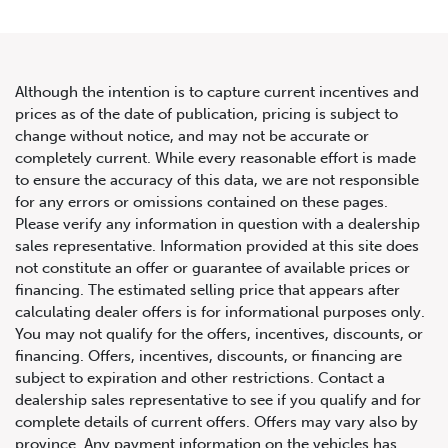
Although the intention is to capture current incentives and
prices as of the date of publication, pricing is subject to
change without notice, and may not be accurate or
2020 Land Rover Range Rover
completely current. While every reasonable effort is made
to ensure the accuracy of this data, we are not responsible
Sport HST
for any errors or omissions contained on these pages.
Please verify any information in question with a dealership
sales representative. Information provided at this site does
not constitute an offer or guarantee of available prices or
financing. The estimated selling price that appears after
calculating dealer offers is for informational purposes only.
You may not qualify for the offers, incentives, discounts, or
financing. Offers, incentives, discounts, or financing are
subject to expiration and other restrictions. Contact a
dealership sales representative to see if you qualify and for
complete details of current offers. Offers may vary also by
province. Any payment information on the vehicles has