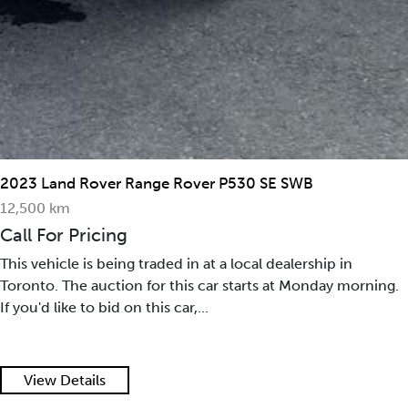
2023 Land Rover Range Rover P530 SE SWB
12,500 km
Call For Pricing
This vehicle is being traded in at a local dealership in
Toronto. The auction for this car starts at Monday morning.
If you'd like to bid on this car,...
View Details