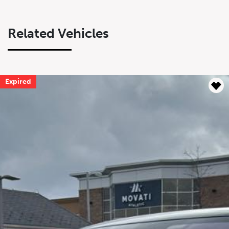
Related Vehicles
Expired