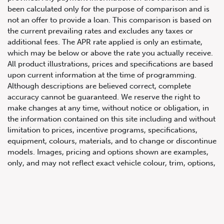
been calculated only for the purpose of comparison and is
not an offer to provide a loan. This comparison is based on
the current prevailing rates and excludes any taxes or
additional fees. The APR rate applied is only an estimate,
which may be below or above the rate you actually receive.
All product illustrations, prices and specifications are based
upon current information at the time of programming.
Although descriptions are believed correct, complete
accuracy cannot be guaranteed. We reserve the right to
647.668.1680
make changes at any time, without notice or obligation, in
the information contained on this site including and without
limitation to prices, incentive programs, specifications,
1072 Islington Ave, Etobicoke,
equipment, colours, materials, and to change or discontinue
ON, M8Z 4R6
models. Images, pricing and options shown are examples,
only, and may not reflect exact vehicle colour, trim, options,
pricing or other specifications. Images shown may not
necessarily represent identical vehicles in transit to the
dealership. See Vehicle Direct for actual price, payments
and complete details.