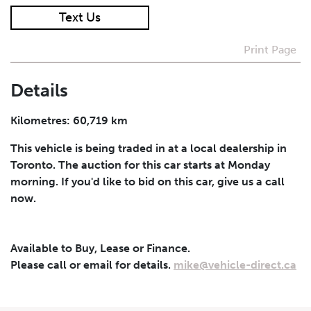
Text Us
I agree to receive periodical offers, newsletter,
safety and recall updates from VDG. Consent can be
Print Page
withdrawn at any time.
Details
Submit
Kilometres: 60,719 km
This vehicle is being traded in at a local dealership in
Toronto. The auction for this car starts at Monday
morning. If you'd like to bid on this car, give us a call
now.
Available to Buy, Lease or Finance.
Please call or email for details.
mike@vehicle-direct.ca