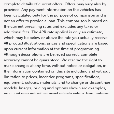
complete details of current offers. Offers may vary also by
province. Any payment information on the vehicles has
been calculated only for the purpose of comparison and is
not an offer to provide a loan. This comparison is based on
the current prevailing rates and excludes any taxes or
additional fees. The APR rate applied is only an estimate,
which may be below or above the rate you actually receive.
All product illustrations, prices and specifications are based
upon current information at the time of programming.
Although descriptions are believed correct, complete
accuracy cannot be guaranteed. We reserve the right to
647.668.1680
make changes at any time, without notice or obligation, in
the information contained on this site including and without
limitation to prices, incentive programs, specifications,
1072 Islington Ave, Etobicoke,
equipment, colours, materials, and to change or discontinue
ON, M8Z 4R6
models. Images, pricing and options shown are examples,
only, and may not reflect exact vehicle colour, trim, options,
pricing or other specifications. Images shown may not
necessarily represent identical vehicles in transit to the
dealership. See Vehicle Direct for actual price, payments