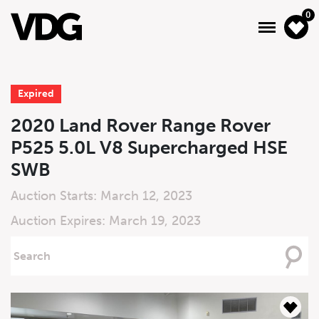
0
Expired
About
2020 Land Rover Range Rover
P525 5.0L V8 Supercharged HSE
Inventory
SWB
Financing
Auction Starts: March 12, 2023
News & Events
Auction Expires: March 19, 2023
Services
Searching
For
Contact Us
Live