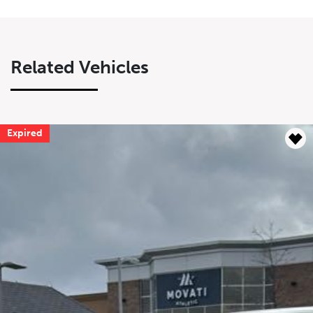
Related Vehicles
Expired