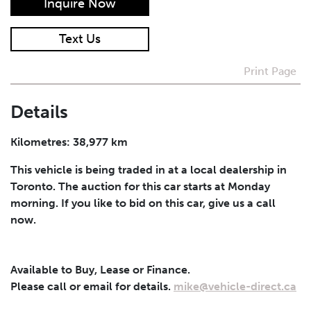
Inquire Now
I agree to receive periodical offers, newsletter,
Text Us
safety and recall updates from VDG. Consent can be
withdrawn at any time.
Print Page
Submit
Details
Kilometres: 38,977 km
This vehicle is being traded in at a local dealership in
Toronto. The auction for this car starts at Monday
morning. If you like to bid on this car, give us a call
now.
Available to Buy, Lease or Finance.
Please call or email for details.
mike@vehicle-direct.ca