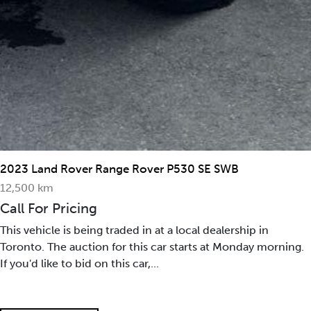
2023 Land Rover Range Rover P530 SE SWB
12,500 km
Call For Pricing
This vehicle is being traded in at a local dealership in
Toronto. The auction for this car starts at Monday morning.
If you'd like to bid on this car,...