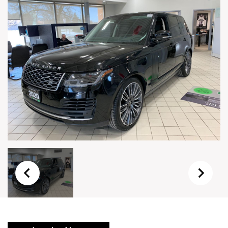
Live Auction Form
Auction
Form
First Name
*
Last Name
*
Email
*
Phone Number
*
Vehicle
*