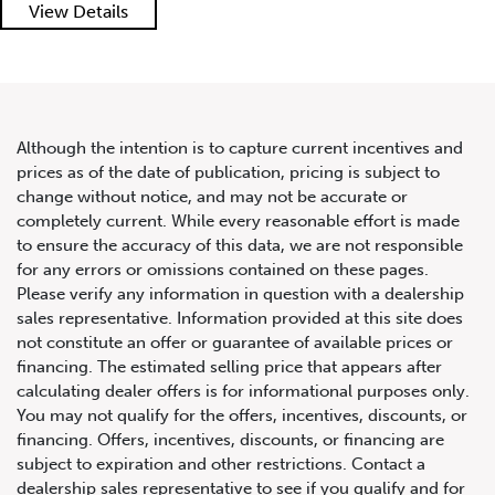
View Details
Although the intention is to capture current incentives and
prices as of the date of publication, pricing is subject to
change without notice, and may not be accurate or
2020 Land Rover Range Rover
completely current. While every reasonable effort is made
P525 5.0L V8 Supercharged
to ensure the accuracy of this data, we are not responsible
for any errors or omissions contained on these pages.
HSE SWB
Please verify any information in question with a dealership
sales representative. Information provided at this site does
not constitute an offer or guarantee of available prices or
financing. The estimated selling price that appears after
calculating dealer offers is for informational purposes only.
You may not qualify for the offers, incentives, discounts, or
financing. Offers, incentives, discounts, or financing are
subject to expiration and other restrictions. Contact a
dealership sales representative to see if you qualify and for