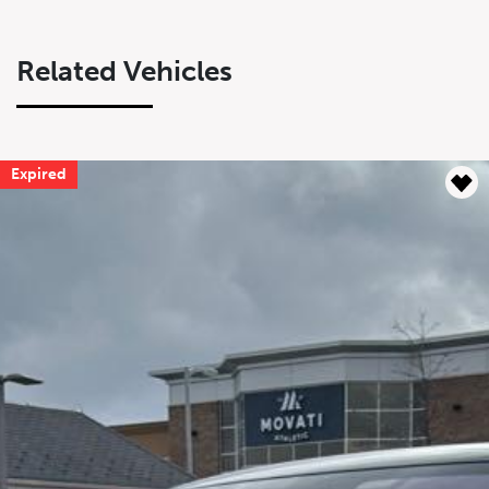
Related Vehicles
Expired