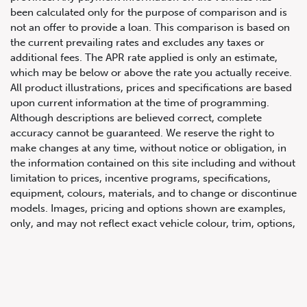
been calculated only for the purpose of comparison and is
not an offer to provide a loan. This comparison is based on
the current prevailing rates and excludes any taxes or
additional fees. The APR rate applied is only an estimate,
which may be below or above the rate you actually receive.
All product illustrations, prices and specifications are based
upon current information at the time of programming.
Although descriptions are believed correct, complete
accuracy cannot be guaranteed. We reserve the right to
647.668.1680
make changes at any time, without notice or obligation, in
the information contained on this site including and without
limitation to prices, incentive programs, specifications,
1072 Islington Ave, Etobicoke,
equipment, colours, materials, and to change or discontinue
ON, M8Z 4R6
models. Images, pricing and options shown are examples,
only, and may not reflect exact vehicle colour, trim, options,
pricing or other specifications. Images shown may not
necessarily represent identical vehicles in transit to the
dealership. See Vehicle Direct for actual price, payments
and complete details.