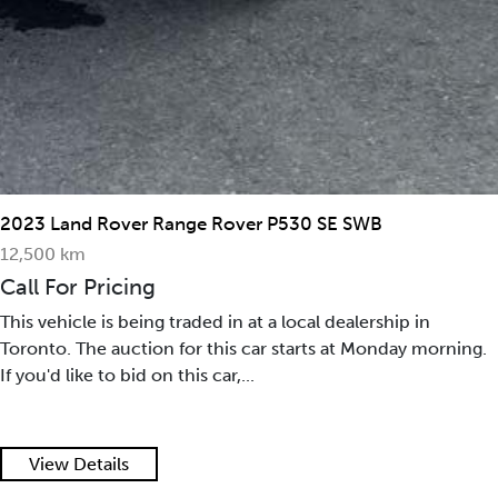
2023 Land Rover Range Rover P530 SE SWB
12,500 km
Call For Pricing
This vehicle is being traded in at a local dealership in
Toronto. The auction for this car starts at Monday morning.
If you'd like to bid on this car,...
View Details