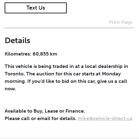
Text Us
I agree to receive periodical offers, newsletter,
safety and recall updates from VDG. Consent can be
Print Page
withdrawn at any time.
Details
Submit
Kilometres: 60,855 km
This vehicle is being traded in at a local dealership in
Toronto. The auction for this car starts at Monday
morning. If you'd like to bid on this car, give us a call
now.
Available to Buy, Lease or Finance.
Please call or email for details.
mike@vehicle-direct.ca