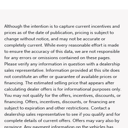
Although the intention is to capture current incentives and
prices as of the date of publication, pricing is subject to
change without notice, and may not be accurate or
2020 Land Rover Range Rover
completely current. While every reasonable effort is made
to ensure the accuracy of this data, we are not responsible
HSE
for any errors or omissions contained on these pages.
Please verify any information in question with a dealership
sales representative. Information provided at this site does
not constitute an offer or guarantee of available prices or
financing. The estimated selling price that appears after
calculating dealer offers is for informational purposes only.
You may not qualify for the offers, incentives, discounts, or
financing. Offers, incentives, discounts, or financing are
subject to expiration and other restrictions. Contact a
dealership sales representative to see if you qualify and for
complete details of current offers. Offers may vary also by
province. Any payment information on the vehicles has