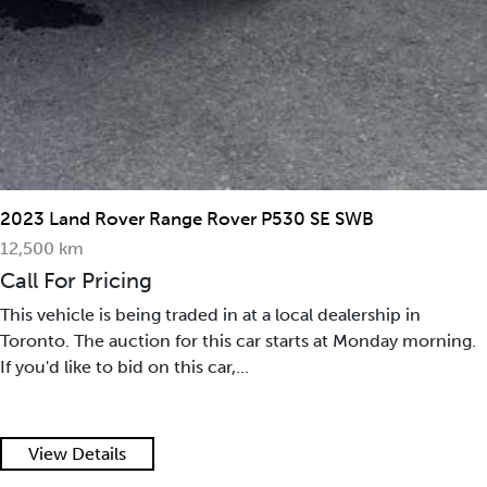
2023 Land Rover Range Rover P530 SE SWB
12,500 km
Call For Pricing
This vehicle is being traded in at a local dealership in
Toronto. The auction for this car starts at Monday morning.
If you'd like to bid on this car,...
View Details