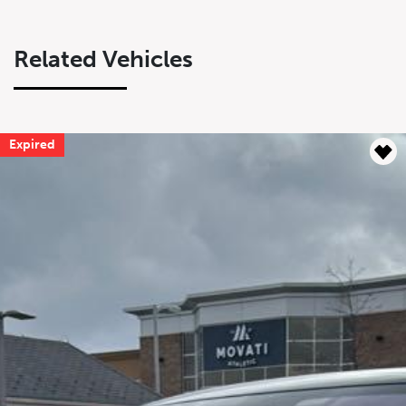
Related Vehicles
Expired