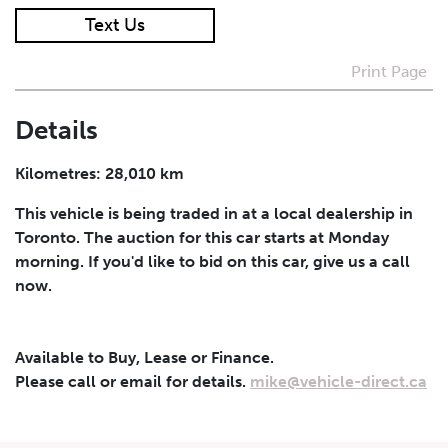
Text Us
I agree to receive periodical offers, newsletter,
safety and recall updates from VDG. Consent can be
Print Page
withdrawn at any time.
Details
Submit
Kilometres: 28,010 km
This vehicle is being traded in at a local dealership in
Toronto. The auction for this car starts at Monday
morning. If you'd like to bid on this car, give us a call
now.
Available to Buy, Lease or Finance.
Please call or email for details.
mike@vehicle-direct.ca