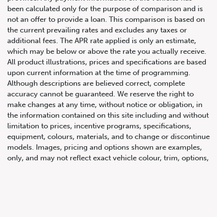
been calculated only for the purpose of comparison and is
not an offer to provide a loan. This comparison is based on
the current prevailing rates and excludes any taxes or
additional fees. The APR rate applied is only an estimate,
which may be below or above the rate you actually receive.
All product illustrations, prices and specifications are based
upon current information at the time of programming.
Although descriptions are believed correct, complete
accuracy cannot be guaranteed. We reserve the right to
647.668.1680
make changes at any time, without notice or obligation, in
the information contained on this site including and without
limitation to prices, incentive programs, specifications,
1072 Islington Ave, Etobicoke,
equipment, colours, materials, and to change or discontinue
ON, M8Z 4R6
models. Images, pricing and options shown are examples,
only, and may not reflect exact vehicle colour, trim, options,
pricing or other specifications. Images shown may not
necessarily represent identical vehicles in transit to the
dealership. See Vehicle Direct for actual price, payments
and complete details.