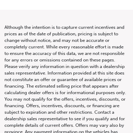
Although the intention is to capture current incentives and
prices as of the date of publication, pricing is subject to
change without notice, and may not be accurate or
2020 Land Rover Range Rover
completely current. While every reasonable effort is made
to ensure the accuracy of this data, we are not responsible
Autobiography
for any errors or omissions contained on these pages.
Please verify any information in question with a dealership
sales representative. Information provided at this site does
not constitute an offer or guarantee of available prices or
financing. The estimated selling price that appears after
calculating dealer offers is for informational purposes only.
You may not qualify for the offers, incentives, discounts, or
financing. Offers, incentives, discounts, or financing are
subject to expiration and other restrictions. Contact a
dealership sales representative to see if you qualify and for
complete details of current offers. Offers may vary also by
province. Any payment information on the vehicles has