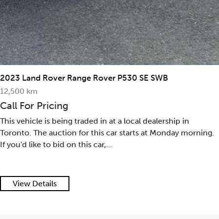
2023 Land Rover Range Rover P530 SE SWB
12,500 km
Call For Pricing
This vehicle is being traded in at a local dealership in
Toronto. The auction for this car starts at Monday morning.
If you'd like to bid on this car,...
View Details