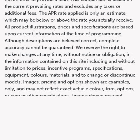
the current prevailing rates and excludes any taxes or
additional fees. The APR rate applied is only an estimate,
which may be below or above the rate you actually receive.
All product illustrations, prices and specifications are based
upon current information at the time of programming.
Although descriptions are believed correct, complete
accuracy cannot be guaranteed. We reserve the right to
make changes at any time, without notice or obligation, in
647.668.1680
the information contained on this site including and without
limitation to prices, incentive programs, specifications,
equipment, colours, materials, and to change or discontinue
1072 Islington Ave, Etobicoke,
models. Images, pricing and options shown are examples,
ON, M8Z 4R6
only, and may not reflect exact vehicle colour, trim, options,
pricing or other specifications. Images shown may not
necessarily represent identical vehicles in transit to the
dealership. See Vehicle Direct for actual price, payments
and complete details.
Prices for the provinces of Ontario, Alberta and British
Columbia include dealer-installed accessories, optional