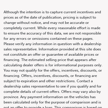
Although the intention is to capture current incentives and
prices as of the date of publication, pricing is subject to
change without notice, and may not be accurate or
completely current. While every reasonable effort is made
2020 Lamborghini Urus AWD
to ensure the accuracy of this data, we are not responsible
for any errors or omissions contained on these pages.
Please verify any information in question with a dealership
sales representative. Information provided at this site does
not constitute an offer or guarantee of available prices or
financing. The estimated selling price that appears after
calculating dealer offers is for informational purposes only.
You may not qualify for the offers, incentives, discounts, or
financing. Offers, incentives, discounts, or financing are
subject to expiration and other restrictions. Contact a
dealership sales representative to see if you qualify and for
complete details of current offers. Offers may vary also by
province. Any payment information on the vehicles has
been calculated only for the purpose of comparison and is
not an offer to provide a loan. This comparison is based on