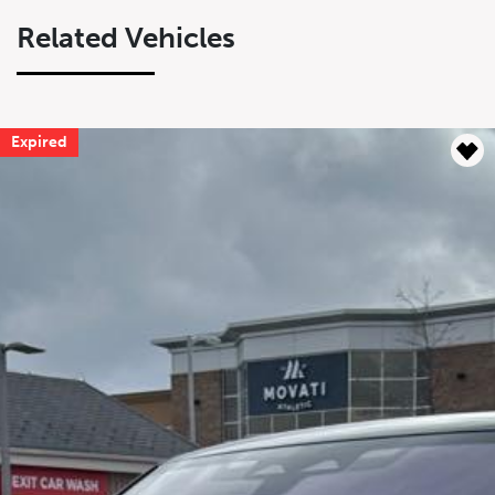
Related Vehicles
Expired