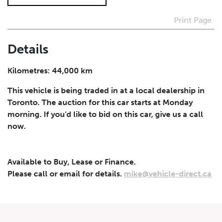
Print Page
I agree to receive periodical offers, newsletter,
safety and recall updates from VDG. Consent can be
withdrawn at any time.
Details
Submit
Kilometres: 44,000 km
This vehicle is being traded in at a local dealership in
Toronto. The auction for this car starts at Monday
morning. If you'd like to bid on this car, give us a call
now.
Available to Buy, Lease or Finance.
Please call or email for details.
mike@vehicle-direct.ca