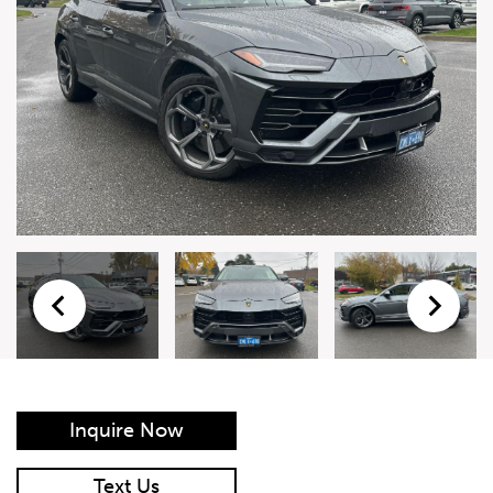
Live Auction Form
Auction
Form
First Name
*
Last Name
*
Email
*
Phone Number
*
Inquire Now
Vehicle
*
Text Us